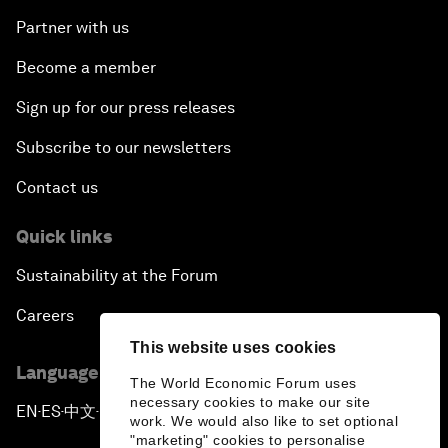
Partner with us
Become a member
Sign up for our press releases
Subscribe to our newsletters
Contact us
Quick links
Sustainability at the Forum
Careers
This website uses cookies
Language editions
The World Economic Forum uses
necessary cookies to make our site
EN
ES
中文
日本語
▪
▪
▪
work. We would also like to set optional
"marketing" cookies to personalise