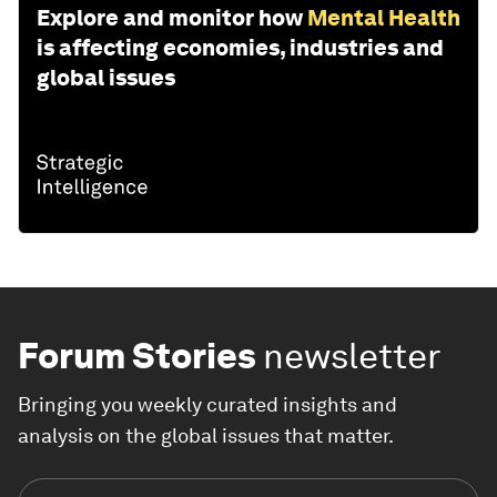
Explore and monitor how
Mental Health
is affecting economies, industries and
global issues
Forum Stories
newsletter
Bringing you weekly curated insights and
analysis on the global issues that matter.