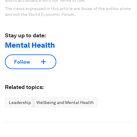
and in accordance with our Terms of Use.
The views expressed in this article are those of the author alone
and not the World Economic Forum.
Stay up to date:
Mental Health
Follow
Related topics:
Leadership
Wellbeing and Mental Health