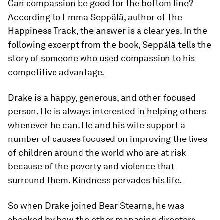
Can compassion be good for the bottom line?
According to Emma Seppälä, author of The
Happiness Track, the answer is a clear yes. In the
following excerpt from the book, Seppälä tells the
story of someone who used compassion to his
competitive advantage.
Drake is a happy, generous, and other-focused
person. He is always interested in helping others
whenever he can. He and his wife support a
number of causes focused on improving the lives
of children around the world who are at risk
because of the poverty and violence that
surround them. Kindness pervades his life.
So when Drake joined Bear Stearns, he was
shocked by how the other managing directors