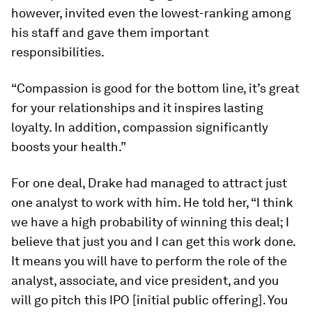
however, invited even the lowest-ranking among
his staff and gave them important
responsibilities.
“Compassion is good for the bottom line, it’s great
for your relationships and it inspires lasting
loyalty. In addition, compassion significantly
boosts your health.”
For one deal, Drake had managed to attract just
one analyst to work with him. He told her, “I think
we have a high probability of winning this deal; I
believe that just you and I can get this work done.
It means you will have to perform the role of the
analyst, associate, and vice president, and you
will go pitch this IPO [initial public offering]. You