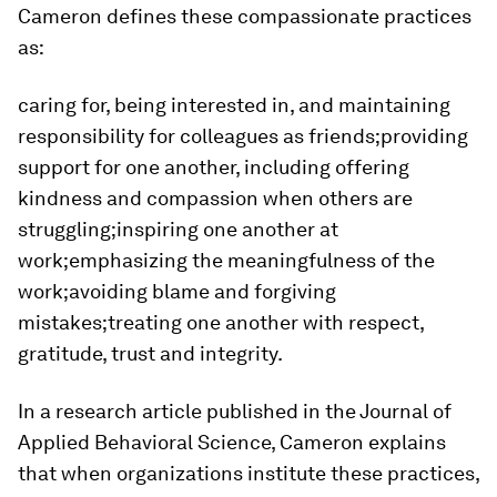
Cameron defines these compassionate practices
as:
caring for, being interested in, and maintaining
responsibility for colleagues as friends;providing
support for one another, including offering
kindness and compassion when others are
struggling;inspiring one another at
work;emphasizing the meaningfulness of the
work;avoiding blame and forgiving
mistakes;treating one another with respect,
gratitude, trust and integrity.
In a research article published in the Journal of
Applied Behavioral Science, Cameron explains
that when organizations institute these practices,