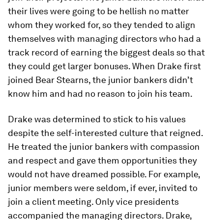
their lives were going to be hellish no matter
whom they worked for, so they tended to align
themselves with managing directors who had a
track record of earning the biggest deals so that
they could get larger bonuses. When Drake first
joined Bear Stearns, the junior bankers didn’t
know him and had no reason to join his team.
Drake was determined to stick to his values
despite the self-interested culture that reigned.
He treated the junior bankers with compassion
and respect and gave them opportunities they
would not have dreamed possible. For example,
junior members were seldom, if ever, invited to
join a client meeting. Only vice presidents
accompanied the managing directors. Drake,