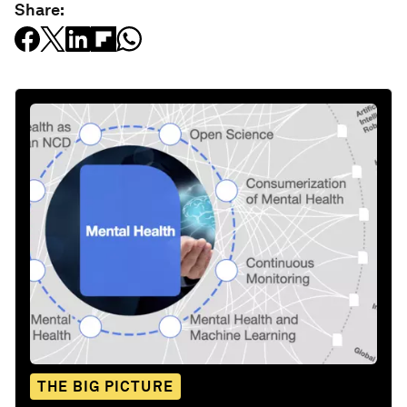
Share:
THE BIG PICTURE