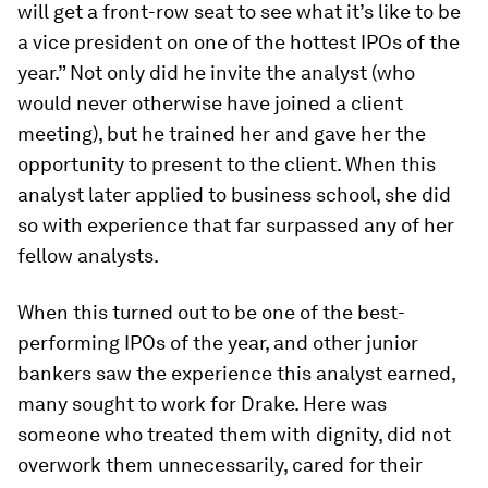
will get a front-row seat to see what it’s like to be
a vice president on one of the hottest IPOs of the
year.” Not only did he invite the analyst (who
would never otherwise have joined a client
meeting), but he trained her and gave her the
opportunity to present to the client. When this
analyst later applied to business school, she did
so with experience that far surpassed any of her
fellow analysts.
When this turned out to be one of the best-
performing IPOs of the year, and other junior
bankers saw the experience this analyst earned,
many sought to work for Drake. Here was
someone who treated them with dignity, did not
overwork them unnecessarily, cared for their