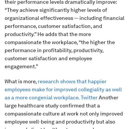
their performance levels dramatically improve:
“They achieve significantly higher levels of
organizational effectiveness — including financial
performance, customer satisfaction, and
productivity.” He adds that the more
compassionate the workplace, “the higher the
performance in profitability, productivity,
customer satisfaction and employee
engagement.”
What is more,
research shows that happier
employees make for improved collegiality as well
as a more congenial workplace. Twitter
Another
large healthcare study confirmed that a
compassionate culture at work not only improved
employee well-being and productivity but also