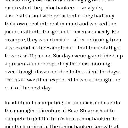
mistreated the junior bankers — analysts,
associates, and vice presidents. They had only
their own best interest in mind and worked the
junior staff into the ground — even abusively. For
example, they would insist — after returning from
a weekend in the Hamptons — that their staff go
to work at 11 p.m. on Sunday evening and finish up
a presentation or report by the next morning,
even though it was not due to the client for days.
The staff was then expected to work through the
rest of the next day.
In addition to competing for bonuses and clients,
the managing directors at Bear Stearns had to
compete to get the firm’s best junior bankers to
join their projects. The junior bankers knew that