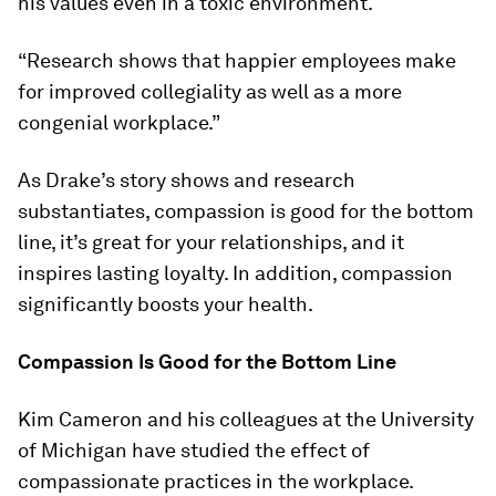
his values even in a toxic environment.
“Research shows that happier employees make
for improved collegiality as well as a more
congenial workplace.”
As Drake’s story shows and research
substantiates, compassion is good for the bottom
line, it’s great for your relationships, and it
inspires lasting loyalty. In addition, compassion
significantly boosts your health.
Compassion Is Good for the Bottom Line
Kim Cameron and his colleagues at the University
of Michigan have studied the effect of
compassionate practices in the workplace.