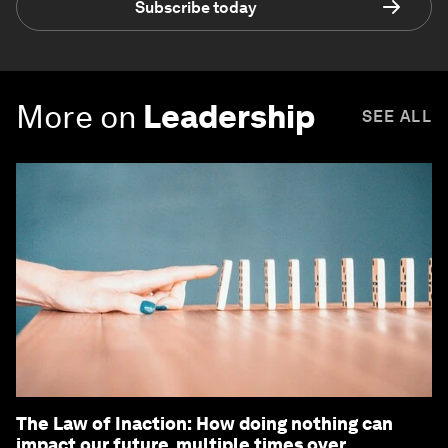
Subscribe today
More on
Leadership
SEE ALL
The Law of Inaction: How doing nothing can
impact our future, multiple times over