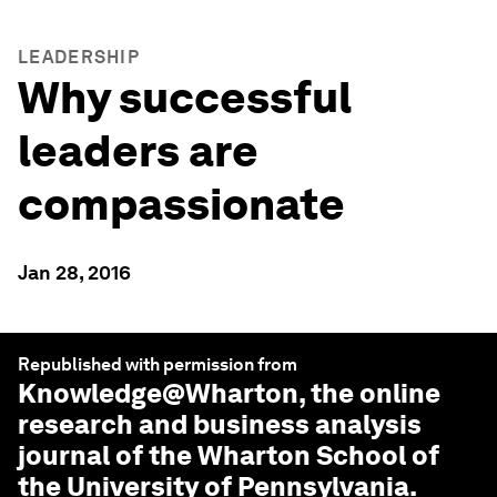
LEADERSHIP
Why successful
leaders are
compassionate
Jan 28, 2016
Republished with permission from
Knowledge@Wharton
, the online
research and business analysis
journal of the Wharton School of
the University of Pennsylvania.