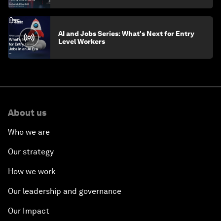
AI and Jobs Series: What's Next for Entry
Level Workers
About us
Who we are
Our strategy
How we work
Our leadership and governance
Our Impact