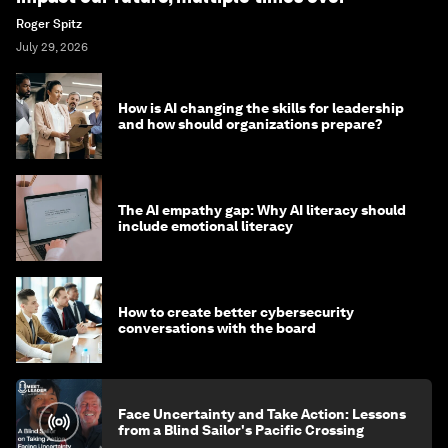
Roger Spitz
July 29, 2026
How is AI changing the skills for leadership
and how should organizations prepare?
The AI empathy gap: Why AI literacy should
include emotional literacy
How to create better cybersecurity
conversations with the board
Face Uncertainty and Take Action: Lessons
from a Blind Sailor's Pacific Crossing