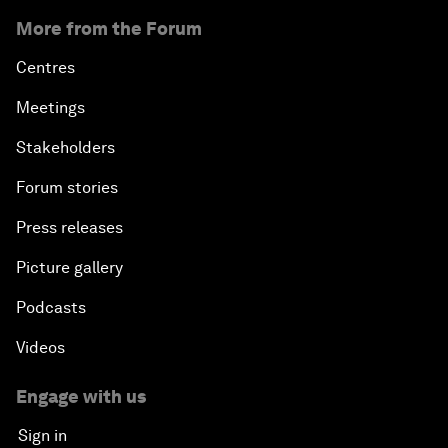
More from the Forum
Centres
Meetings
Stakeholders
Forum stories
Press releases
Picture gallery
Podcasts
Videos
Engage with us
Sign in