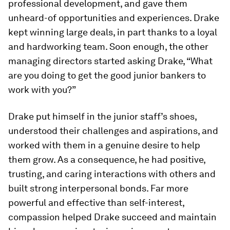
professional development, and gave them
unheard-of opportunities and experiences. Drake
kept winning large deals, in part thanks to a loyal
and hardworking team. Soon enough, the other
managing directors started asking Drake, “What
are you doing to get the good junior bankers to
work with you?”
Drake put himself in the junior staff’s shoes,
understood their challenges and aspirations, and
worked with them in a genuine desire to help
them grow. As a consequence, he had positive,
trusting, and caring interactions with others and
built strong interpersonal bonds. Far more
powerful and effective than self-interest,
compassion helped Drake succeed and maintain