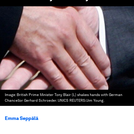
Image:
British Prime Minister Tony Blair (L) shakes hands with German
Chancellor Gerhard Schroeder. UNICS REUTERS/Jim Young.
Emma Seppälä