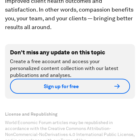
improved client health outcomes and
satisfaction. In other words, compassion benefits
you, your team, and your clients — bringing better
results all around.
Don't miss any update on this topic
Create a free account and access your
personalized content collection with our latest
publications and analyses.
Sign up for free
License and Republishing
World Economic Forum articles may be republished in
accordance with the Creative Commons Attribution-
NonCommercial-NoDerivatives 4.0 International Public License,