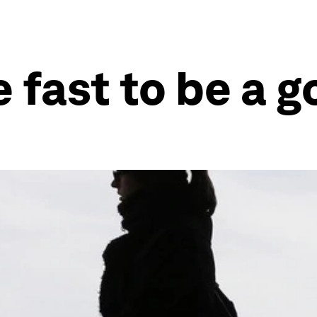
e fast to be a 