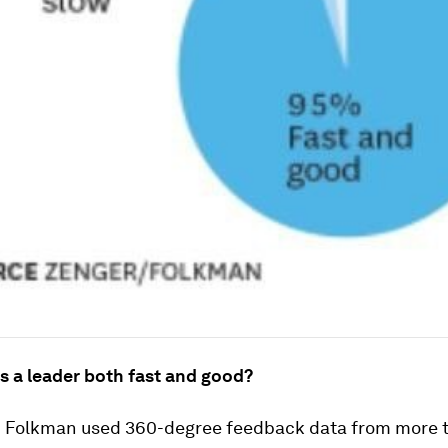
 a leader both fast and good?
 Folkman used 360-degree feedback data from more 