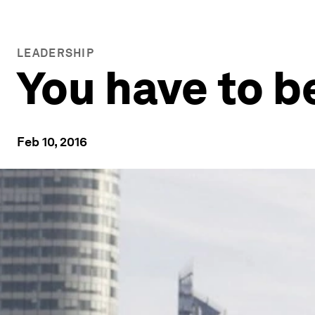
LEADERSHIP
You have to b
Feb 10, 2016