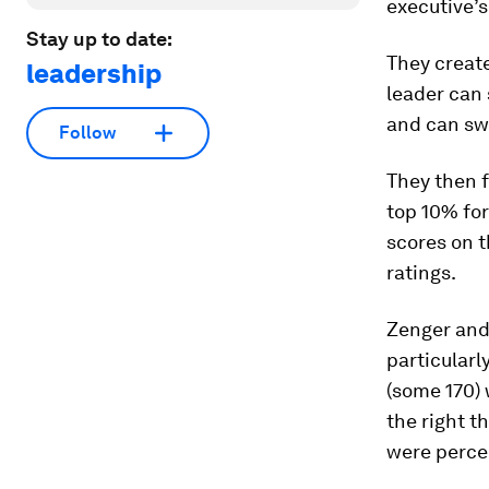
executive’s
Stay up to date:
They create
leadership
leader can 
and can sw
Follow
They then f
top 10% for
scores on t
ratings.
Zenger and 
particularl
(some 170) 
the right t
were percei