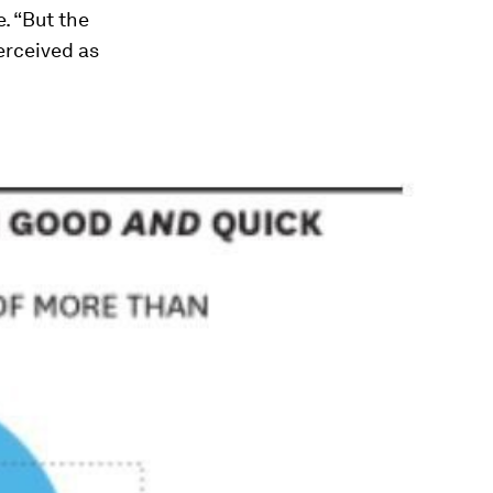
e. “But the
perceived as