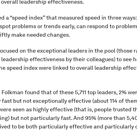
 overall leadership effectiveness.
d a “speed index” that measured speed in three ways:
spot problems or trends early, can respond to problem
iftly make needed changes.
ocused on the exceptional leaders in the pool (those r
 leadership effectiveness by their colleagues) to see 
he speed index were linked to overall leadership effe
Folkman found that of these 5,711 top leaders, 2% we
y fast but not exceptionally effective (about 114 of the
were seen as highly effective (that is, people trusted 
hing) but not particularly fast. And 95% (more than 5,4
ved to be both particularly effective and particularly 