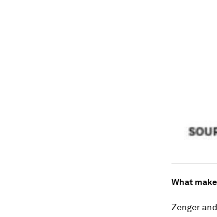
What makes
Zenger and