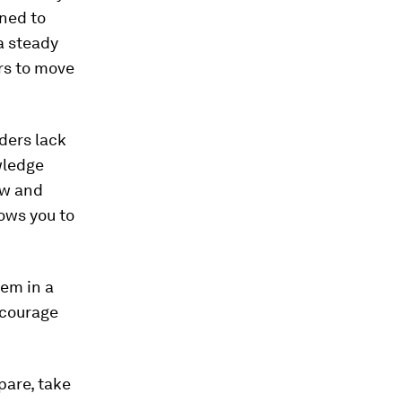
ined to
a steady
ers to move
ders lack
wledge
ow and
lows you to
hem in a
ncourage
pare, take