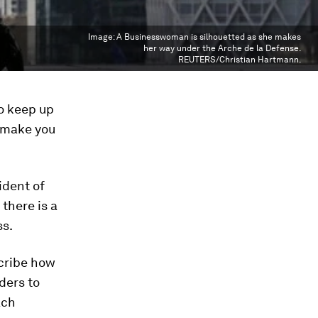
Image:
A Businesswoman is silhouetted as she makes
her way under the Arche de la Defense.
REUTERS/Christian Hartmann.
to keep up
k make you
ident of
 there is a
ss.
cribe how
ders to
ach