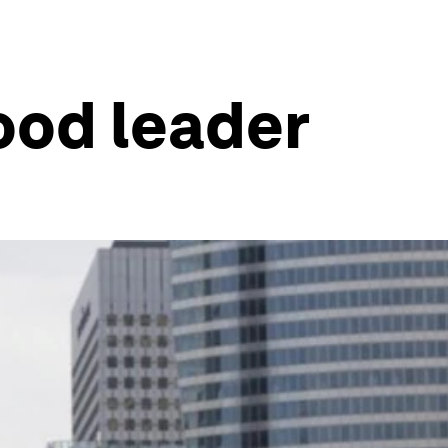
good leader