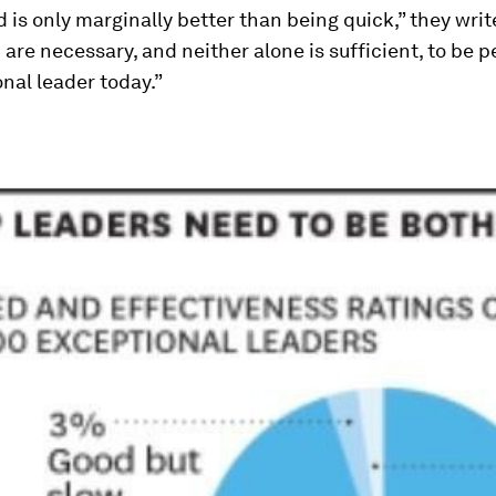
 is only marginally better than being quick,” they writ
h are necessary, and neither alone is sufficient, to be 
nal leader today.”