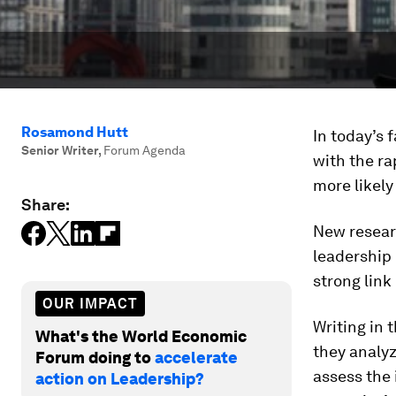
Rosamond Hutt
In today’s 
Senior Writer
,
Forum Agenda
with the ra
more likely
Share:
New resear
leadership
strong lin
OUR IMPACT
Writing in 
What's the World Economic
they analy
Forum doing to
accelerate
assess the 
action on Leadership?