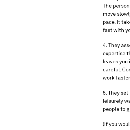
The person 
move slowly
pace. It ta
fast with y
4. They as
expertise 
leaves you 
careful. Co
work faste
5. They set
leisurely w
people to g
(If you wou