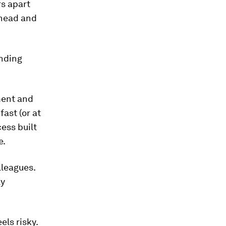
rs apart
ahead and
ending
ment and
fast (or at
cess built
e.
lleagues.
ly
ls risky.