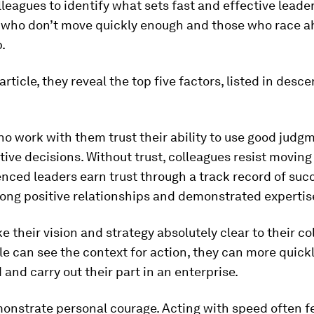
leagues to identify what sets fast and effective leade
 who don’t move quickly enough and those who race 
p.
article, they reveal the top five factors, listed in desc
ho work with them trust their ability to use good judg
ive decisions. Without trust, colleagues resist moving 
ienced leaders earn trust through a track record of suc
ong positive relationships and demonstrated expertis
e their vision and strategy absolutely clear to their co
 can see the context for action, they can more quick
and carry out their part in an enterprise.
onstrate personal courage. Acting with speed often fee