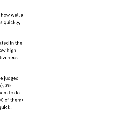
 how well a
s quickly,
ated in the
how high
ctiveness
re judged
m); 3%
them to do
00 of them)
quick.