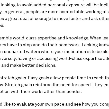
looking to avoid added personal exposure will be incl
. In general, people are more comfortable working at 
kes a great deal of courage to move faster and ask oth
ou.
semble world-class expertise and knowledge. When lea
they have to stop and do their homework. Lacking kno
in uncharted waters where your inclination is to be sl
nversely, having or accessing world-class expertise al
r and make better decisions.
 stretch goals. Easy goals allow people time to reach t
ay. Stretch goals reinforce the need for speed. They e
et on with their work rather than ponder.
ld like to evaluate your own pace and see how you com