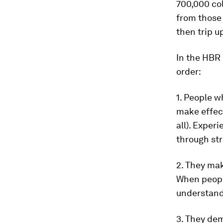
700,000 col
from those
then trip u
In the HBR 
order:
1. People w
make effect
all). Exper
through str
2. They mak
When people
understand 
3. They dem