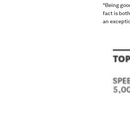
“Being good
fact is bot
an exceptio