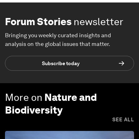
Forum Stories
newsletter
Bringing you weekly curated insights and
analysis on the global issues that matter.
Subscribe today
More on
Nature and
Biodiversity
SEE ALL