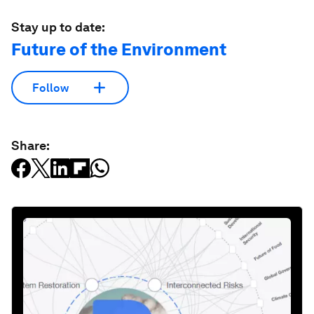
Stay up to date:
Future of the Environment
Follow
Share: