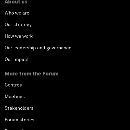
About us
Who we are
Our strategy
How we work
Our leadership and governance
Our Impact
More from the Forum
Centres
Meetings
Stakeholders
Forum stories