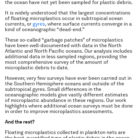
the ocean have not yet been sampled for plastic debris.
It is widely understood that the largest concentrations
of floating microplastics occur in subtropical ocean
currents, or
gyres
, where surface currents converge in a
kind of oceanographic “dead-end.”
These so-called “garbage patches” of microplastics
have been well-documented with data in the North
Atlantic and North Pacific oceans. Our analysis includes
additional data in less sampled regions, providing the
most comprehensive survey of the amount of
microplastic debris to date.
However, very few surveys have ever been carried out in
the Southern Hemisphere oceans and outside of the
subtropical gyres. Small differences in the
oceanographic models give vastly different estimates
of microplastic abundance in these regions. Our work
highlights where additional ocean surveys must be done
in order to improve microplastics assessments.
And the rest?
Floating microplastics collected in plankton nets are
the best-quantified type of plastic debris in the ocean,