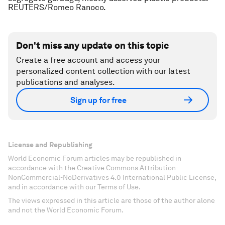
REUTERS/Romeo Ranoco.
Don't miss any update on this topic
Create a free account and access your
personalized content collection with our latest
publications and analyses.
Sign up for free
License and Republishing
World Economic Forum articles may be republished in
accordance with the Creative Commons Attribution-
NonCommercial-NoDerivatives 4.0 International Public License,
and in accordance with our Terms of Use.
The views expressed in this article are those of the author alone
and not the World Economic Forum.