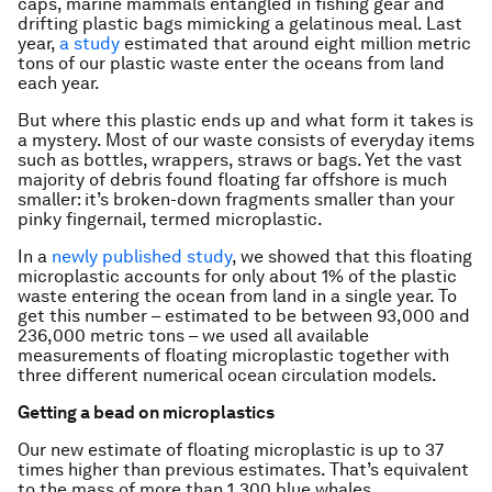
caps, marine mammals entangled in fishing gear and
drifting plastic bags mimicking a gelatinous meal. Last
year,
a study
estimated that around eight million metric
tons of our plastic waste enter the oceans from land
each year.
But where this plastic ends up and what form it takes is
a mystery. Most of our waste consists of everyday items
such as bottles, wrappers, straws or bags. Yet the vast
majority of debris found floating far offshore is much
smaller: it’s broken-down fragments smaller than your
pinky fingernail, termed microplastic.
In a
newly published study
, we showed that this floating
microplastic accounts for only about 1% of the plastic
waste entering the ocean from land in a single year. To
get this number – estimated to be between 93,000 and
236,000 metric tons – we used all available
measurements of floating microplastic together with
three different numerical ocean circulation models.
Getting a bead on microplastics
Our new estimate of floating microplastic is up to 37
times higher than previous estimates. That’s equivalent
to the mass of more than 1,300 blue whales.