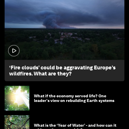
1:26
‘Fire clouds’ could be aggravating Europe’s
wildfires. What are they?
What if the economy served life? One
leader's view on rebuilding Earth systems
What is the ‘Year of Water’ - and how can it