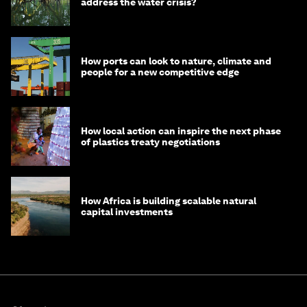
address the water crisis?
How ports can look to nature, climate and
people for a new competitive edge
How local action can inspire the next phase
of plastics treaty negotiations
How Africa is building scalable natural
capital investments