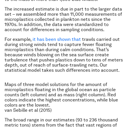
The increased estimate is due in part to the larger data
set – we assembled more than 11,000 measurements of
microplastics collected in plankton nets since the
1970s. In addition, the data were standardized to
account for differences in sampling conditions.
For example,
it has been shown that
trawls carried out
during strong winds tend to capture fewer floating
microplastics than during calm conditions. That’s
because winds blowing on the sea surface create
turbulence that pushes plastics down to tens of meters
depth, out of reach of surface-trawling nets. Our
statistical model takes such differences into account.
Maps of three model solutions for the amount of
microplastics floating in the global ocean as particle
counts (left column) and as mass (right column). Red
colors indicate the highest concentrations, while blue
colors are the lowest.
van Sebille et al (2015)
The broad range in our estimates (93 to 236 thousand
metric tons) stems from the fact that vast regions of