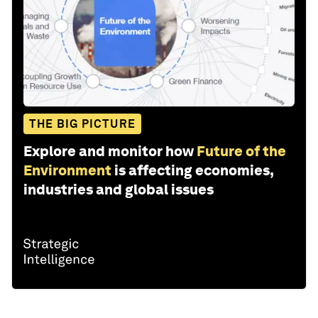
THE BIG PICTURE
Explore and monitor how
Future of the
Environment
is affecting economies,
industries and global issues