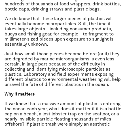
hundreds of thousands of food wrappers, drink bottles,
bottle caps, drinking straws and plastic bags.
We do know that these larger pieces of plastics will
eventually become microparticles. Still, the time it
takes large objects – including consumer products,
buoys and fishing gear, for example – to fragment to
millimeter-sized pieces upon exposure to sunlight is
essentially unknown.
Just how small those pieces become before (or if) they
are degraded by marine microorganisms is even less
certain, in large part because of the difficulty in
collecting and identifying microscopic particles as
plastics. Laboratory and field experiments exposing
different plastics to environmental weathering will help
unravel the fate of different plastics in the ocean.
Why it matters
If we know that a massive amount of plastic is entering
the ocean each year, what does it matter if it is a bottle
cap on a beach, a lost lobster trap on the seafloor, or a
nearly invisible particle floating thousands of miles
offshore? If plastic trash were simply an aesthetic