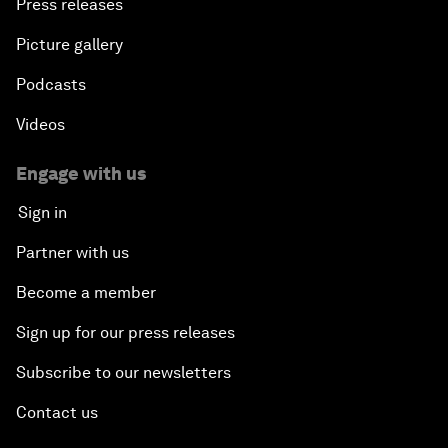
Press releases
Picture gallery
Podcasts
Videos
Engage with us
Sign in
Partner with us
Become a member
Sign up for our press releases
Subscribe to our newsletters
Contact us