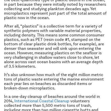
in part because they were initially noted by researchers
collecting and studying plankton decades ago. Yet
microplastics represent just part of the total amount of
plastic now in the ocean.
After all, “plastics” is a collective term for a variety of
synthetic polymers with variable material properties,
including density. This means some common consumer
plastics, such as PET (resin code #1, stamped on the
bottom of clear plastic drink bottles, for example), are
denser than seawater and will sink upon entering the
ocean. However, measuring plastics on the seafloor is
very challenging in shallow waters close to shore, let
alone across vast ocean basins with an average depth
of 3.5 kilometers.
It’s also unknown how much of the eight million metric
tons of plastic waste entering the marine environment
each year lies on beaches as discarded items or
broken-down microplastics.
In a one-day cleanup of beaches around the world in
2014,
International Coastal Cleanup
volunteers
collected more than 5,500 metric tons of trash,
including more than two million cigarette butts and