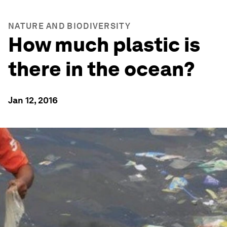
NATURE AND BIODIVERSITY
How much plastic is
there in the ocean?
Jan 12, 2016