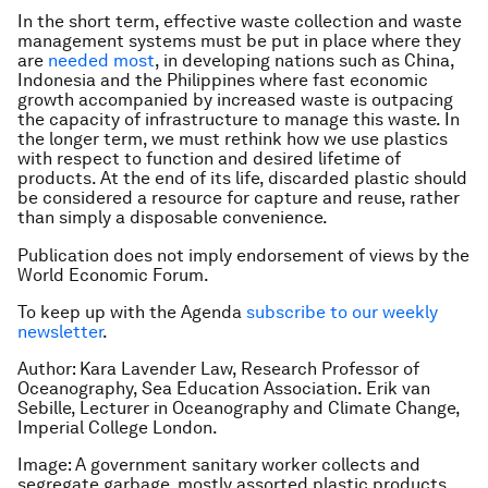
In the short term, effective waste collection and waste
management systems must be put in place where they
are
needed most
, in developing nations such as China,
Indonesia and the Philippines where fast economic
growth accompanied by increased waste is outpacing
the capacity of infrastructure to manage this waste. In
the longer term, we must rethink how we use plastics
with respect to function and desired lifetime of
products. At the end of its life, discarded plastic should
be considered a resource for capture and reuse, rather
than simply a disposable convenience.
Publication does not imply endorsement of views by the
World Economic Forum.
To keep up with the Agenda
subscribe to our weekly
newsletter
.
Author: Kara Lavender Law, Research Professor of
Oceanography, Sea Education Association. Erik van
Sebille, Lecturer in Oceanography and Climate Change,
Imperial College London.
Image: A government sanitary worker collects and
segregate garbage, mostly assorted plastic products.