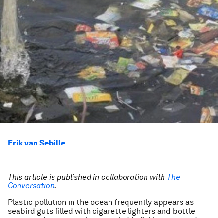
Erik van Sebille
This article is published in collaboration with
The
Conversation
.
Plastic pollution in the ocean frequently appears as
seabird guts filled with cigarette lighters and bottle