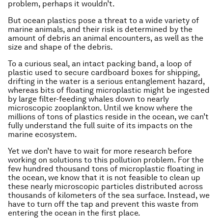
problem, perhaps it wouldn’t.
But ocean plastics pose a threat to a wide variety of
marine animals, and their risk is determined by the
amount of debris an animal encounters, as well as the
size and shape of the debris.
To a curious seal, an intact packing band, a loop of
plastic used to secure cardboard boxes for shipping,
drifting in the water is a serious entanglement hazard,
whereas bits of floating microplastic might be ingested
by large filter-feeding whales down to nearly
microscopic zooplankton. Until we know where the
millions of tons of plastics reside in the ocean, we can’t
fully understand the full suite of its impacts on the
marine ecosystem.
Yet we don’t have to wait for more research before
working on solutions to this pollution problem. For the
few hundred thousand tons of microplastic floating in
the ocean, we know that it is not feasible to clean up
these nearly microscopic particles distributed across
thousands of kilometers of the sea surface. Instead, we
have to turn off the tap and prevent this waste from
entering the ocean in the first place.