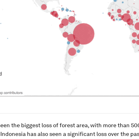
seen the biggest loss of forest area, with more than 5
Indonesia has also seen a significant loss over the pas