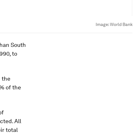
Image:
World Bank
than South
990, to
 the
4% of the
of
cted. All
ir total