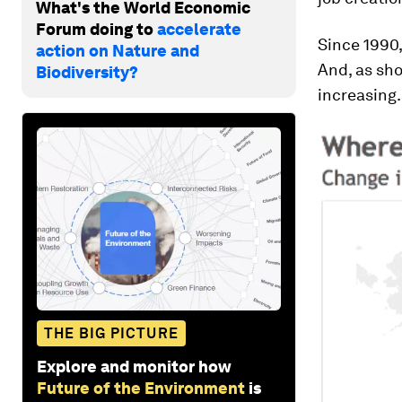
What's the World Economic
Forum doing to
accelerate
Since 1990,
action on Nature and
And, as s
Biodiversity?
increasing.
THE BIG PICTURE
Explore and monitor how
Future of the Environment
is