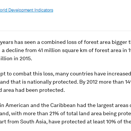
 years has seen a combined loss of forest area bigger 
h a decline from 41 million square km of forest area in 1
llion in 2015.
pt to combat this loss, many countries have increased
and that is nationally protected. By 2012 more than 1
d area had been protected.
tin American and the Caribbean had the largest areas 
and, with more than 21% of total land area being prote
art from South Asia, have protected at least 10% of the