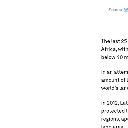
The last 25
Africa, wit
below 40 mi
In an attem
amount of l
world’s lan
In 2012, La
protected l
regions, ap
land area.