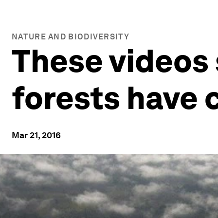
NATURE AND BIODIVERSITY
These videos
forests have
Mar 21, 2016