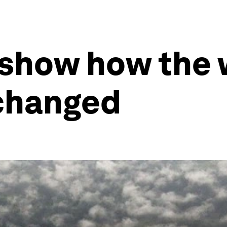
 show how the 
 changed