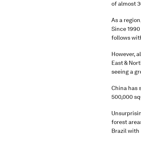
of almost 
As a region
Since 1990 
follows wit
However, al
East & Nort
seeing a g
China has s
500,000 sq
Unsurprisin
forest area
Brazil with