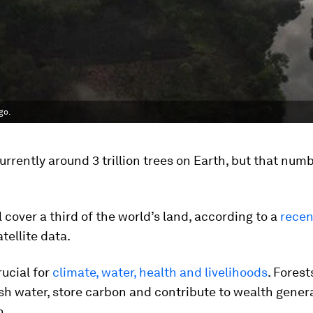
go.
urrently around 3 trillion trees on Earth, but that numbe
ll cover a third of the world’s land, according to a
recen
tellite data.
rucial for
climate, water, health and livelihoods
. Forest
sh water, store carbon and contribute to wealth gener
n.