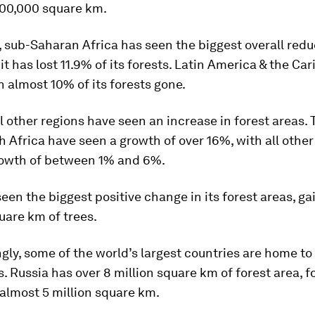
300,000 square km.
, sub-Saharan Africa has seen the biggest overall redu
it has lost 11.9% of its forests. Latin America & the Ca
h almost 10% of its forests gone.
l other regions have seen an increase in forest areas.
h Africa have seen a growth of over 16%, with all other
rowth of between 1% and 6%.
een the biggest positive change in its forest areas, ga
uare km of trees.
gly, some of the world’s largest countries are home to 
s. Russia has over 8 million square km of forest area, 
 almost 5 million square km.