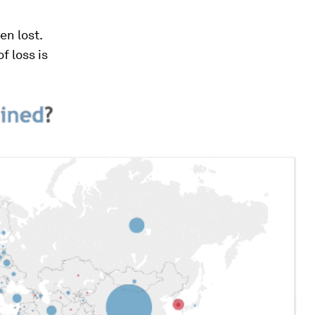
en lost.
of loss is