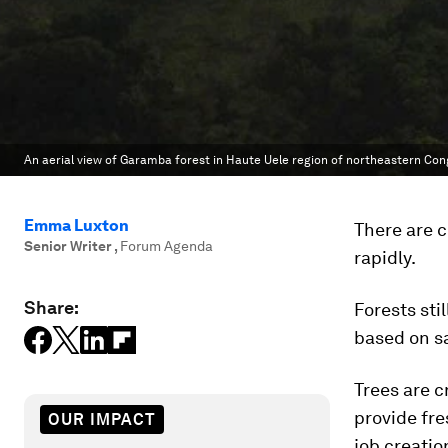
An aerial view of Garamba forest in Haute Uele region of northeastern Con
Emma Luxton
There are c
Senior Writer
,
Forum Agenda
rapidly.
Share:
Forests sti
based on sa
Trees are c
provide fre
OUR IMPACT
job creatio