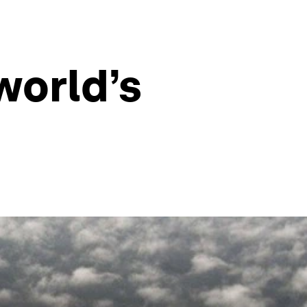
world’s