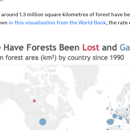
 around 1.3 million square kilometres of forest have be
hown
in this visualisation from the World Bank
, the rate 