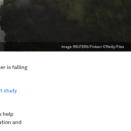
Image:
REUTERS/Finbarr O'Reilly/Files
r is falling
t study
s help
ation and