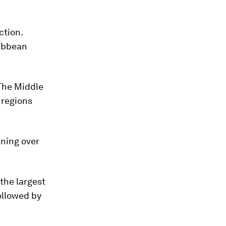
ction.
ribbean
 The Middle
 regions
ining over
the largest
followed by