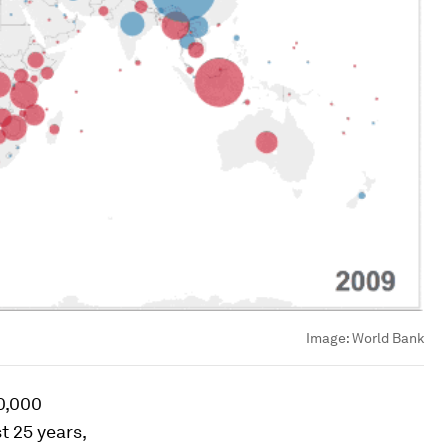
Image:
World Bank
00,000
t 25 years,