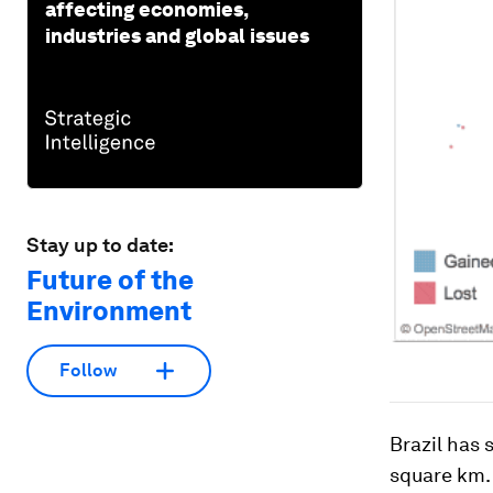
affecting economies,
industries and global issues
Stay up to date:
Future of the
Environment
Follow
Brazil has 
square km. 