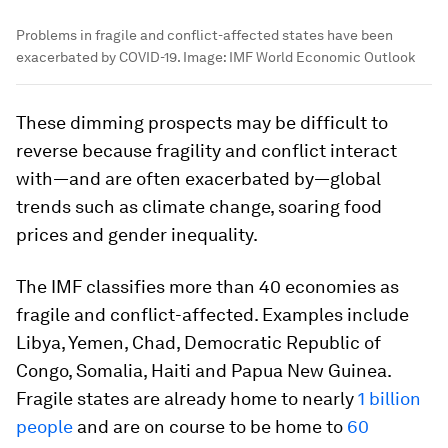
Problems in fragile and conflict-affected states have been
exacerbated by COVID-19.
Image:
IMF World Economic Outlook
These dimming prospects may be difficult to
reverse because fragility and conflict interact
with—and are often exacerbated by—global
trends such as climate change, soaring food
prices and gender inequality.
The IMF classifies more than 40 economies as
fragile and conflict-affected. Examples include
Libya, Yemen, Chad, Democratic Republic of
Congo, Somalia, Haiti and Papua New Guinea.
Fragile states are already home to nearly
1 billion
people
and are on course to be home to
60