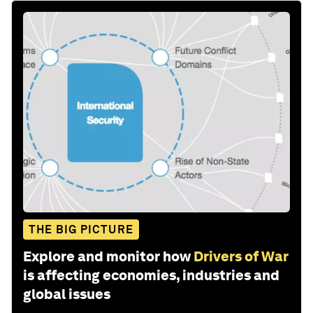
THE BIG PICTURE
Explore and monitor how
Drivers of War
is affecting economies, industries and
global issues