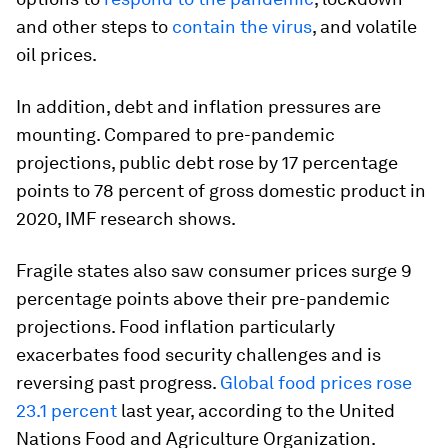
and other steps to
contain the virus
, and volatile
oil prices.
In addition, debt and inflation pressures are
mounting. Compared to pre-pandemic
projections, public debt rose by 17 percentage
points to 78 percent of gross domestic product in
2020, IMF research shows.
Fragile states also saw consumer prices surge 9
percentage points above their pre-pandemic
projections. Food inflation particularly
exacerbates food security challenges and is
reversing past progress.
Global food prices rose
23.1 percent
last year, according to the United
Nations Food and Agriculture Organization.