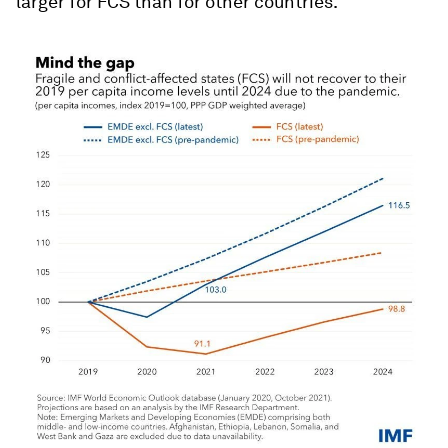
larger for FCS than for other countries.