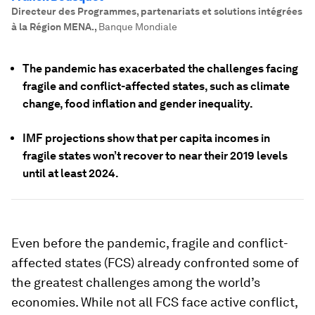
Directeur des Programmes, partenariats et solutions intégrées
à la Région MENA.
,
Banque Mondiale
The pandemic has exacerbated the challenges facing
fragile and conflict-affected states, such as climate
change, food inflation and gender inequality.
IMF projections show that per capita incomes in
fragile states won’t recover to near their 2019 levels
until at least 2024.
Even before the pandemic, fragile and conflict-
affected states (FCS) already confronted some of
the greatest challenges among the world’s
economies. While not all FCS face active conflict,