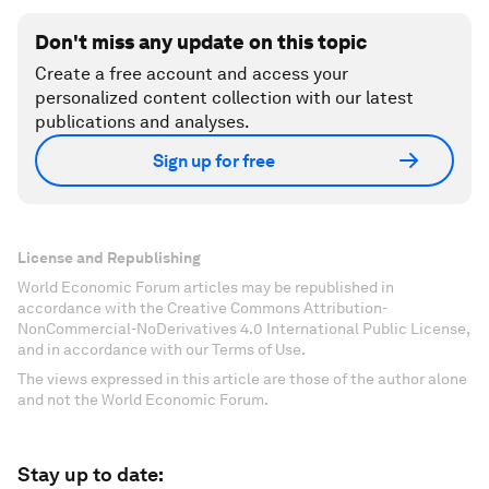
Don't miss any update on this topic
Create a free account and access your
personalized content collection with our latest
publications and analyses.
Sign up for free
License and Republishing
World Economic Forum articles may be republished in
accordance with the Creative Commons Attribution-
NonCommercial-NoDerivatives 4.0 International Public License,
and in accordance with our Terms of Use.
The views expressed in this article are those of the author alone
and not the World Economic Forum.
Stay up to date: