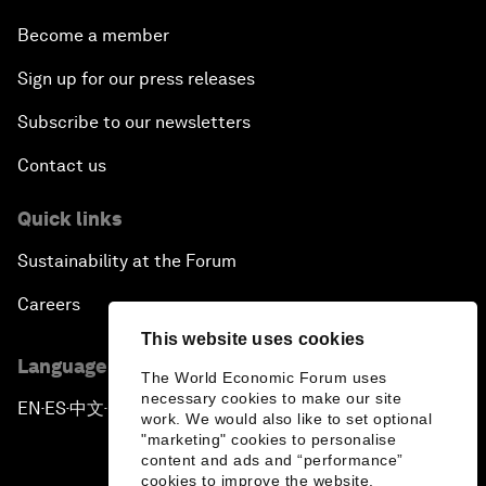
Become a member
Sign up for our press releases
Subscribe to our newsletters
Contact us
Quick links
Sustainability at the Forum
Careers
This website uses cookies
Language editions
The World Economic Forum uses
necessary cookies to make our site
EN
ES
中文
日本語
▪
▪
▪
work. We would also like to set optional
"marketing" cookies to personalise
content and ads and “performance”
cookies to improve the website.