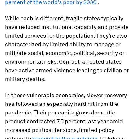
percent of the world’s poor by 2030
.
While each is different, fragile states typically
have reduced institutional capacity and provide
limited services for the population. They’re also
characterized by limited ability to manage or
mitigate social, economic, political, security or
environmental risks. Conflict-affected states
have active armed violence leading to civilian or
military deaths.
In these vulnerable economies, slower recovery
has followed an especially hard hit from the
pandemic. Their per capita gross domestic
product contracted 7.5 percent last year amid
increased political tensions, limited policy
options to
respond to the pandemic
, lockdown