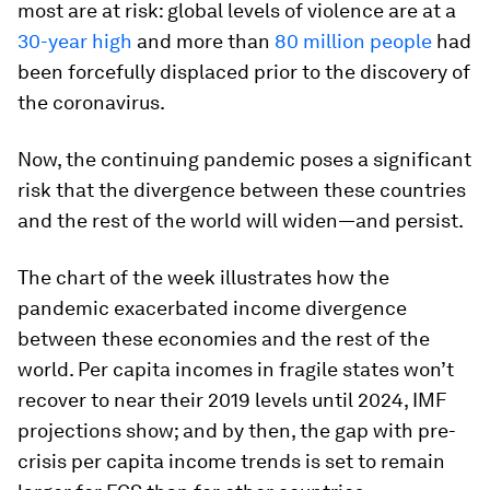
most are at risk: global levels of violence are at a
30-year high
and more than
80 million people
had
been forcefully displaced prior to the discovery of
the coronavirus.
Now, the continuing pandemic poses a significant
risk that the divergence between these countries
and the rest of the world will widen—and persist.
The chart of the week illustrates how the
pandemic exacerbated income divergence
between these economies and the rest of the
world. Per capita incomes in fragile states won’t
recover to near their 2019 levels until 2024, IMF
projections show; and by then, the gap with pre-
crisis per capita income trends is set to remain