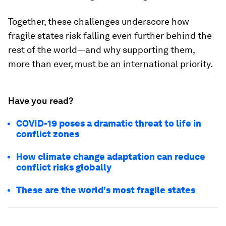
Together, these challenges underscore how
fragile states risk falling even further behind the
rest of the world—and why supporting them,
more than ever, must be an international priority.
Have you read?
COVID-19 poses a dramatic threat to life in
conflict zones
How climate change adaptation can reduce
conflict risks globally
These are the world's most fragile states