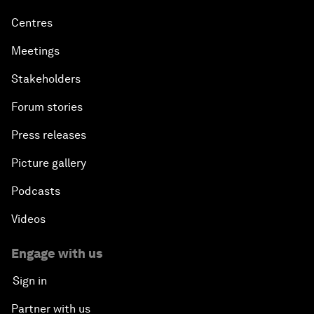
Centres
Meetings
Stakeholders
Forum stories
Press releases
Picture gallery
Podcasts
Videos
Engage with us
Sign in
Partner with us