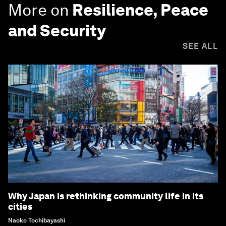
More on
Resilience, Peace
and Security
SEE ALL
Why Japan is rethinking community life in its
cities
Naoko Tochibayashi