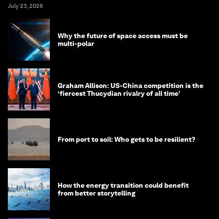
July 23, 2026
Why the future of space access must be
multi-polar
Graham Allison: US-China competition is the
‘fiercest Thucydian rivalry of all time’
From port to soil: Who gets to be resilient?
How the energy transition could benefit
from better storytelling