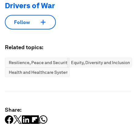
Drivers of War
Follow
Related topics:
Resilience, Peace and Security
Equity, Diversity and Inclusion
Health and Healthcare Systems
Share: