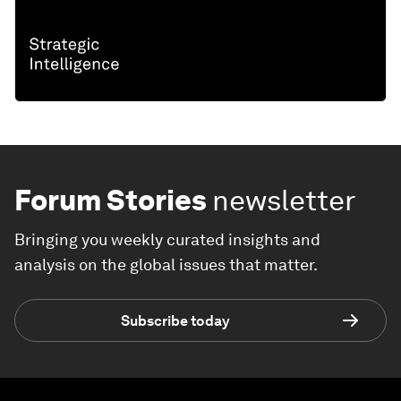
Forum Stories
newsletter
Bringing you weekly curated insights and
analysis on the global issues that matter.
Subscribe today