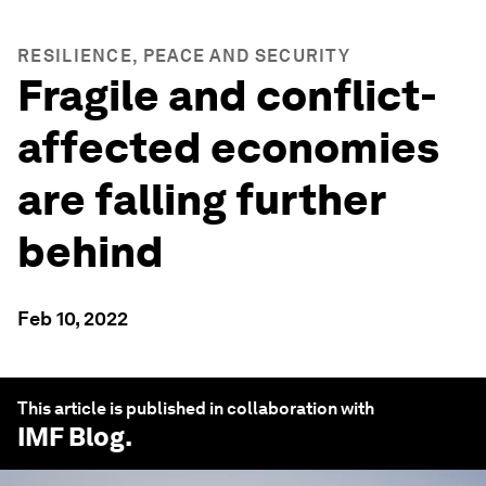
RESILIENCE, PEACE AND SECURITY
Fragile and conflict-
affected economies
are falling further
behind
Feb 10, 2022
This article is published in collaboration with
IMF Blog
.