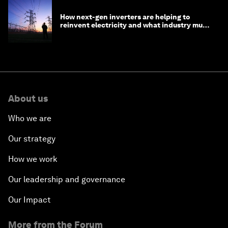
How next-gen inverters are helping to
reinvent electricity and what industry must
do to prepare
About us
Who we are
Our strategy
How we work
Our leadership and governance
Our Impact
More from the Forum