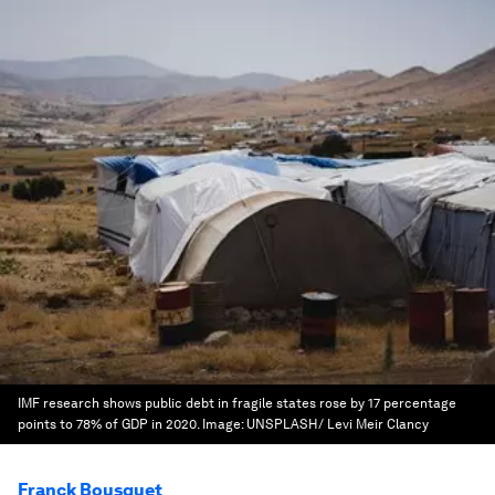
IMF research shows public debt in fragile states rose by 17 percentage
points to 78% of GDP in 2020.
Image:
UNSPLASH/ Levi Meir Clancy
Franck Bousquet