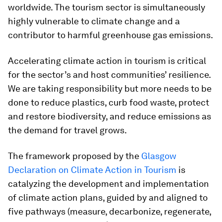
worldwide. The tourism sector is simultaneously
highly vulnerable to climate change and a
contributor to harmful greenhouse gas emissions.
Accelerating climate action in tourism is critical
for the sector’s and host communities’ resilience.
We are taking responsibility but more needs to be
done to reduce plastics, curb food waste, protect
and restore biodiversity, and reduce emissions as
the demand for travel grows.
The framework proposed by the
Glasgow
Declaration on Climate Action in Tourism
is
catalyzing the development and implementation
of climate action plans, guided by and aligned to
five pathways (measure, decarbonize, regenerate,