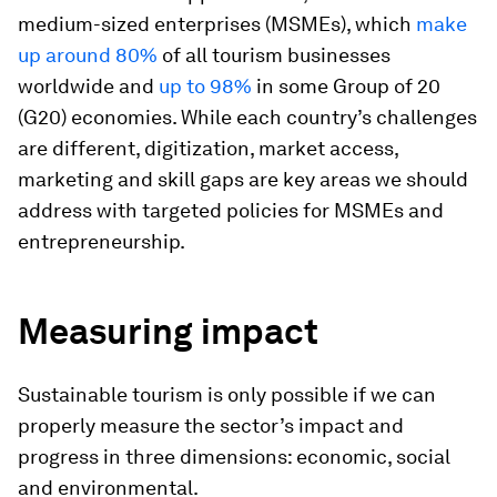
medium-sized enterprises (MSMEs), which
make
up around 80%
of all tourism businesses
worldwide and
up to 98%
in some Group of 20
(G20) economies. While each country’s challenges
are different, digitization, market access,
marketing and skill gaps are key areas we should
address with targeted policies for MSMEs and
entrepreneurship.
Measuring impact
Sustainable tourism is only possible if we can
properly measure the sector’s impact and
progress in three dimensions: economic, social
and environmental.