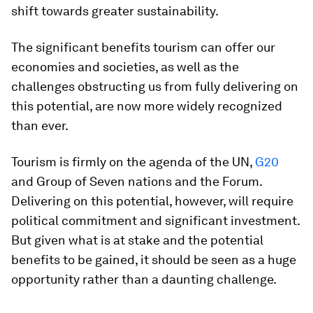
shift towards greater sustainability.
The significant benefits tourism can offer our
economies and societies, as well as the
challenges obstructing us from fully delivering on
this potential, are now more widely recognized
than ever.
Tourism is firmly on the agenda of the UN,
G20
and Group of Seven nations and the Forum.
Delivering on this potential, however, will require
political commitment and significant investment.
But given what is at stake and the potential
benefits to be gained, it should be seen as a huge
opportunity rather than a daunting challenge.