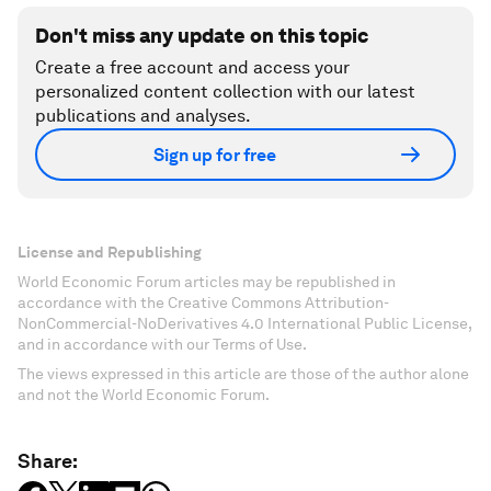
Don't miss any update on this topic
Create a free account and access your
personalized content collection with our latest
publications and analyses.
Sign up for free
License and Republishing
World Economic Forum articles may be republished in
accordance with the Creative Commons Attribution-
NonCommercial-NoDerivatives 4.0 International Public License,
and in accordance with our Terms of Use.
The views expressed in this article are those of the author alone
and not the World Economic Forum.
Share: