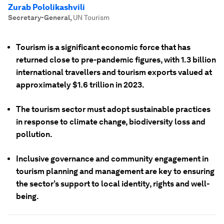
Zurab Pololikashvili
Secretary-General
,
UN Tourism
Tourism is a significant economic force that has
returned close to pre-pandemic figures, with 1.3 billion
international travellers and tourism exports valued at
approximately $1.6 trillion in 2023.
The tourism sector must adopt sustainable practices
in response to climate change, biodiversity loss and
pollution.
Inclusive governance and community engagement in
tourism planning and management are key to ensuring
the sector’s support to local identity, rights and well-
being.