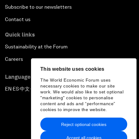
Subscribe to our newsletters
Contact us
Quick links
Sustainability at the Forum
Careers
This website uses cookies
Language editions
The World Economic Forum uses
necessary cookies to make our site
EN
ES
中文
日本語
▪
▪
▪
work. We would also like to set optional
"marketing" cookies to personalise
content and ads and “performance”
cookies to improve the website.
Reject optional cookies
Privacy Policy & Terms of Service
Accept all cookies