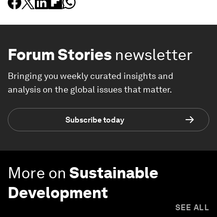
Forum Stories
newsletter
Bringing you weekly curated insights and
analysis on the global issues that matter.
Subscribe today
More on
Sustainable
Development
SEE ALL