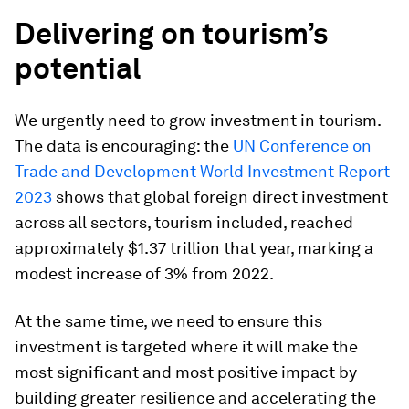
Delivering on tourism’s
potential
We urgently need to grow investment in tourism.
The data is encouraging: the
UN Conference on
Trade and Development World Investment Report
2023
shows that global foreign direct investment
across all sectors, tourism included, reached
approximately $1.37 trillion that year, marking a
modest increase of 3% from 2022.
At the same time, we need to ensure this
investment is targeted where it will make the
most significant and most positive impact by
building greater resilience and accelerating the