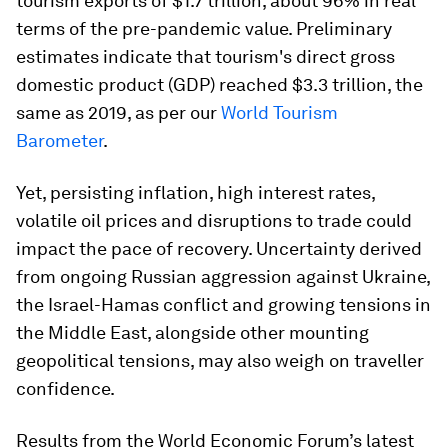
tourism exports of $1.7 trillion, about 96% in real
terms of the pre-pandemic value. Preliminary
estimates indicate that tourism's direct gross
domestic product (GDP) reached $3.3 trillion, the
same as 2019, as per our
World Tourism
Barometer
.
Yet, persisting inflation, high interest rates,
volatile oil prices and disruptions to trade could
impact the pace of recovery. Uncertainty derived
from ongoing Russian aggression against Ukraine,
the Israel-Hamas conflict and growing tensions in
the Middle East, alongside other mounting
geopolitical tensions, may also weigh on traveller
confidence.
Results from the World Economic Forum’s latest