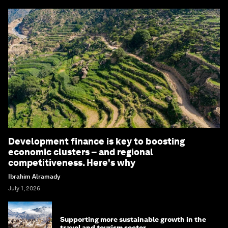
Development finance is key to boosting
economic clusters – and regional
competitiveness. Here's why
Ibrahim Alramady
July 1, 2026
Supporting more sustainable growth in the
travel and tourism sector