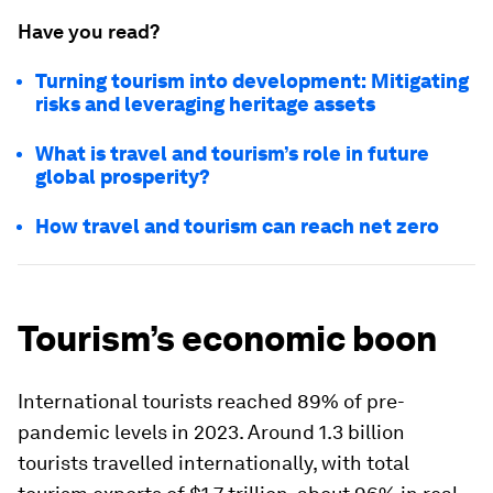
Have you read?
Turning tourism into development: Mitigating
risks and leveraging heritage assets
What is travel and tourism’s role in future
global prosperity?
How travel and tourism can reach net zero
Tourism’s economic boon
International tourists reached 89% of pre-
pandemic levels in 2023. Around 1.3 billion
tourists travelled internationally, with total