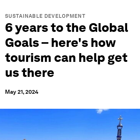
SUSTAINABLE DEVELOPMENT
6 years to the Global
Goals – here's how
tourism can help get
us there
May 21, 2024