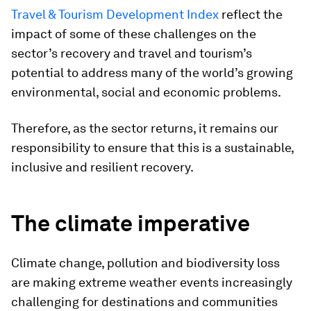
Travel & Tourism Development Index
reflect the
impact of some of these challenges on the
sector’s recovery and travel and tourism’s
potential to address many of the world’s growing
environmental, social and economic problems.
Therefore, as the sector returns, it remains our
responsibility to ensure that this is a sustainable,
inclusive and resilient recovery.
The climate imperative
Climate change, pollution and biodiversity loss
are making extreme weather events increasingly
challenging for destinations and communities