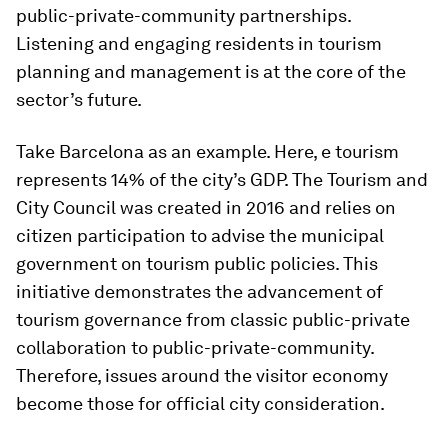
public-private-community partnerships.
Listening and engaging residents in tourism
planning and management is at the core of the
sector’s future.
Take Barcelona as an example. Here, e tourism
represents 14% of the city’s GDP. The Tourism and
City Council was created in 2016 and relies on
citizen participation to advise the municipal
government on tourism public policies. This
initiative demonstrates the advancement of
tourism governance from classic public-private
collaboration to public-private-community.
Therefore, issues around the visitor economy
become those for official city consideration.