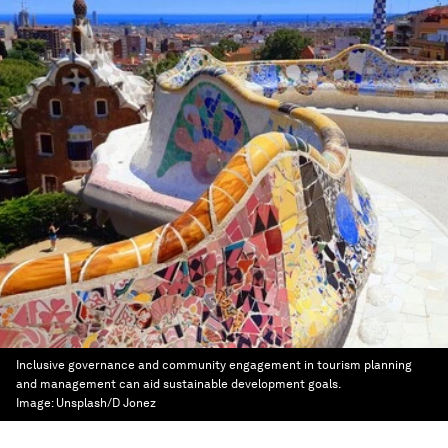
Inclusive governance and community engagement in tourism planning
and management can aid sustainable development goals.
Image:
Unsplash/D Jonez