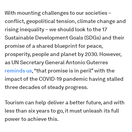
With mounting challenges to our societies –
conflict, geopolitical tension, climate change and
rising inequality – we should look to the 17
Sustainable Development Goals (SDGs) and their
promise of a shared blueprint for peace,
prosperity, people and planet by 2030. However,
as UN Secretary General Antonio Guterres
reminds us
, “that promise is in peril” with the
impact of the COVID-19 pandemic having stalled
three decades of steady progress.
Tourism can help deliver a better future, and with
less than six years to go, it must unleash its full
power to achieve this.