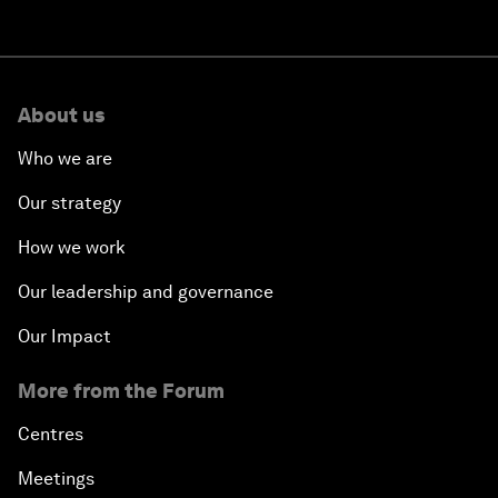
About us
Who we are
Our strategy
How we work
Our leadership and governance
Our Impact
More from the Forum
Centres
Meetings