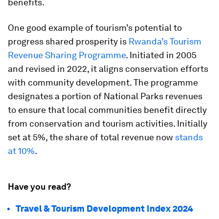
benefits.
One good example of tourism’s potential to
progress shared prosperity is
Rwanda’s Tourism
Revenue Sharing Programme
. Initiated in 2005
and revised in 2022, it aligns conservation efforts
with community development. The programme
designates a portion of National Parks revenues
to ensure that local communities benefit directly
from conservation and tourism activities. Initially
set at 5%, the share of total revenue now
stands
at 10%
.
Have you read?
Travel & Tourism Development Index 2024