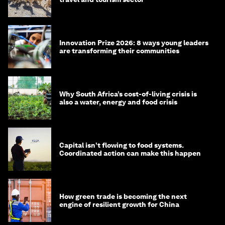
Innovation Prize 2026: 8 ways young leaders
are transforming their communities
Why South Africa’s cost-of-living crisis is
also a water, energy and food crisis
Capital isn’t flowing to food systems.
Coordinated action can make this happen
How green trade is becoming the next
engine of resilient growth for China