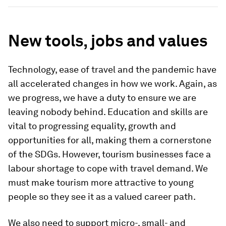
New tools, jobs and values
Technology, ease of travel and the pandemic have
all accelerated changes in how we work. Again, as
we progress, we have a duty to ensure we are
leaving nobody behind. Education and skills are
vital to progressing equality, growth and
opportunities for all, making them a cornerstone
of the SDGs. However, tourism businesses face a
labour shortage to cope with travel demand. We
must make tourism more attractive to young
people so they see it as a valued career path.
We also need to support micro-, small- and