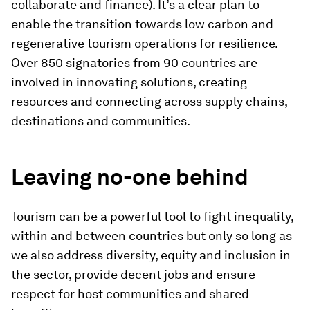
collaborate and finance). It’s a clear plan to
enable the transition towards low carbon and
regenerative tourism operations for resilience.
Over 850 signatories from 90 countries are
involved in innovating solutions, creating
resources and connecting across supply chains,
destinations and communities.
Leaving no-one behind
Tourism can be a powerful tool to fight inequality,
within and between countries but only so long as
we also address diversity, equity and inclusion in
the sector, provide decent jobs and ensure
respect for host communities and shared