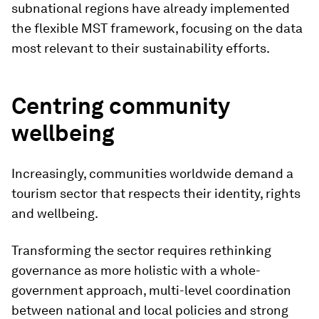
subnational regions have already implemented
the flexible MST framework, focusing on the data
most relevant to their sustainability efforts.
Centring community
wellbeing
Increasingly, communities worldwide demand a
tourism sector that respects their identity, rights
and wellbeing.
Transforming the sector requires rethinking
governance as more holistic with a whole-
government approach, multi-level coordination
between national and local policies and strong