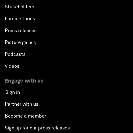
Stakeholders
Forum stories
Press releases
Picture gallery
Podcasts
Videos
Engage with us
Sign in
Partner with us
Become a member
Sign up for our press releases