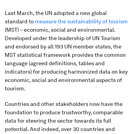
Last March, the UN adopted a new global
standard to
measure the sustainability of tourism
(MST) – economic, social and environmental.
Developed under the leadership of UN Tourism
and endorsed by all 193 UN member states, the
MST statistical framework provides the common
language (agreed definitions, tables and
indicators) for producing harmonized data on key
economic, social and environmental aspects of
tourism.
Countries and other stakeholders now have the
foundation to produce trustworthy, comparable
data for steering the sector towards its full
potential. And indeed, over 30 countries and