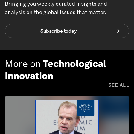
Bringing you weekly curated insights and
analysis on the global issues that matter.
Subscribe today
More on
Technological
Innovation
SEE ALL