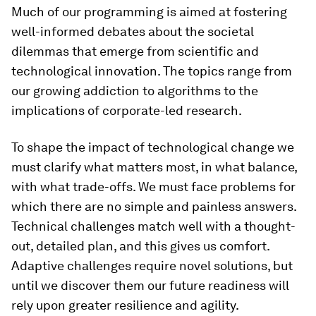
Much of our programming is aimed at fostering
well-informed debates about the societal
dilemmas that emerge from scientific and
technological innovation. The topics range from
our growing addiction to algorithms to the
implications of corporate-led research.
To shape the impact of technological change we
must clarify what matters most, in what balance,
with what trade-offs. We must face problems for
which there are no simple and painless answers.
Technical challenges match well with a thought-
out, detailed plan, and this gives us comfort.
Adaptive challenges require novel solutions, but
until we discover them our future readiness will
rely upon greater resilience and agility.