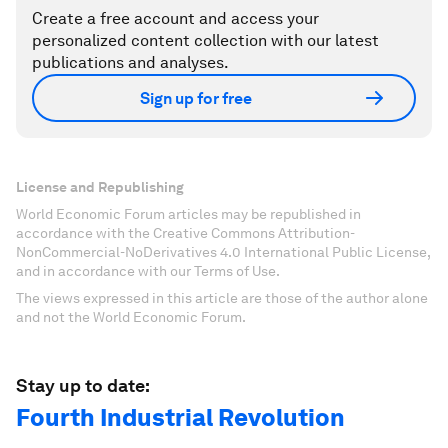
Create a free account and access your
personalized content collection with our latest
publications and analyses.
Sign up for free
License and Republishing
World Economic Forum articles may be republished in
accordance with the Creative Commons Attribution-
NonCommercial-NoDerivatives 4.0 International Public License,
and in accordance with our Terms of Use.
The views expressed in this article are those of the author alone
and not the World Economic Forum.
Stay up to date:
Fourth Industrial Revolution