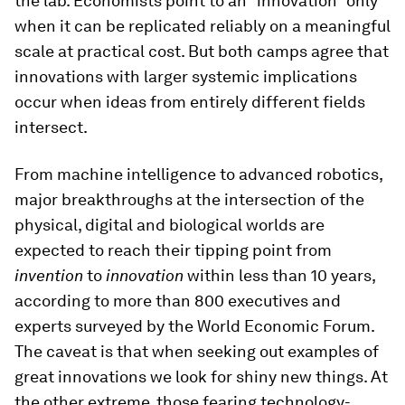
the lab. Economists point to an “innovation” only
when it can be replicated reliably on a meaningful
scale at practical cost. But both camps agree that
innovations with larger systemic implications
occur when ideas from entirely different fields
intersect.
From machine intelligence to advanced robotics,
major breakthroughs at the intersection of the
physical, digital and biological worlds are
expected to reach their tipping point from
invention
to
innovation
within less than 10 years,
according to more than 800 executives and
experts surveyed by the World Economic Forum.
The caveat is that when seeking out examples of
great innovations we look for shiny new things. At
the other extreme, those fearing technology-