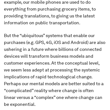
example, our mobile phones are used to do
everything from purchasing grocery items, to
providing translations, to giving us the latest
information on public transportation.
But the “ubiquitous” systems that enable our
purchases (e.g. GPS, 4G, iOS and Android) are also
ushering in a future where billions of connected
devices will transform business models and
customer experiences. At the conceptual level,
we seem less adept at processing the systemic
implications of rapid technological change.
Perhaps our mental models are better suited to a
“complicated” reality where change is often
linear versus a “complex” one where change can
be exponential.