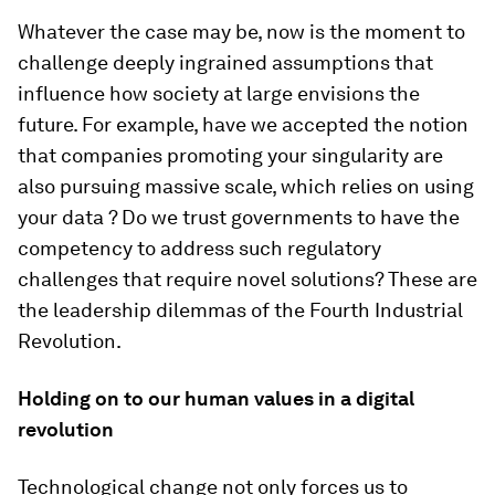
Whatever the case may be, now is the moment to
challenge deeply ingrained assumptions that
influence how society at large envisions the
future. For example, have we accepted the notion
that companies promoting your singularity are
also pursuing massive scale, which relies on using
your data ? Do we trust governments to have the
competency to address such regulatory
challenges that require novel solutions? These are
the leadership dilemmas of the Fourth Industrial
Revolution.
Holding on to our human values in a digital
revolution
Technological change not only forces us to