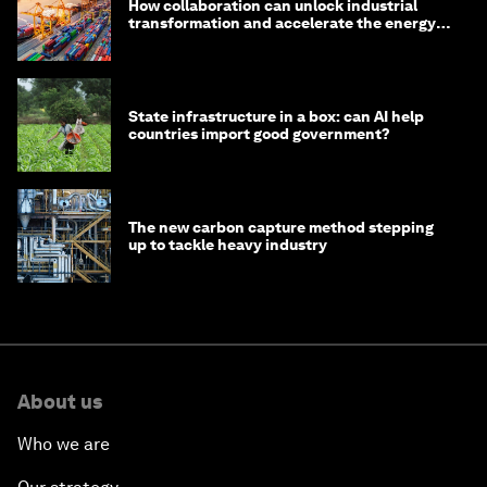
How collaboration can unlock industrial
transformation and accelerate the energy
transition
State infrastructure in a box: can AI help
countries import good government?
The new carbon capture method stepping
up to tackle heavy industry
About us
Who we are