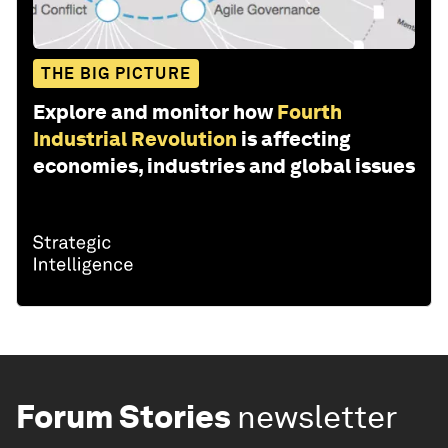
THE BIG PICTURE
Explore and monitor how
Fourth
Industrial Revolution
is affecting
economies, industries and global issues
Forum Stories
newsletter