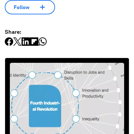
Follow
Share: