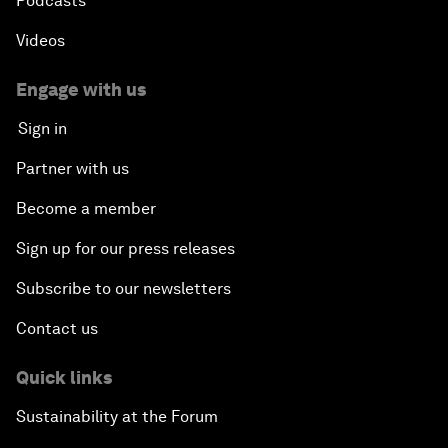
Podcasts
Videos
Engage with us
Sign in
Partner with us
Become a member
Sign up for our press releases
Subscribe to our newsletters
Contact us
Quick links
Sustainability at the Forum