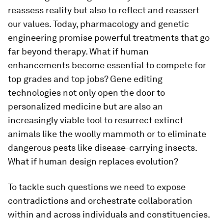
reassess reality but also to reflect and reassert
our values. Today, pharmacology and genetic
engineering promise powerful treatments that go
far beyond therapy. What if human
enhancements become essential to compete for
top grades and top jobs? Gene editing
technologies not only open the door to
personalized medicine but are also an
increasingly viable tool to resurrect extinct
animals like the woolly mammoth or to eliminate
dangerous pests like disease-carrying insects.
What if human design replaces evolution?
To tackle such questions we need to expose
contradictions and orchestrate collaboration
within and across individuals and constituencies.