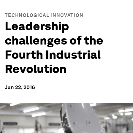
TECHNOLOGICAL INNOVATION
Leadership
challenges of the
Fourth Industrial
Revolution
Jun 22, 2016