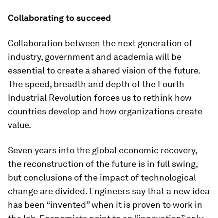
Collaborating to succeed
Collaboration between the next generation of
industry, government and academia will be
essential to create a shared vision of the future.
The speed, breadth and depth of the Fourth
Industrial Revolution forces us to rethink how
countries develop and how organizations create
value.
Seven years into the global economic recovery,
the reconstruction of the future is in full swing,
but conclusions of the impact of technological
change are divided. Engineers say that a new idea
has been “invented” when it is proven to work in