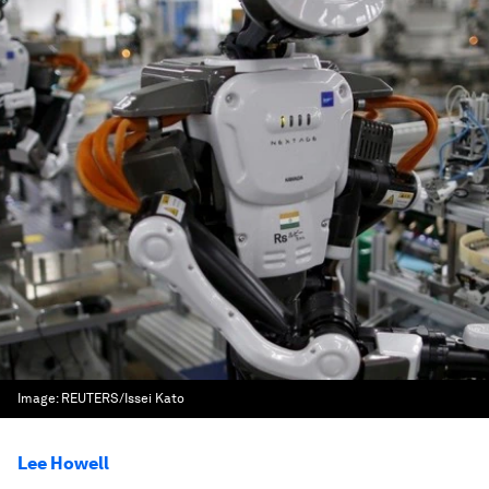
Image:
REUTERS/Issei Kato
Lee Howell