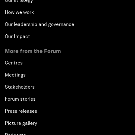
Our strategy
How we work
Our leadership and governance
Our Impact
More from the Forum
Centres
Meetings
Stakeholders
Forum stories
Press releases
Picture gallery