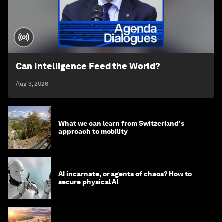
Can Intelligence Feed the World?
Aug 3, 2026
What we can learn from Switzerland's
approach to mobility
AI incarnate, or agents of chaos? How to
secure physical AI