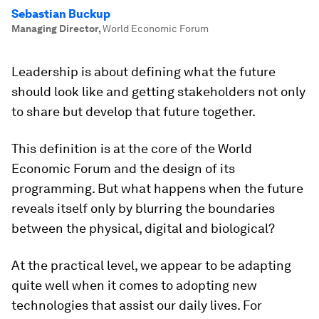
Sebastian Buckup
Managing Director
,
World Economic Forum
Leadership is about defining what the future
should look like and getting stakeholders not only
to share but develop that future together.
This definition is at the core of the World
Economic Forum and the design of its
programming. But what happens when the future
reveals itself only by blurring the boundaries
between the physical, digital and biological?
At the practical level, we appear to be adapting
quite well when it comes to adopting new
technologies that assist our daily lives. For