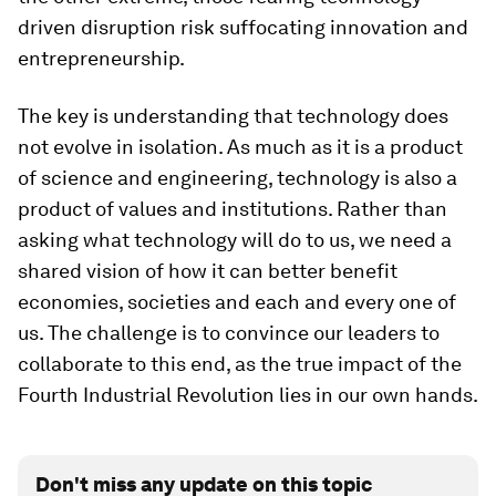
driven disruption risk suffocating innovation and
entrepreneurship.
The key is understanding that technology does
not evolve in isolation. As much as it is a product
of science and engineering, technology is also a
product of values and institutions. Rather than
asking what technology will do to us, we need a
shared vision of how it can better benefit
economies, societies and each and every one of
us. The challenge is to convince our leaders to
collaborate to this end, as the true impact of the
Fourth Industrial Revolution lies in our own hands.
Don't miss any update on this topic