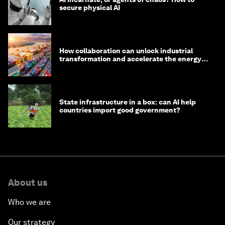
secure physical AI
How collaboration can unlock industrial
transformation and accelerate the energy
transition
State infrastructure in a box: can AI help
countries import good government?
About us
Who we are
Our strategy