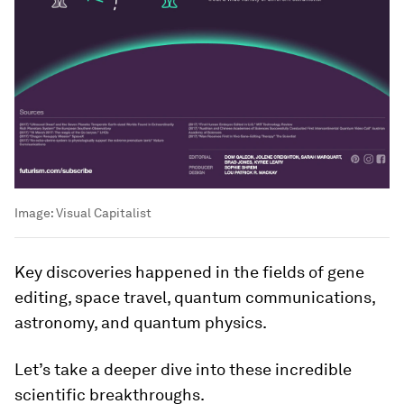
Image:
Visual Capitalist
Key discoveries happened in the fields of gene
editing, space travel, quantum communications,
astronomy, and quantum physics.
Let’s take a deeper dive into these incredible
scientific breakthroughs.