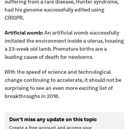
suffering from a rare disease, Hunter syndrome,
had his genome successfully edited using
CRISPR.
Artificial womb:
An artificial womb successfully
imitated the environment inside a uterus, housing
a 23-week old lamb. Premature births are a
leading cause of death for newborns.
With the speed of science and technological
change continuing to accelerate, it should not be
surprising to see an even more exciting list of
breakthroughs in 2018.
Don't miss any update on this topic
Create a free account and access your