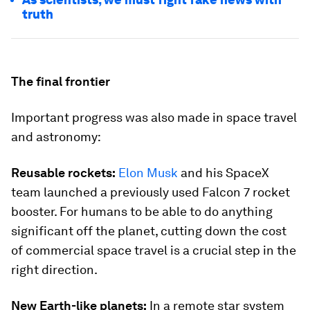
truth
The final frontier
Important progress was also made in space travel
and astronomy:
Reusable rockets:
Elon Musk
and his SpaceX
team launched a previously used Falcon 7 rocket
booster. For humans to be able to do anything
significant off the planet, cutting down the cost
of commercial space travel is a crucial step in the
right direction.
New Earth-like planets:
In a remote star system