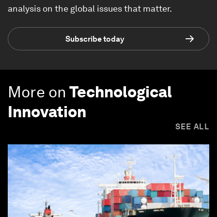
analysis on the global issues that matter.
Subscribe today
More on
Technological
Innovation
SEE ALL