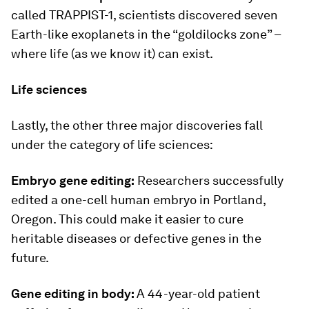
called TRAPPIST-1, scientists discovered seven
Earth-like exoplanets in the “goldilocks zone” –
where life (as we know it) can exist.
Life sciences
Lastly, the other three major discoveries fall
under the category of life sciences:
Embryo gene editing:
Researchers successfully
edited a one-cell human embryo in Portland,
Oregon. This could make it easier to cure
heritable diseases or defective genes in the
future.
Gene editing in body:
A 44-year-old patient