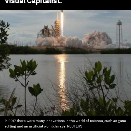
Visual Capitalist
.
In 2017 there were many innovations in the world of science, such as gene
editing and an artificial womb.
Image:
REUTERS