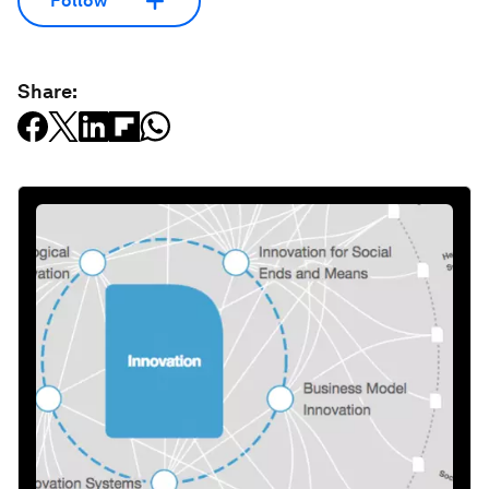
Follow
Share: