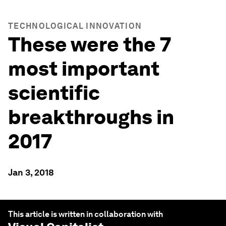
TECHNOLOGICAL INNOVATION
These were the 7
most important
scientific
breakthroughs in
2017
Jan 3, 2018
This article is written in collaboration with