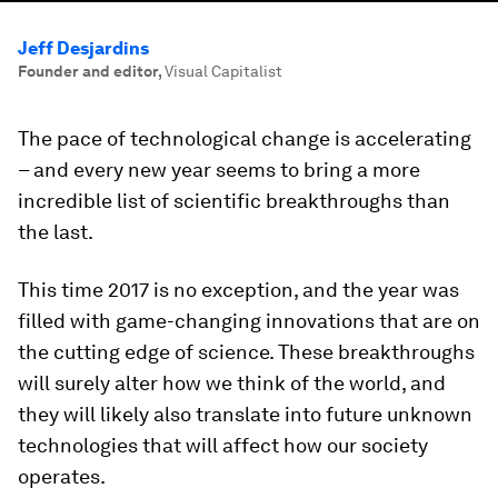
Jeff Desjardins
Founder and editor
,
Visual Capitalist
The pace of technological change is accelerating
– and every new year seems to bring a more
incredible list of scientific breakthroughs than
the last.
This time 2017 is no exception, and the year was
filled with game-changing innovations that are on
the cutting edge of science. These breakthroughs
will surely alter how we think of the world, and
they will likely also translate into future unknown
technologies that will affect how our society
operates.