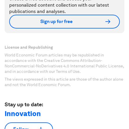
personalized content collection with our latest
publications and analyses.
Sign up for free
License and Republishing
World Economic Forum articles may be republished in
accordance with the Creative Commons Attribution-
NonCommercial-NoDerivatives 4.0 International Public License,
and in accordance with our Terms of Use.
The views expressed in this article are those of the author alone
and not the World Economic Forum.
Stay up to date:
Innovation