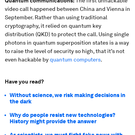
Quantum communications:
The first unhackable
video call happened between China and Vienna in
September. Rather than using traditional
cryptography, it relied on quantum key
distribution (QKD) to protect the call. Using single
photons in quantum superposition states is a way
to raise the level of security so high, that it’s not
even hackable by
quantum computers
.
Have you read?
Without science, we risk making decisions in
the dark
Why do people resist new technologies?
History might provide the answer
As scientists, we must fight fake news with