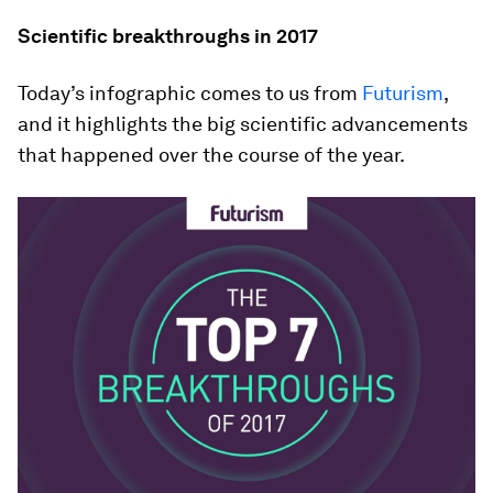
Scientific breakthroughs in 2017
Today’s infographic comes to us from
Futurism
,
and it highlights the big scientific advancements
that happened over the course of the year.