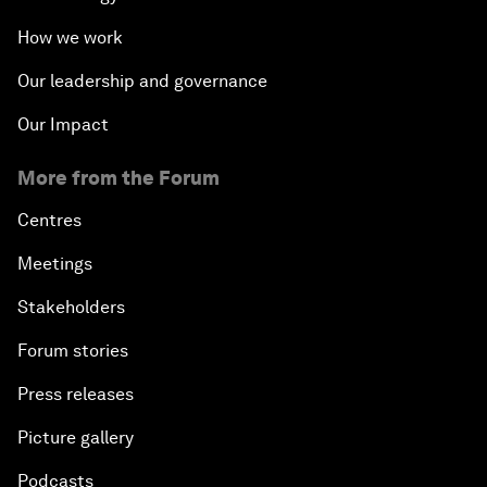
How we work
Our leadership and governance
Our Impact
More from the Forum
Centres
Meetings
Stakeholders
Forum stories
Press releases
Picture gallery
Podcasts