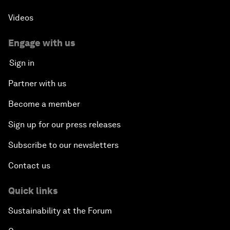
Videos
Engage with us
Sign in
Partner with us
Become a member
Sign up for our press releases
Subscribe to our newsletters
Contact us
Quick links
Sustainability at the Forum