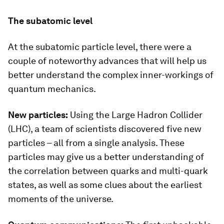
The subatomic level
At the subatomic particle level, there were a
couple of noteworthy advances that will help us
better understand the complex inner-workings of
quantum mechanics.
New particles:
Using the Large Hadron Collider
(LHC), a team of scientists discovered five new
particles – all from a single analysis. These
particles may give us a better understanding of
the correlation between quarks and multi-quark
states, as well as some clues about the earliest
moments of the universe.