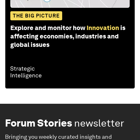
THE BIG PICTURE
Explore and monitor how
Innovation
is
affecting economies, industries and
global issues
Forum Stories
newsletter
Bringing you weekly curated insights and