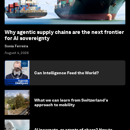
Why agentic supply chains are the next frontier
for AI sovereignty
Sonia Ferreira
August 4, 2026
Can Intelligence Feed the World?
What we can learn from Switzerland's
approach to mobility
AI incarnate, or agents of chaos? How to