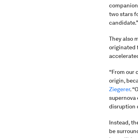
companion, 
two stars f
candidate.
They also m
originated 
accelerate
“From our c
origin, bec
Ziegerer
. “
supernova e
disruption 
Instead, th
be surroundi