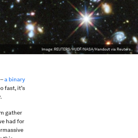
Image:
REUTERS/HUDF/NASA/Handout via Reuters
 –
a binary
fast, it’s
.
em gather
we had for
permassive