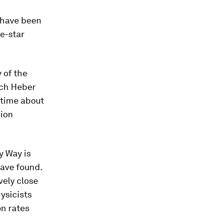
t have been
le-star
 of the
rich Heber
ntime about
nion
y Way is
have found.
vely close
ysicists
on rates