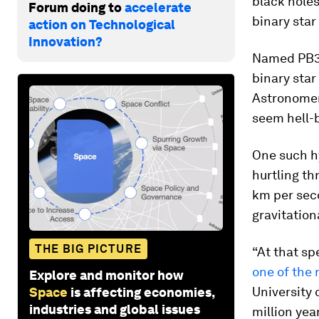
black holes 
Forum doing to
accelerate
binary star
action on Technological
Innovation?
Named PB38
binary star 
Astronomers
seem hell-b
One such hy
hurtling th
km per seco
gravitationa
THE BIG PICTURE
“At that sp
one of the
Explore and monitor how
University 
Space
is affecting economies,
industries and global issues
million yea