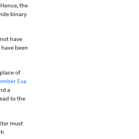
. Hence, the
wide binary
 not have
t have been
place of
ember Eva
and a
ead to the
tter must
ch