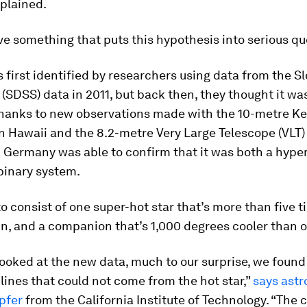
plained.
 something that puts this hypothesis into serious qu
first identified by researchers using data from the Sl
(SDSS) data in 2011, but back then, they thought it was
thanks to new observations made with the 10-metre Ke
n Hawaii and the 8.2-metre Very Large Telescope (VLT) 
 Germany was able to confirm that it was both a hyper
 binary system.
to consist of one super-hot star that’s more than five 
n, and a companion that’s 1,000 degrees cooler than o
ooked at the new data, much to our surprise, we foun
lines that could not come from the hot star,”
says ast
pfer
from the California Institute of Technology. “The 