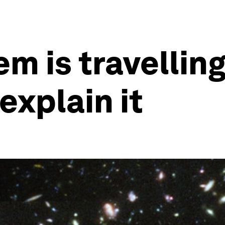
em is travelling
explain it