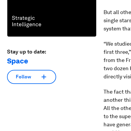
But all oth
single star
system that
“We studied
Stay up to date:
first three,
Space
from the Fr
two dozen h
directly vis
Follow
The fact th
another thi
All the oth
to the supe
have genera