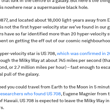
that lurk in the centre of a galaxy. But here’s the thing
 is nowhere near a supermassive black hole.
77, and located about 18,000 light-years away from Ea
is not the first hyper-velocity star we’ve found in our g
 have so far identified more than 20 hyper-velocity s
ent on getting the eff out of our cosmic neighbourhoo
per-velocity star is US 708,
which was confirmed in 
rough the Milky Way at about 745 miles per second (tha
nd, or 2.7 million miles per hour) – fast enough to esc
l pull of the galaxy.
eed you could travel from Earth to the Moon in 5 minut
 researchers who found US 708
, Eugene Magnier from 
of Hawaii. US 708 is expected to leave the Milky Way i
rs.