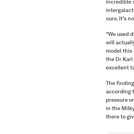
incredible 
intergalact
ours. It’s 
“We used di
will actual
model this 
the Dr Kar
excellent t
The findin
according t
pressure o
in the Milk
there to giv