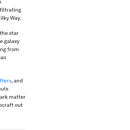
n
filtrating
Milky Way.
the star
ve galaxy
ang from
 an
tters
,
and
puts
dark matter
ecraft out