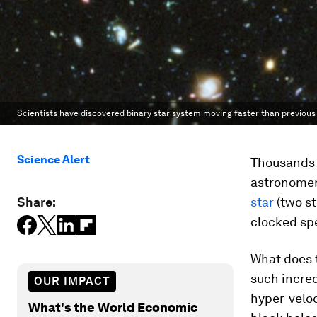
Scientists have discovered binary star system moving faster than previous
Science Alert
Thousands o
astronomer
Share:
star
(two st
clocked spe
What does 
such incre
OUR IMPACT
hyper-veloc
What's the World Economic