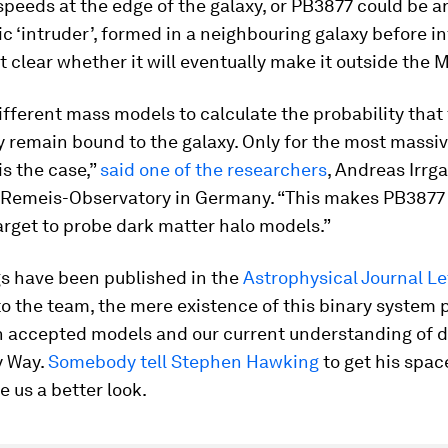
speeds at the edge of the galaxy, or PB3877 could be a
ic ‘intruder’, formed in a neighbouring galaxy before in
not clear whether it will eventually make it outside the 
fferent mass models to calculate the probability that 
ly remain bound to the galaxy. Only for the most massi
is the case,”
said one of the researchers
, Andreas Irrg
l Remeis-Observatory in Germany. “This makes PB3877
arget to probe dark matter halo models.”
gs have been published in the
Astrophysical Journal Le
o the team, the mere existence of this binary system 
n accepted models and our current understanding of 
y Way.
Somebody tell Stephen Hawking
to get his spac
e us a better look.