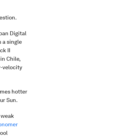
estion.
oan Digital
 a single
ck II
in Chile,
-velocity
times hotter
ur Sun.
d weak
ronomer
cool