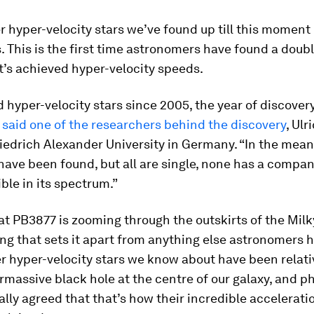
er hyper-velocity stars we’ve found up till this momen
s. This is the first time astronomers have found a doub
’s achieved hyper-velocity speeds.
 hyper-velocity stars since 2005, the year of discovery
”
said one of the researchers behind the discovery
, Ul
iedrich Alexander University in Germany. “In the mea
ave been found, but all are single, none has a compa
ible in its spectrum.”
at PB3877 is zooming through the outskirts of the Milk
ng that sets it apart from anything else astronomers 
er hyper-velocity stars we know about have been relati
rmassive black hole at the centre of our galaxy, and ph
lly agreed that that’s how their incredible accelerati