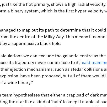
just like the hot primary, shows a high radial velocity
orm a binary system, which is the first hyper-velocity 
”
anaged to map out its path to determine that it could
from the centre of the Milky Way. This means it canno
d by a supermassive black hole.
alculations we can exclude the galactic centre as the 
ause its trajectory never came close to it,”
said team m
Other ejection mechanisms, such as stellar collisions 
xplosion, have been proposed, but all of them would l
of a wide binary.”
e team hypothesises that either a crapload of dark ma
ng the star like a kind of ‘halo’ to keep it stable at su