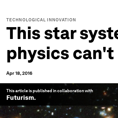
TECHNOLOGICAL INNOVATION
This star syst
physics can't 
Apr 18, 2016
This article is published in collaboration with
Futurism
.