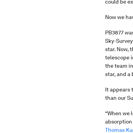
could be ex
Now we have
PB3877 was 
Sky-Survey 
star. Now, 
telescope i
the team in
star, and a
It appears 
than our Su
“When we l
absorption 
Thomas Ku