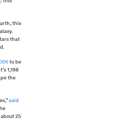
: this
rth, this
alaxy.
tars that
d.
2005
to be
t’s 1,198
ape the
es,”
said
the
n about 25