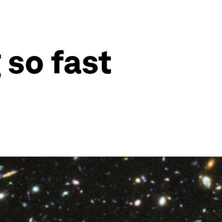
 so fast