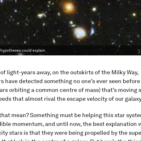
 hypotheses could explain.
f light-years away, on the outskirts of the Milky Way,
s have detected something no one’s ever seen before
ars orbiting a common centre of mass) that’s moving so 
eds that almost rival the escape velocity of our galaxy
that mean? Something must be helping this star syst
dible momentum, and until now, the best explanation 
ity stars is that they were being propelled by the su