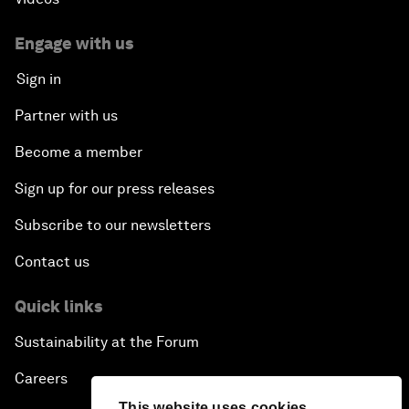
Engage with us
Sign in
Partner with us
Become a member
Sign up for our press releases
Subscribe to our newsletters
Contact us
Quick links
Sustainability at the Forum
Careers
This website uses cookies