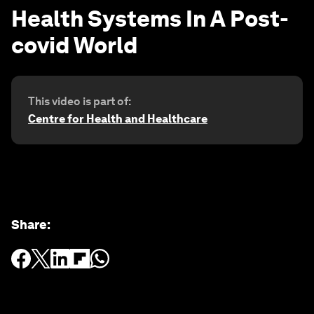
Health Systems In A Post-
covid World
This video is part of:
Centre for Health and Healthcare
Share
: