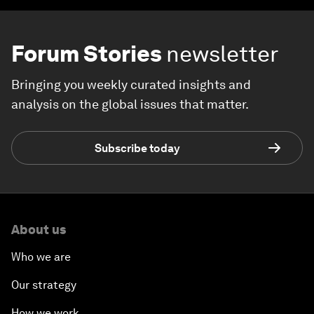
Forum Stories
newsletter
Bringing you weekly curated insights and
analysis on the global issues that matter.
Subscribe today
About us
Who we are
Our strategy
How we work