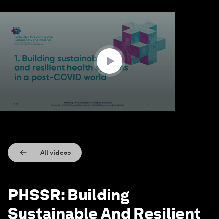
0
seconds
of
1
hour,
19
minutes,
40
seconds
All videos
PHSSR: Building
Sustainable And Resilient