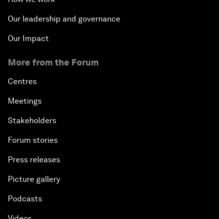
Our leadership and governance
Our Impact
More from the Forum
Centres
Meetings
Stakeholders
Forum stories
Press releases
Picture gallery
Podcasts
Videos