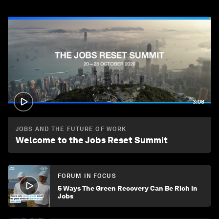
3:08
JOBS AND THE FUTURE OF WORK
Welcome to the Jobs Reset Summit
FORUM IN FOCUS
5 Ways The Green Recovery Can Be Rich In
Jobs