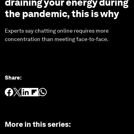
draining your energy during
the pandemic, this is why
Experts say chatting online requires more
concentration than meeting face-to-face.
Share
:
More in this series
: