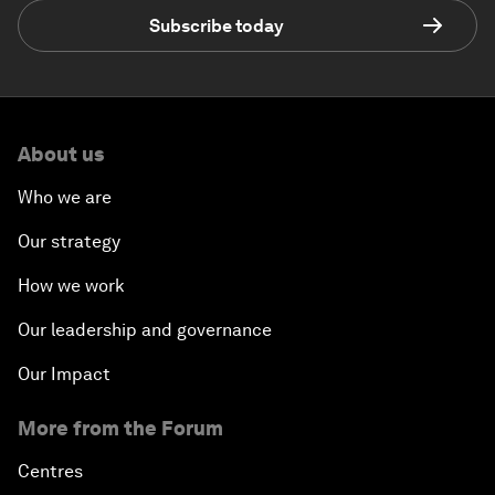
Subscribe today
About us
Who we are
Our strategy
How we work
Our leadership and governance
Our Impact
More from the Forum
Centres