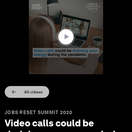
0
seconds
of
1
minute,
33
seconds
All videos
JOBS RESET SUMMIT 2020
Video calls could be