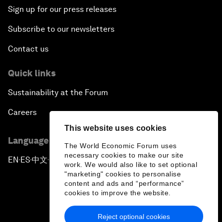
Sign up for our press releases
Subscribe to our newsletters
Contact us
Quick links
Sustainability at the Forum
Careers
This website uses cookies
Language editions
The World Economic Forum uses
necessary cookies to make our site
EN
ES
中文
日本語
▪
▪
▪
work. We would also like to set optional
"marketing" cookies to personalise
content and ads and “performance”
cookies to improve the website.
Reject optional cookies