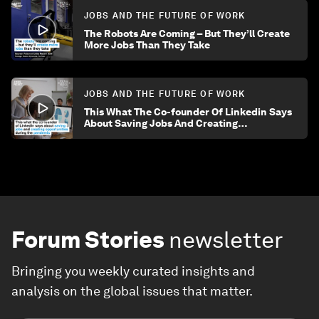
JOBS AND THE FUTURE OF WORK
The Robots Are Coming – But They’ll Create
More Jobs Than They Take
JOBS AND THE FUTURE OF WORK
This What The Co-founder Of Linkedin Says
About Saving Jobs And Creating
Opportunities During The Pandemic
Forum Stories
newsletter
Bringing you weekly curated insights and
analysis on the global issues that matter.