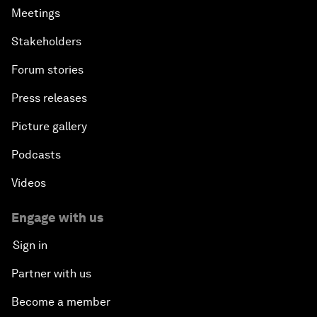
Meetings
Stakeholders
Forum stories
Press releases
Picture gallery
Podcasts
Videos
Engage with us
Sign in
Partner with us
Become a member