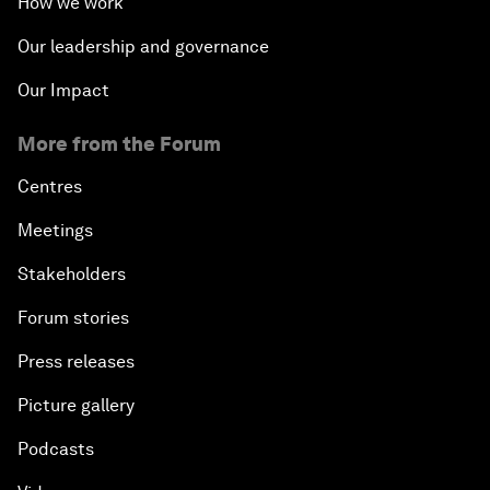
How we work
Our leadership and governance
Our Impact
More from the Forum
Centres
Meetings
Stakeholders
Forum stories
Press releases
Picture gallery
Podcasts