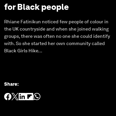
for Black people
Rhiane Fatinikun noticed few people of colour in
the UK countryside and when she joined walking
groups, there was often no one she could identify
with. So she started her own community called
Black Girls Hike…
Share
: