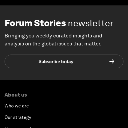
Forum Stories
newsletter
Bringing you weekly curated insights and
analysis on the global issues that matter.
Subscribe today
About us
Who we are
Our strategy