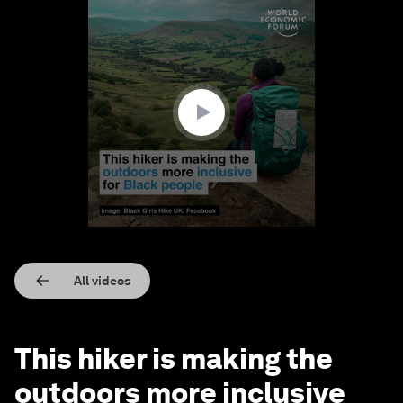
0
seconds
of
1
minute,
32
seconds
All videos
This hiker is making the
outdoors more inclusive