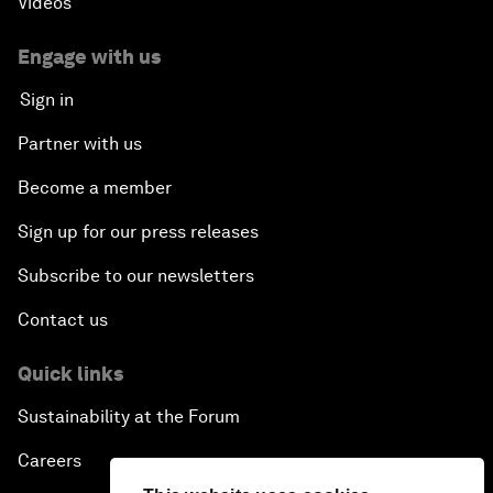
Videos
Engage with us
Sign in
Partner with us
Become a member
Sign up for our press releases
Subscribe to our newsletters
Contact us
Quick links
Sustainability at the Forum
Careers