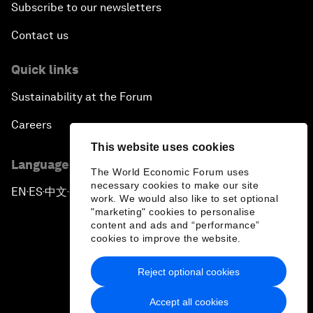
Subscribe to our newsletters
Contact us
Quick links
Sustainability at the Forum
Careers
This website uses cookies
Language editions
The World Economic Forum uses
necessary cookies to make our site
EN
ES
中文
日本語
▪
▪
▪
work. We would also like to set optional
"marketing" cookies to personalise
content and ads and “performance”
cookies to improve the website.
Reject optional cookies
Privacy Policy & Terms of Service
Accept all cookies
Sitemap