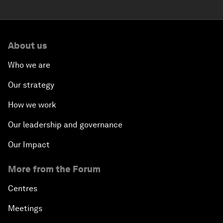
About us
Who we are
Our strategy
How we work
Our leadership and governance
Our Impact
More from the Forum
Centres
Meetings