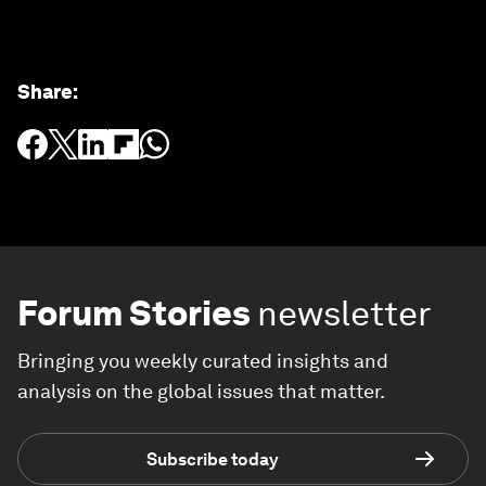
Share
:
Forum Stories
newsletter
Bringing you weekly curated insights and
analysis on the global issues that matter.
Subscribe today