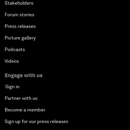
Stakeholders
Forum stories
Press releases
Picture gallery
Podcasts
Videos
Engage with us
Sign in
Partner with us
Become a member
Sign up for our press releases