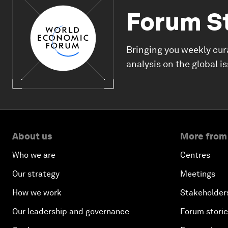
Forum S
Bringing you weekly cur
analysis on the global i
About us
More from
Who we are
Centres
Our strategy
Meetings
How we work
Stakeholder
Our leadership and governance
Forum stori