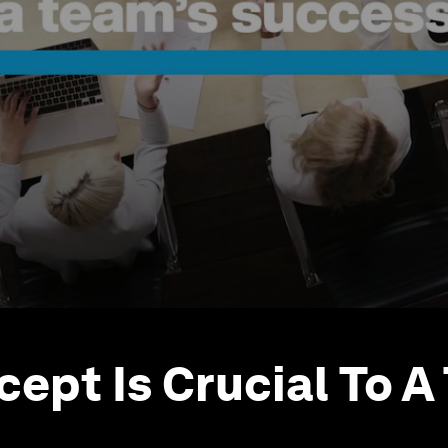
cept Is Crucial To A