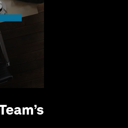
 Team’s