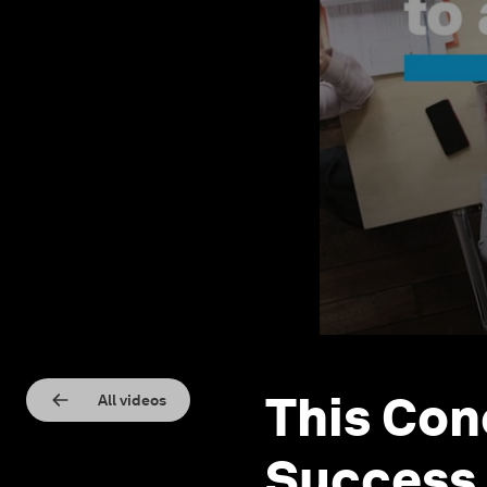
This Con
All videos
Success