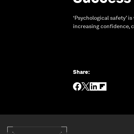
‘Psychological safety’ i
increasing confidence, c
Share
: