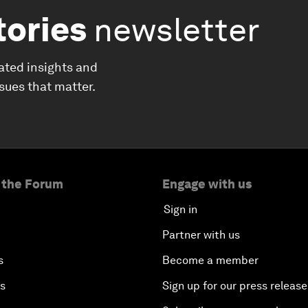
tories
newsletter
ated insights and
ssues that matter.
 the Forum
Engage with us
Sign in
Partner with us
s
Become a member
es
Sign up for our press release