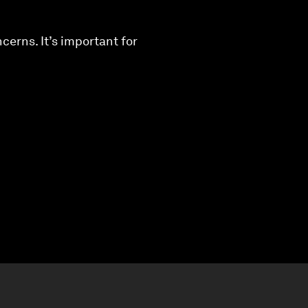
cerns. It’s important for