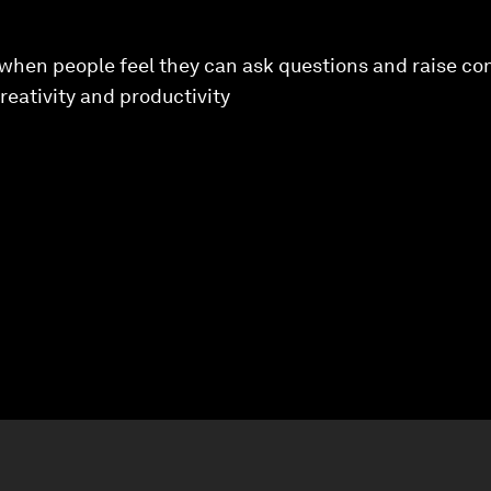
s when people feel they can ask questions and raise con
reativity and productivity