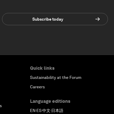
Subscribe today
Quick links
Sustainability at the Forum
Careers
Language editions
s
EN
ES
中文
日本語
▪
▪
▪