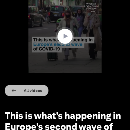
0
seconds
of
1
minute,
35
seconds
All videos
This is what’s happening in
Europe’s second wave of