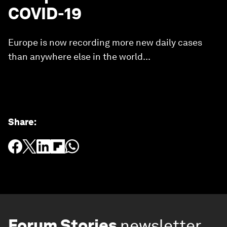
COVID-19
Europe is now recording more new daily cases
than anywhere else in the world...
Share
:
Forum Stories
newsletter