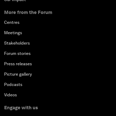
More from the Forum
Centres
Meetings
Stakeholders
Forum stories
Press releases
Picture gallery
Podcasts
Videos
Engage with us