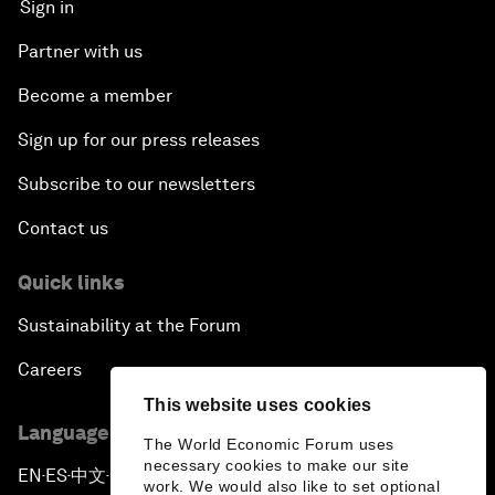
Sign in
Partner with us
Become a member
Sign up for our press releases
Subscribe to our newsletters
Contact us
Quick links
Sustainability at the Forum
Careers
This website uses cookies
Language editions
The World Economic Forum uses
necessary cookies to make our site
EN
ES
中文
日本語
▪
▪
▪
work. We would also like to set optional