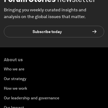
Bringing you weekly curated insights and
analysis on the global issues that matter.
Subscribe today
About us
Who we are
Our strategy
How we work
Our leadership and governance
Our Impact