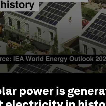
olar power is genera
electricity in hist