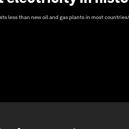
ts less than new oil and gas plants in most countries