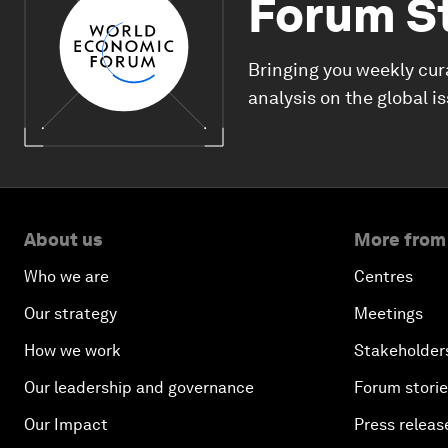
Forum S
Bringing you weekly cur
analysis on the global i
About us
More from
Who we are
Centres
Our strategy
Meetings
How we work
Stakeholder
Our leadership and governance
Forum stori
Our Impact
Press releas