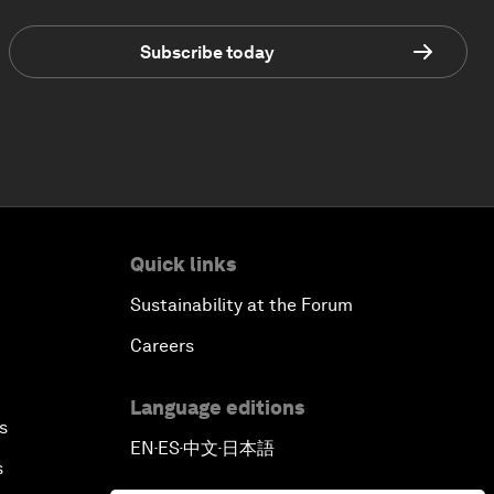
Subscribe today
Quick links
Sustainability at the Forum
Careers
Language editions
s
EN
ES
中文
日本語
▪
▪
▪
s