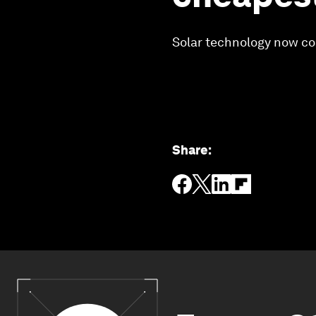
Solar technology now cos
Share
: