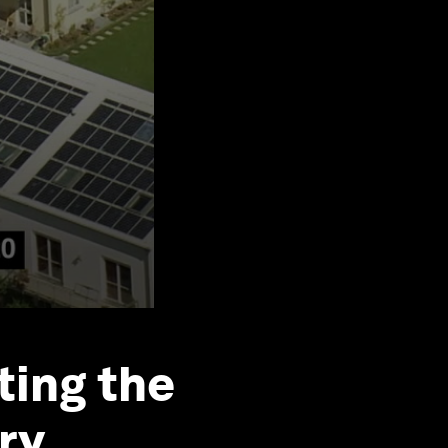
ting the
ory