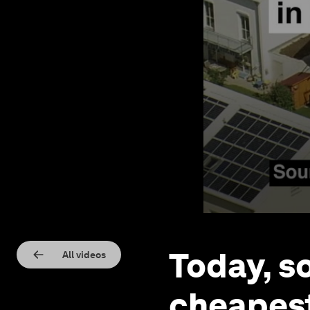
Today, s
All videos
cheapest 