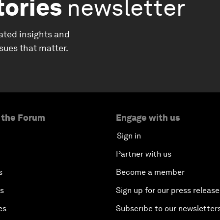
tories
newsletter
ated insights and
ssues that matter.
 the Forum
Engage with us
Sign in
Partner with us
s
Become a member
es
Sign up for our press release
es
Subscribe to our newsletter