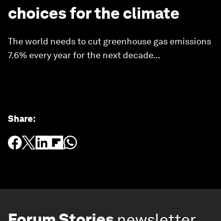
choices for the climate
The world needs to cut greenhouse gas emissions
7.6% every year for the next decade...
Share
:
Forum Stories
newsletter