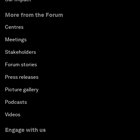
More from the Forum
Centres
Meetings
Stakeholders
Forum stories
Press releases
Picture gallery
Podcasts
Videos
Engage with us