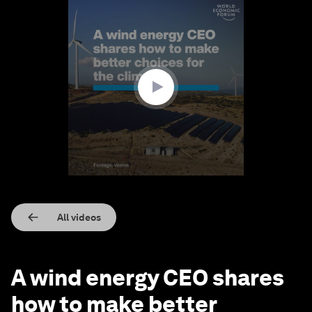
0
seconds
of
2
minutes,
50
seconds
All videos
A wind energy CEO shares
how to make better