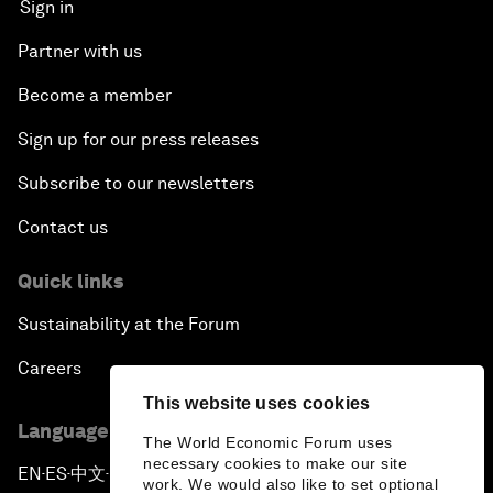
Sign in
Partner with us
Become a member
Sign up for our press releases
Subscribe to our newsletters
Contact us
Quick links
Sustainability at the Forum
Careers
This website uses cookies
Language editions
The World Economic Forum uses
necessary cookies to make our site
EN
ES
中文
日本語
▪
▪
▪
work. We would also like to set optional