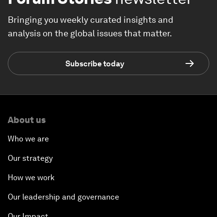
Bringing you weekly curated insights and
analysis on the global issues that matter.
Subscribe today
About us
Who we are
Our strategy
How we work
Our leadership and governance
Our Impact