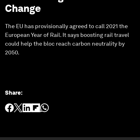
Change
The EU has provisionally agreed to call 2021 the
European Year of Rail. It says boosting rail travel
could help the bloc reach carbon neutrality by
2050.
Share
: