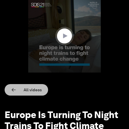
0
seconds
of
1
minute,
34
seconds
All videos
Europe Is Turning To Night
Trains To Fight Climate