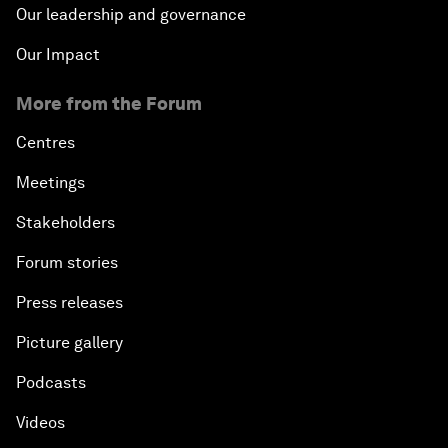
Our leadership and governance
Our Impact
More from the Forum
Centres
Meetings
Stakeholders
Forum stories
Press releases
Picture gallery
Podcasts
Videos