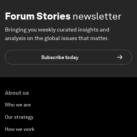
Forum Stories
newsletter
Bringing you weekly curated insights and
analysis on the global issues that matter.
Subscribe today
About us
Who we are
Our strategy
How we work