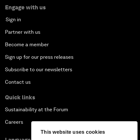
Engage with us
Sign in
Partner with us
Become a member
Sign up for our press releases
Subscribe to our newsletters
Contact us
Quick links
Sustainability at the Forum
Careers
This website uses cookies
Language editions