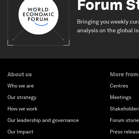
Forum S
Bringing you weekly cur
analysis on the global i
About us
More from
Who we are
Centres
Our strategy
Meetings
How we work
Stakeholder
Our leadership and governance
Forum stori
Our Impact
Press releas