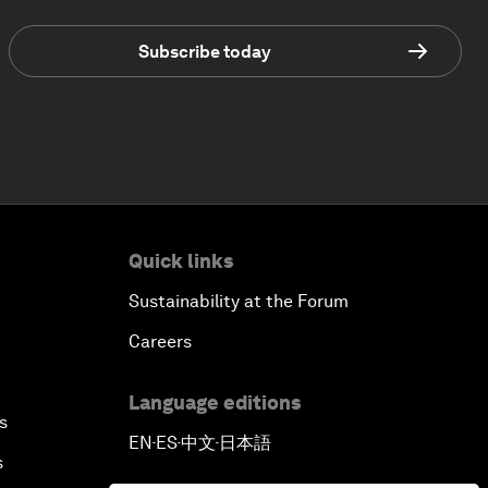
Subscribe today
Quick links
Sustainability at the Forum
Careers
Language editions
s
EN
ES
中文
日本語
▪
▪
▪
s