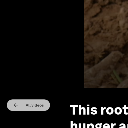
This roo
All videos
hunger a