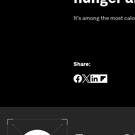
It’s among the most calo
Share
: