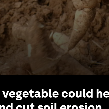
t vegetable could h
nd cut soil erosion