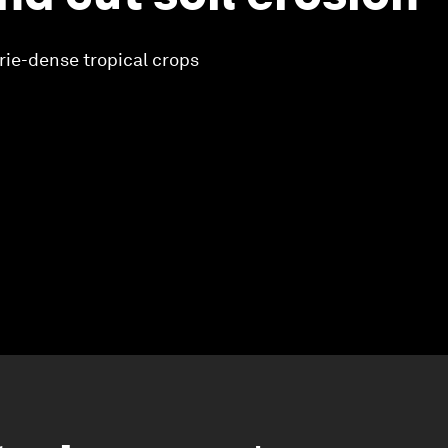
rie-dense tropical crops