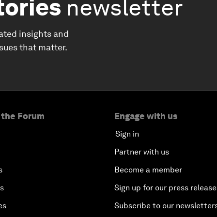
tories
newsletter
ated insights and
ssues that matter.
 the Forum
Engage with us
Sign in
Partner with us
s
Become a member
es
Sign up for our press release
es
Subscribe to our newsletter