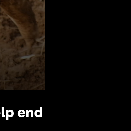
elp end