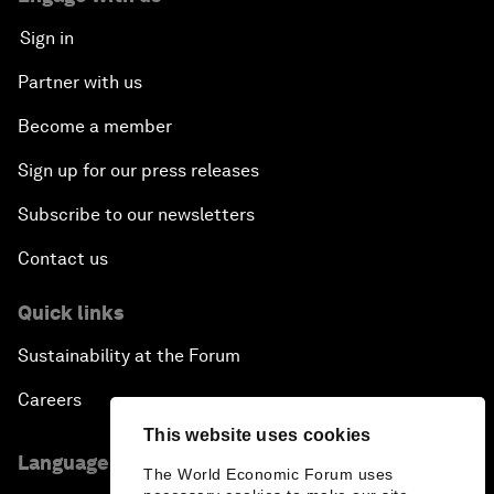
Sign in
Partner with us
Become a member
Sign up for our press releases
Subscribe to our newsletters
Contact us
Quick links
Sustainability at the Forum
Careers
This website uses cookies
Language editions
The World Economic Forum uses