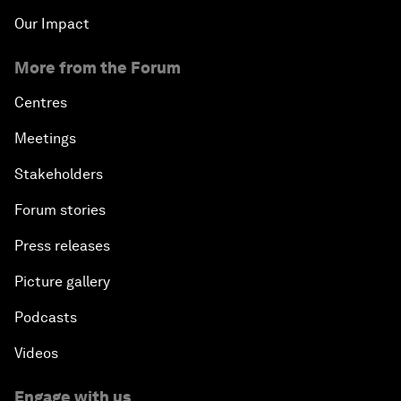
Our Impact
More from the Forum
Centres
Meetings
Stakeholders
Forum stories
Press releases
Picture gallery
Podcasts
Videos
Engage with us