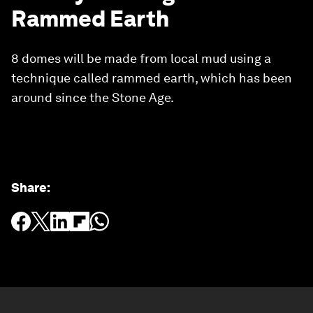
Rammed Earth
8 domes will be made from local mud using a
technique called rammed earth, which has been
around since the Stone Age.
Share
: