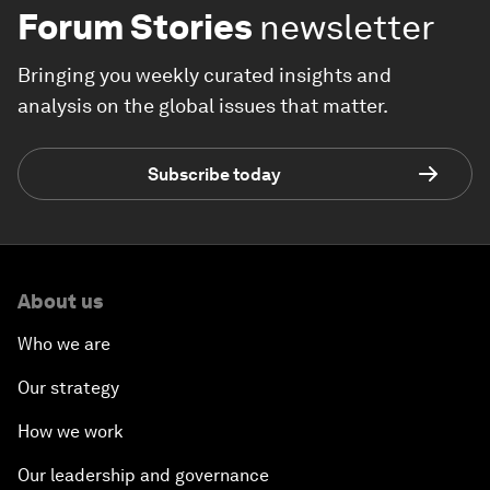
Forum Stories
newsletter
Bringing you weekly curated insights and
analysis on the global issues that matter.
Subscribe today
About us
Who we are
Our strategy
How we work
Our leadership and governance