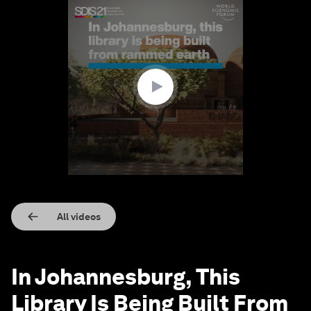
0
seconds
of
3
minutes,
7
seconds
All videos
In Johannesburg, This
Library Is Being Built From