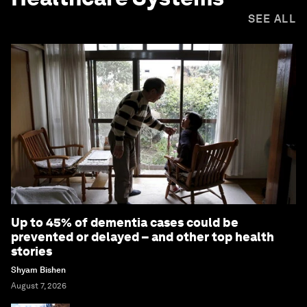
SEE ALL
Up to 45% of dementia cases could be
prevented or delayed – and other top health
stories
Shyam Bishen
August 7, 2026