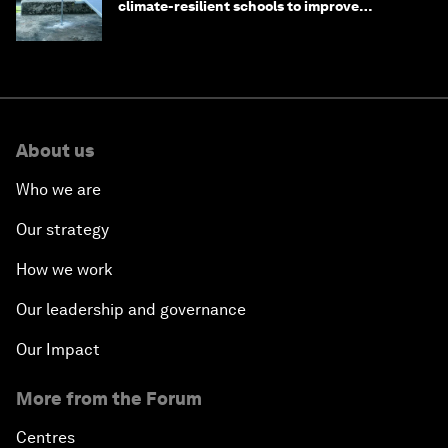
climate-resilient schools to improve
children's health and education
About us
Who we are
Our strategy
How we work
Our leadership and governance
Our Impact
More from the Forum
Centres