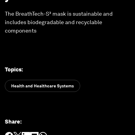
The BreathTech-S³ mask is sustainable and
includes biodegradable and recyclable
components
Topics
:
Health and Healthcare Systems
Share
: