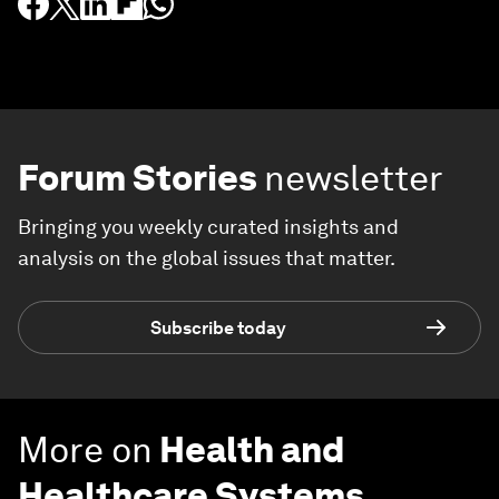
Forum Stories
newsletter
Bringing you weekly curated insights and
analysis on the global issues that matter.
Subscribe today
More on
Health and
Healthcare Systems