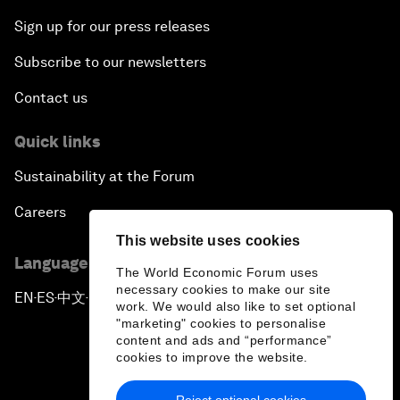
Sign up for our press releases
Subscribe to our newsletters
Contact us
Quick links
Sustainability at the Forum
Careers
This website uses cookies
Language editions
The World Economic Forum uses
necessary cookies to make our site
EN
ES
中文
日本語
▪
▪
▪
work. We would also like to set optional
"marketing" cookies to personalise
content and ads and “performance”
cookies to improve the website.
Reject optional cookies