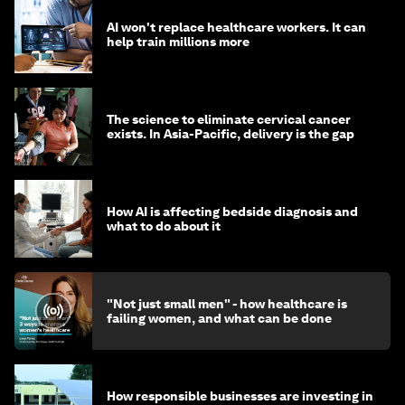
AI won't replace healthcare workers. It can
help train millions more
The science to eliminate cervical cancer
exists. In Asia-Pacific, delivery is the gap
How AI is affecting bedside diagnosis and
what to do about it
"Not just small men" - how healthcare is
failing women, and what can be done
How responsible businesses are investing in