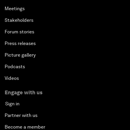
Meetings
Stakeholders
Forum stories
Press releases
Picture gallery
Podcasts
Videos
Engage with us
Sign in
Partner with us
Become a member