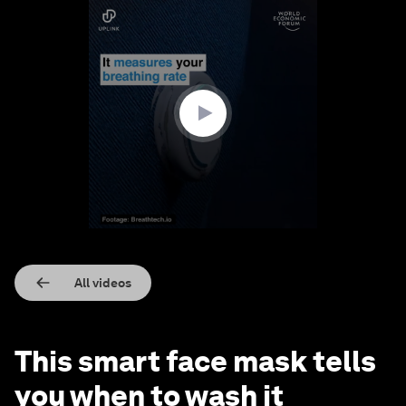
0
seconds
of
1
minute,
19
seconds
All videos
This smart face mask tells
you when to wash it