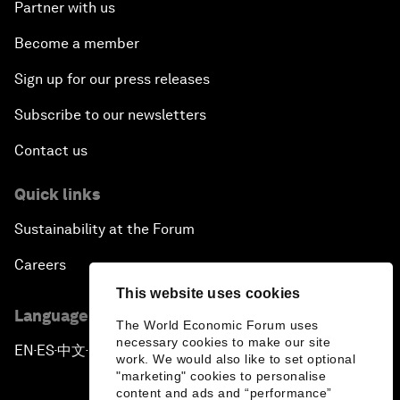
Partner with us
Become a member
Sign up for our press releases
Subscribe to our newsletters
Contact us
Quick links
Sustainability at the Forum
Careers
This website uses cookies
Language editions
The World Economic Forum uses
necessary cookies to make our site
EN
ES
中文
日本語
▪
▪
▪
work. We would also like to set optional
"marketing" cookies to personalise
content and ads and “performance”