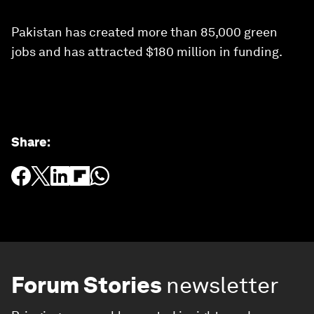
Pakistan has created more than 85,000 green
jobs and has attracted $180 million in funding.
Share
:
Forum Stories
newsletter