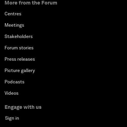
More from the Forum
Centres
Meetings
Stakeholders
Forum stories
Press releases
Picture gallery
Podcasts
Videos
Engage with us
Sign in