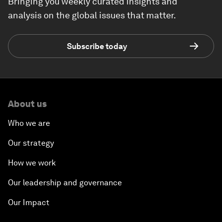
Bringing you weekly curated insights and
analysis on the global issues that matter.
Subscribe today
About us
Who we are
Our strategy
How we work
Our leadership and governance
Our Impact