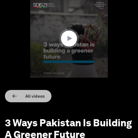
0
seconds
of
1
minute,
30
seconds
All videos
3 Ways Pakistan Is Building
A Greener Future