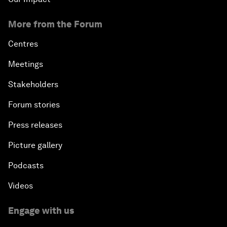
More from the Forum
Centres
Meetings
Stakeholders
Forum stories
Press releases
Picture gallery
Podcasts
Videos
Engage with us