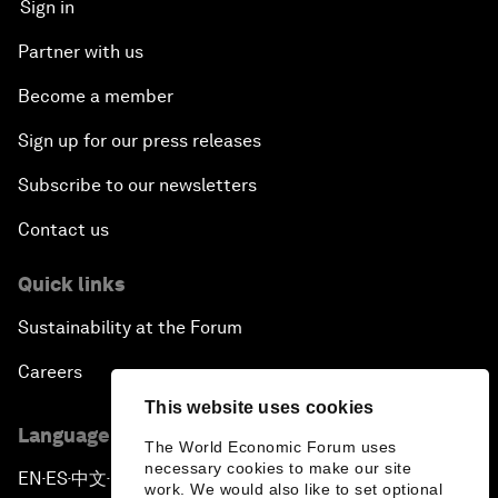
Sign in
Partner with us
Become a member
Sign up for our press releases
Subscribe to our newsletters
Contact us
Quick links
Sustainability at the Forum
Careers
This website uses cookies
Language editions
The World Economic Forum uses
necessary cookies to make our site
EN
ES
中文
日本語
▪
▪
▪
work. We would also like to set optional