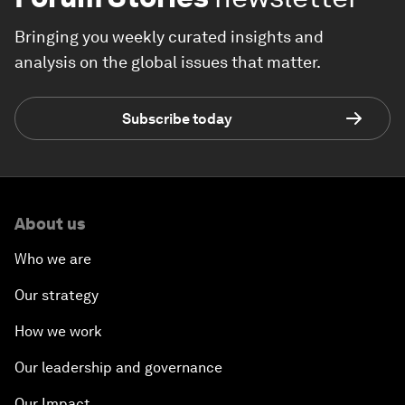
Bringing you weekly curated insights and
analysis on the global issues that matter.
Subscribe today
About us
Who we are
Our strategy
How we work
Our leadership and governance
Our Impact