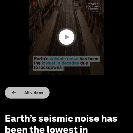
0
seconds
of
55
seconds
All videos
Earth’s seismic noise has
been the lowest in