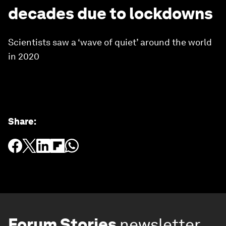
decades due to lockdowns
Scientists saw a ‘wave of quiet’ around the world
in 2020
Share
:
Forum Stories
newsletter