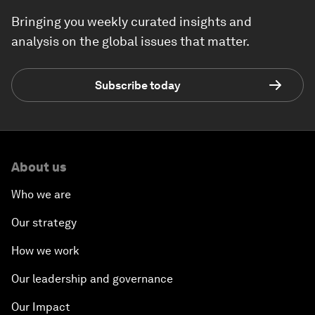
Bringing you weekly curated insights and
analysis on the global issues that matter.
Subscribe today
About us
Who we are
Our strategy
How we work
Our leadership and governance
Our Impact