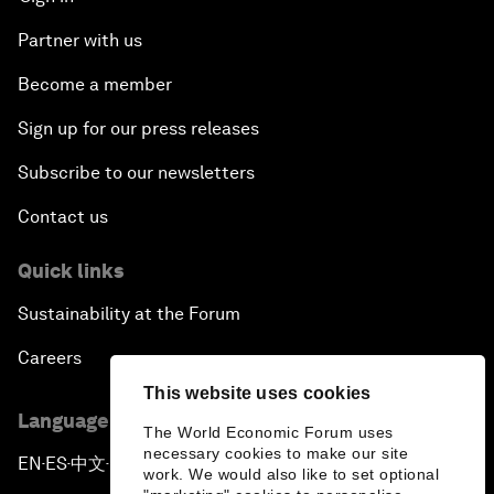
Partner with us
Become a member
Sign up for our press releases
Subscribe to our newsletters
Contact us
Quick links
Sustainability at the Forum
Careers
This website uses cookies
Language editions
The World Economic Forum uses
necessary cookies to make our site
EN
ES
中文
日本語
▪
▪
▪
work. We would also like to set optional