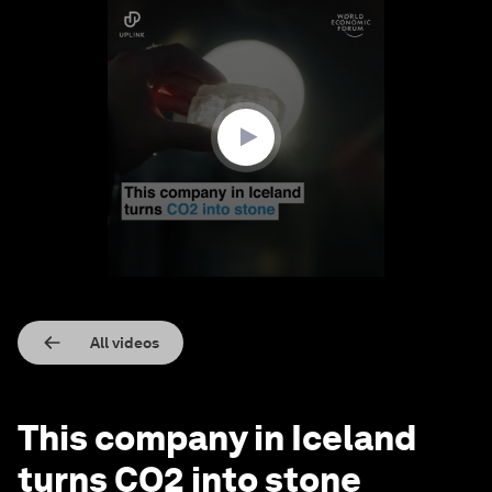
0
seconds
of
1
minute,
31
seconds
All videos
This company in Iceland
turns CO2 into stone