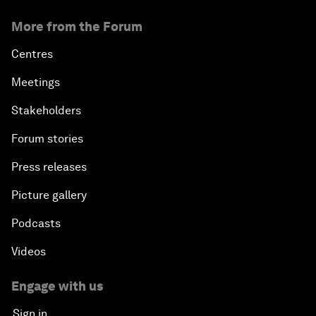
More from the Forum
Centres
Meetings
Stakeholders
Forum stories
Press releases
Picture gallery
Podcasts
Videos
Engage with us
Sign in