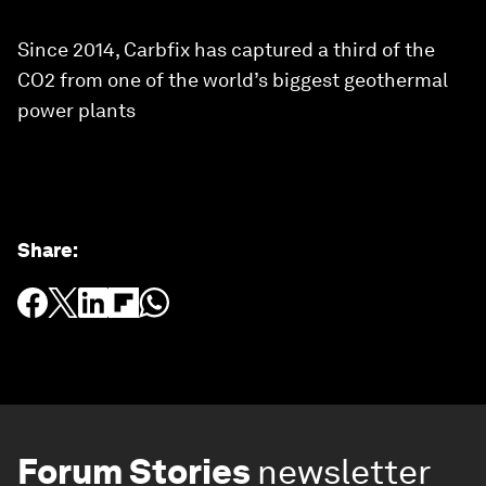
Since 2014, Carbfix has captured a third of the
CO2 from one of the world’s biggest geothermal
power plants
Share
:
Forum Stories
newsletter