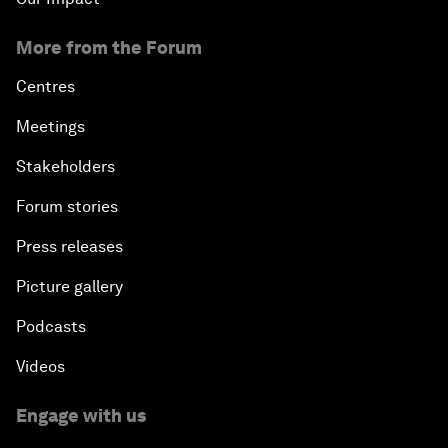
More from the Forum
Centres
Meetings
Stakeholders
Forum stories
Press releases
Picture gallery
Podcasts
Videos
Engage with us