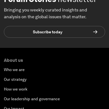
Bringing you weekly curated insights and
analysis on the global issues that matter.
Subscribe today
About us
Who we are
Our strategy
How we work
Our leadership and governance
Our Impact