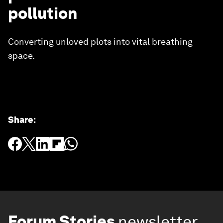
pollution
Converting unloved plots into vital breathing
space.
Share
:
Forum Stories
newsletter