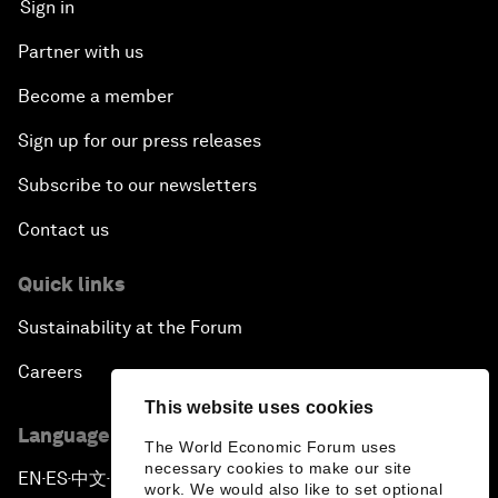
Sign in
Partner with us
Become a member
Sign up for our press releases
Subscribe to our newsletters
Contact us
Quick links
Sustainability at the Forum
Careers
This website uses cookies
Language editions
The World Economic Forum uses
necessary cookies to make our site
EN
ES
中文
日本語
▪
▪
▪
work. We would also like to set optional