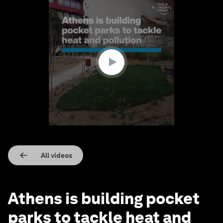
0
seconds
of
1
minute,
23
seconds
All videos
Athens is building pocket
parks to tackle heat and