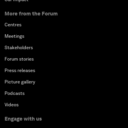
More from the Forum
Centres
Meetings
Stakeholders
Forum stories
Press releases
Picture gallery
Podcasts
Videos
Engage with us