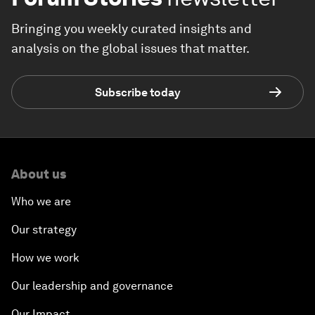
Bringing you weekly curated insights and
analysis on the global issues that matter.
Subscribe today
About us
Who we are
Our strategy
How we work
Our leadership and governance
Our Impact