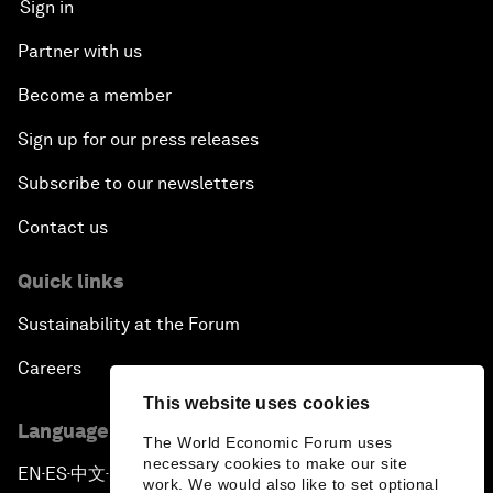
Sign in
Partner with us
Become a member
Sign up for our press releases
Subscribe to our newsletters
Contact us
Quick links
Sustainability at the Forum
Careers
This website uses cookies
Language editions
The World Economic Forum uses
necessary cookies to make our site
EN
ES
中文
日本語
▪
▪
▪
work. We would also like to set optional