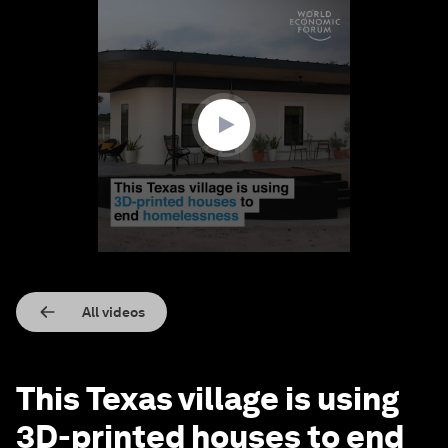
0
seconds
of
1
minute,
10
seconds
All videos
This Texas village is using
3D-printed houses to end