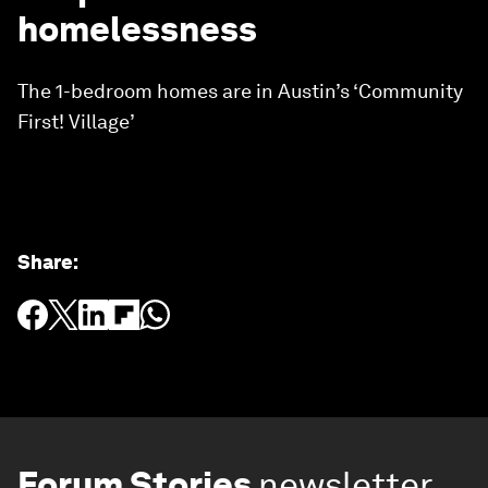
homelessness
The 1-bedroom homes are in Austin’s ‘Community
First! Village’
Share
:
Forum Stories
newsletter