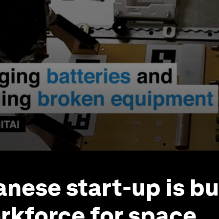
anese start-up is bu
rkforce for space