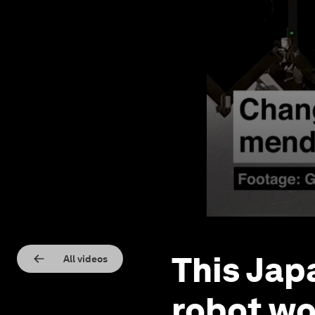
This Jap
All videos
robot wo