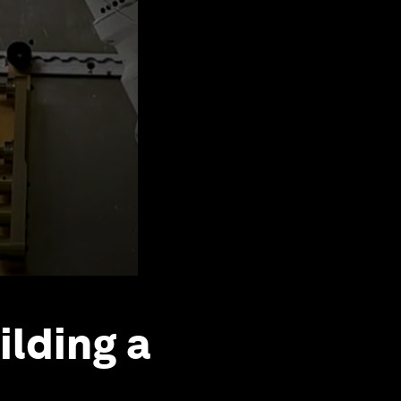
ilding a