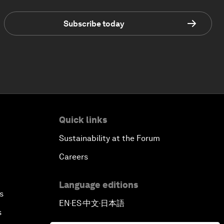
Subscribe today
Quick links
Sustainability at the Forum
Careers
Language editions
s
EN
ES
中文
日本語
▪
▪
▪
s