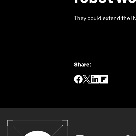
They could extend the li
Share
: