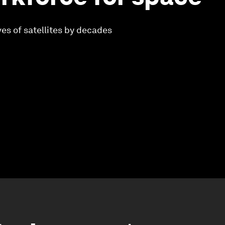
ves of satellites by decades