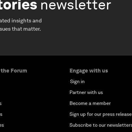
tories
newsletter
ated insights and
ssues that matter.
 the Forum
Engage with us
Sign in
Partner with us
s
Become a member
es
Sign up for our press release
es
Subscribe to our newsletter