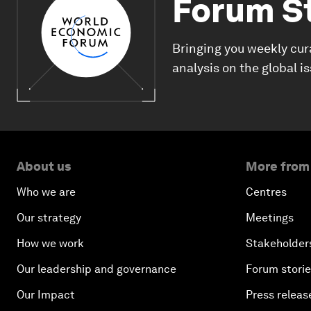
Forum S
Bringing you weekly cur
analysis on the global i
About us
More from
Who we are
Centres
Our strategy
Meetings
How we work
Stakeholder
Our leadership and governance
Forum stori
Our Impact
Press releas