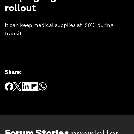
rollout
It can keep medical supplies at -20˚C during
transit
Share
:
Forum Stories
newsletter