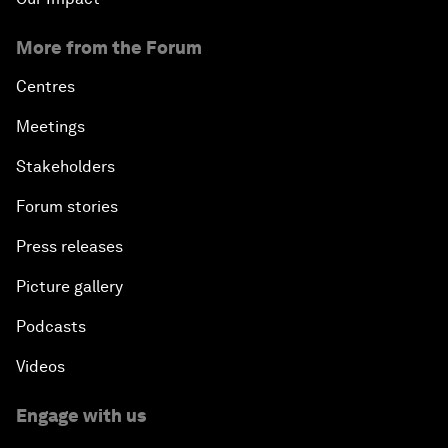
More from the Forum
Centres
Meetings
Stakeholders
Forum stories
Press releases
Picture gallery
Podcasts
Videos
Engage with us