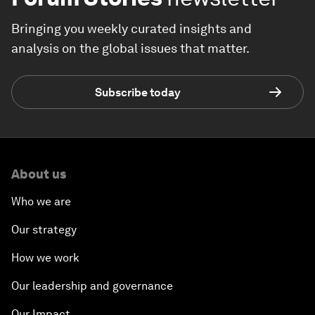
Bringing you weekly curated insights and
analysis on the global issues that matter.
Subscribe today
About us
Who we are
Our strategy
How we work
Our leadership and governance
Our Impact