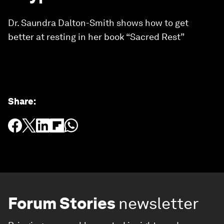
Dr. Saundra Dalton-Smith shows how to get
better at resting in her book “Sacred Rest”
Share
:
Forum Stories
newsletter