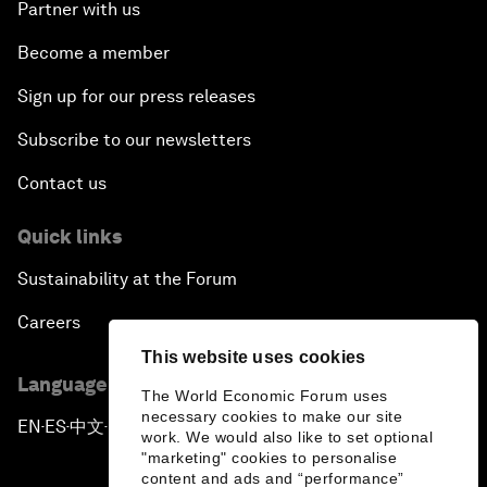
Partner with us
Become a member
Sign up for our press releases
Subscribe to our newsletters
Contact us
Quick links
Sustainability at the Forum
Careers
This website uses cookies
Language editions
The World Economic Forum uses
necessary cookies to make our site
EN
ES
中文
日本語
▪
▪
▪
work. We would also like to set optional
"marketing" cookies to personalise
content and ads and “performance”