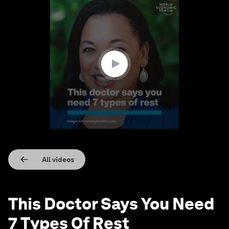
0
seconds
of
2
minutes,
45
seconds
All videos
This Doctor Says You Need
7 Types Of Rest