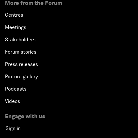
More from the Forum
Centres
Meetings
Stakeholders
Forum stories
Press releases
Picture gallery
Podcasts
Videos
Engage with us
Sign in