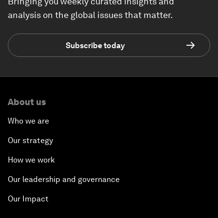
Bringing you weekly curated insights and
analysis on the global issues that matter.
Subscribe today
About us
Who we are
Our strategy
How we work
Our leadership and governance
Our Impact