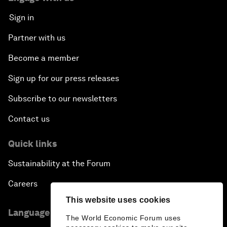
Sign in
Partner with us
Become a member
Sign up for our press releases
Subscribe to our newsletters
Contact us
Quick links
Sustainability at the Forum
Careers
This website uses cookies
Language editions
The World Economic Forum uses