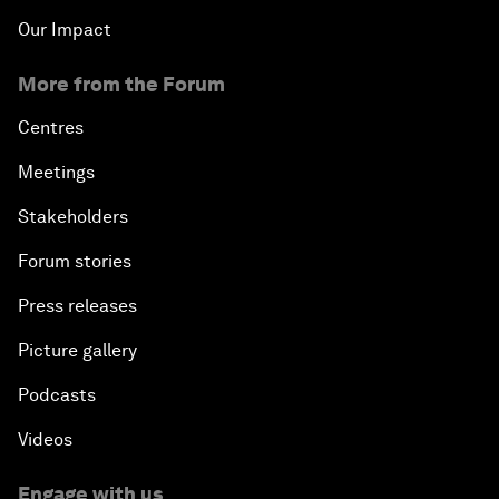
Our Impact
More from the Forum
Centres
Meetings
Stakeholders
Forum stories
Press releases
Picture gallery
Podcasts
Videos
Engage with us