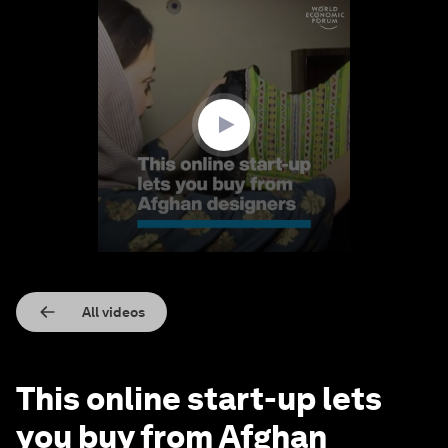
0
seconds
of
1
minute,
4
seconds
All videos
This online start-up lets
you buy from Afghan