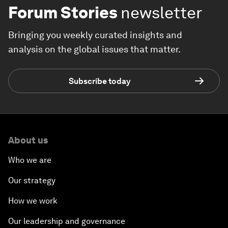
Forum Stories
newsletter
Bringing you weekly curated insights and
analysis on the global issues that matter.
Subscribe today
About us
Who we are
Our strategy
How we work
Our leadership and governance