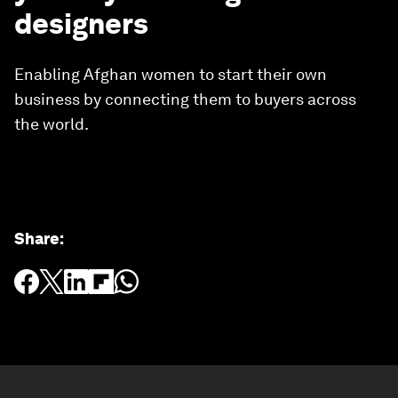
designers
Enabling Afghan women to start their own
business by connecting them to buyers across
the world.
Share
: