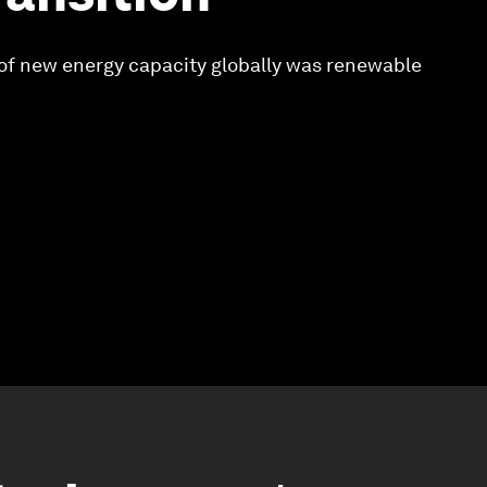
of new energy capacity globally was renewable