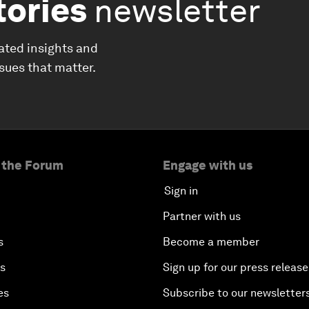
tories
newsletter
ated insights and
ssues that matter.
 the Forum
Engage with us
Sign in
Partner with us
s
Become a member
es
Sign up for our press release
es
Subscribe to our newsletter