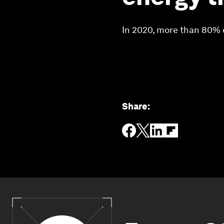
In 2020, more than 80% 
Share
: