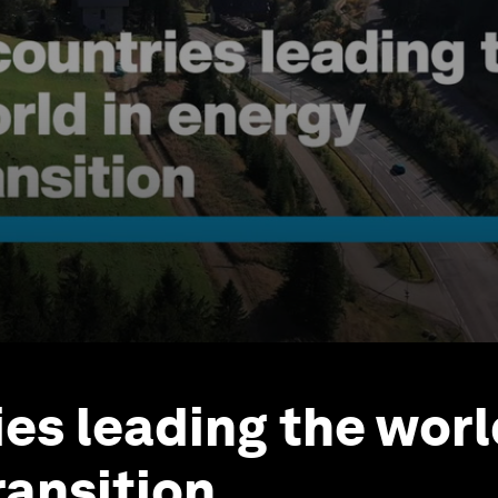
ies leading the worl
ransition