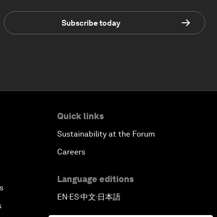
Subscribe today
Quick links
Sustainability at the Forum
Careers
Language editions
s
EN
ES
中文
日本語
▪
▪
▪
s