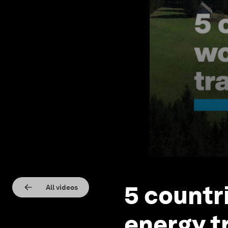
5 countr
All videos
energy t