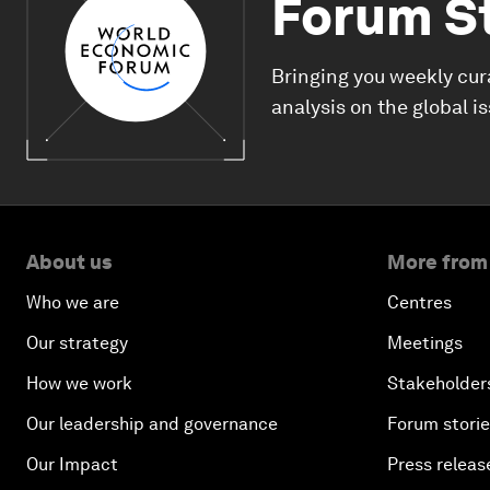
Forum S
Bringing you weekly cur
analysis on the global i
About us
More from
Who we are
Centres
Our strategy
Meetings
How we work
Stakeholder
Our leadership and governance
Forum stori
Our Impact
Press releas