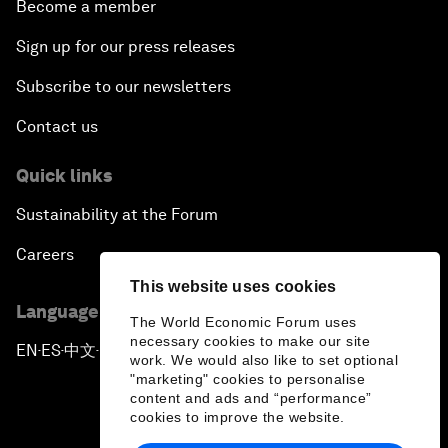
Become a member
Sign up for our press releases
Subscribe to our newsletters
Contact us
Quick links
Sustainability at the Forum
Careers
This website uses cookies
Language editions
The World Economic Forum uses
necessary cookies to make our site
EN
ES
中文
日本語
▪
▪
▪
work. We would also like to set optional
"marketing" cookies to personalise
content and ads and “performance”
cookies to improve the website.