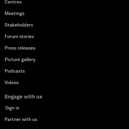
Centres
Meetings
Stakeholders
Forum stories
Press releases
Picture gallery
Podcasts
Videos
Engage with us
Sign in
Partner with us