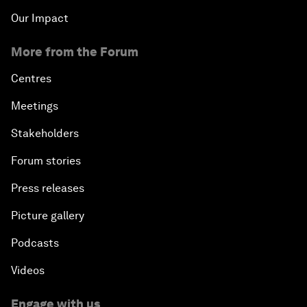
Our Impact
More from the Forum
Centres
Meetings
Stakeholders
Forum stories
Press releases
Picture gallery
Podcasts
Videos
Engage with us