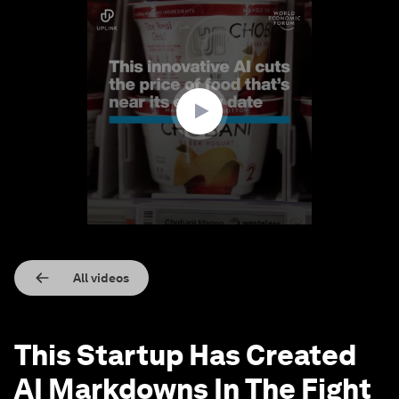
0
seconds
of
1
minute,
5
seconds
All videos
This Startup Has Created
AI Markdowns In The Fight