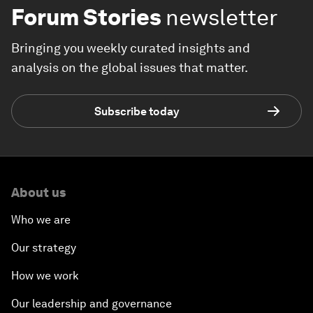
Forum Stories
newsletter
Bringing you weekly curated insights and
analysis on the global issues that matter.
Subscribe today
About us
Who we are
Our strategy
How we work
Our leadership and governance