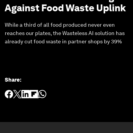
Against Food Waste Uplink
While a third of all food produced never even
reaches our plates, the Wasteless AI solution has
already cut food waste in partner shops by 39%
Share
: