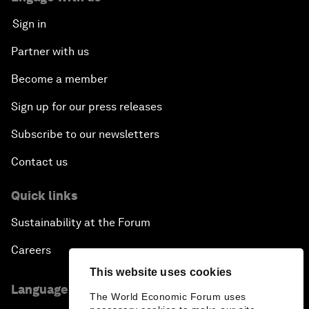
Sign in
Partner with us
Become a member
Sign up for our press releases
Subscribe to our newsletters
Contact us
Quick links
Sustainability at the Forum
Careers
This website uses cookies
Language editions
The World Economic Forum uses