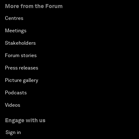
More from the Forum
Centres
Meetings
Stakeholders
Forum stories
Press releases
Picture gallery
Podcasts
Videos
Engage with us
Sign in