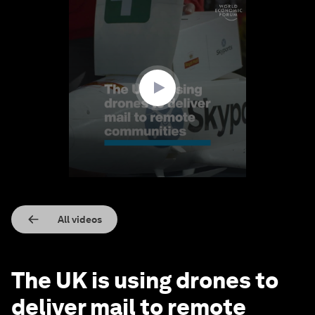
0
seconds
of
1
minute,
10
seconds
All videos
The UK is using drones to
deliver mail to remote