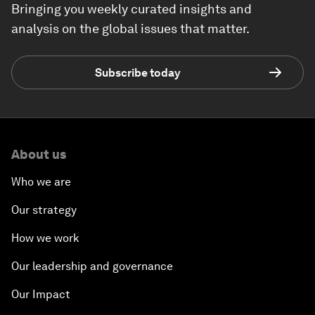
Bringing you weekly curated insights and
analysis on the global issues that matter.
Subscribe today
About us
Who we are
Our strategy
How we work
Our leadership and governance
Our Impact