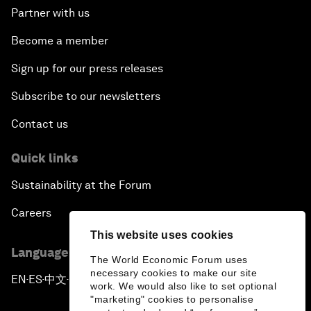
Partner with us
Become a member
Sign up for our press releases
Subscribe to our newsletters
Contact us
Quick links
Sustainability at the Forum
Careers
This website uses cookies
Language editions
The World Economic Forum uses
necessary cookies to make our site
EN
ES
中文
日本語
▪
▪
▪
work. We would also like to set optional
"marketing" cookies to personalise