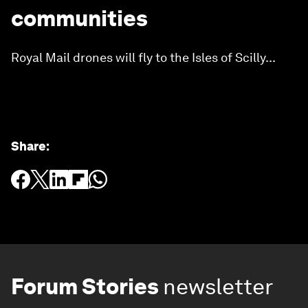
communities
Royal Mail drones will fly to the Isles of Scilly...
Share
:
Forum Stories
newsletter