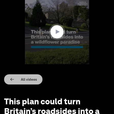
0
seconds
of
1
minute,
9
seconds
All videos
This plan could turn
Britain’s roadsides into a