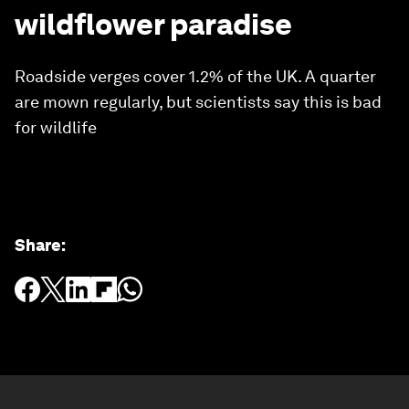
wildflower paradise
Roadside verges cover 1.2% of the UK. A quarter
are mown regularly, but scientists say this is bad
for wildlife
Share
: