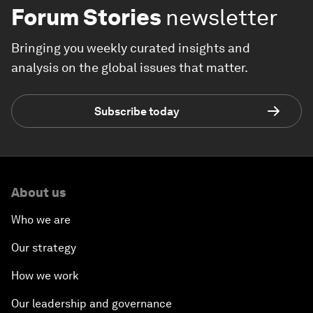
Forum Stories
newsletter
Bringing you weekly curated insights and
analysis on the global issues that matter.
Subscribe today
About us
Who we are
Our strategy
How we work
Our leadership and governance