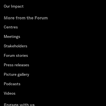
Our Impact
More from the Forum
Centres
Meetings
Stakeholders
Forum stories
Press releases
Picture gallery
Podcasts
Videos
Engage with us