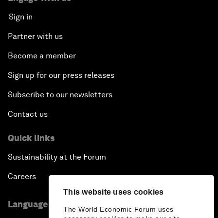
Sign in
Partner with us
Become a member
Sign up for our press releases
Subscribe to our newsletters
Contact us
Quick links
Sustainability at the Forum
Careers
This website uses cookies
Language editions
The World Economic Forum uses