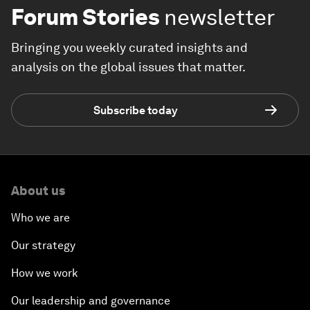
Forum Stories
newsletter
Bringing you weekly curated insights and
analysis on the global issues that matter.
Subscribe today
About us
Who we are
Our strategy
How we work
Our leadership and governance