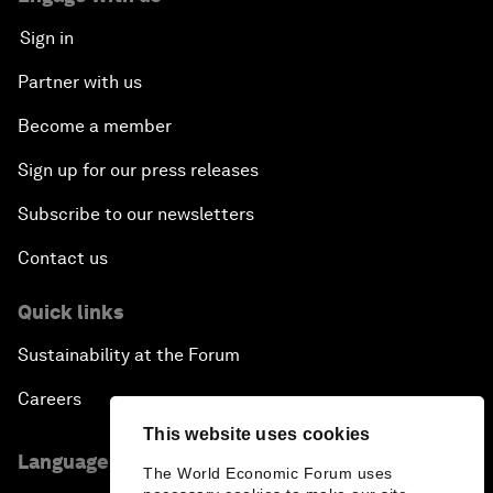
Sign in
Partner with us
Become a member
Sign up for our press releases
Subscribe to our newsletters
Contact us
Quick links
Sustainability at the Forum
Careers
This website uses cookies
Language editions
The World Economic Forum uses