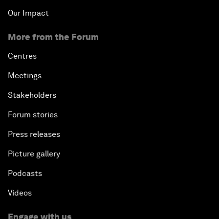
Our Impact
More from the Forum
Centres
Meetings
Stakeholders
Forum stories
Press releases
Picture gallery
Podcasts
Videos
Engage with us