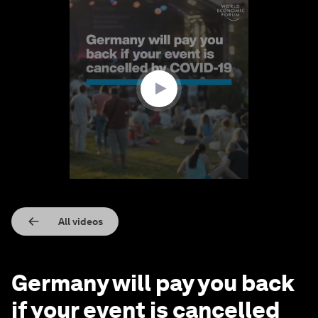
0
seconds
of
1
minute,
9
seconds
All videos
Germany will pay you back
if your event is cancelled