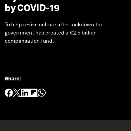
by COVID-19
To help revive culture after lockdown the
government has created a €2.5 billion
compensation fund.
Share
: