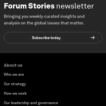
Forum Stories
newsletter
Bringing you weekly curated insights and
analysis on the global issues that matter.
Subscribe today
About us
Who we are
Our strategy
How we work
Our leadership and governance