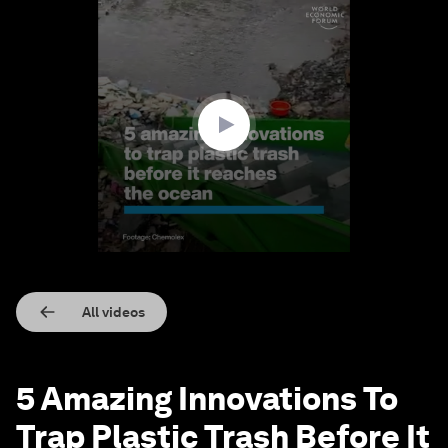
0
seconds
of
1
minute,
45
seconds
All videos
5 Amazing Innovations To
Trap Plastic Trash Before It