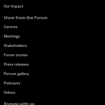
Our Impact
More from the Forum
Centres
Meetings
Stakeholders
Forum stories
Press releases
Picture gallery
Podcasts
Videos
Engage with us