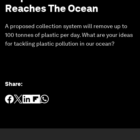
Reaches The Ocean
A proposed collection system will remove up to
100 tonnes of plastic per day. What are your ideas
for tackling plastic pollution in our ocean?
Share
: