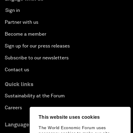
Sign in
Partner with us
Become a member
Sign up for our press releases
Subscribe to our newsletters
Contact us
Quick links
Sustainability at the Forum
Careers
This website uses cookies
Language editions
The World Economic Forum uses