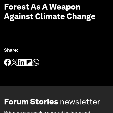
Forest As A Weapon
Against Climate Change
Share
:
Forum Stories
newsletter
Bringing you weekly curated insights and