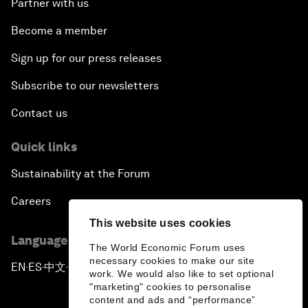
Partner with us
Become a member
Sign up for our press releases
Subscribe to our newsletters
Contact us
Quick links
Sustainability at the Forum
Careers
This website uses cookies
Language editions
The World Economic Forum uses
necessary cookies to make our site
EN
ES
中文
日本語
▪
▪
▪
work. We would also like to set optional
"marketing" cookies to personalise
content and ads and “performance”