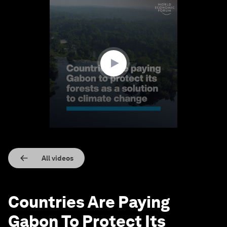
0
seconds
of
1
minute,
24
seconds
All videos
Countries Are Paying
Gabon To Protect Its