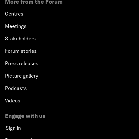
More from the Forum
Centres
Meetings
Stakeholders
Forum stories
Press releases
Picture gallery
Podcasts
Videos
Engage with us
Sign in