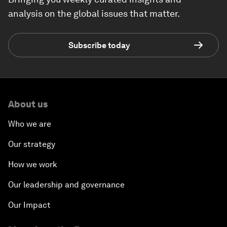
analysis on the global issues that matter.
Subscribe today
About us
Who we are
Our strategy
How we work
Our leadership and governance
Our Impact