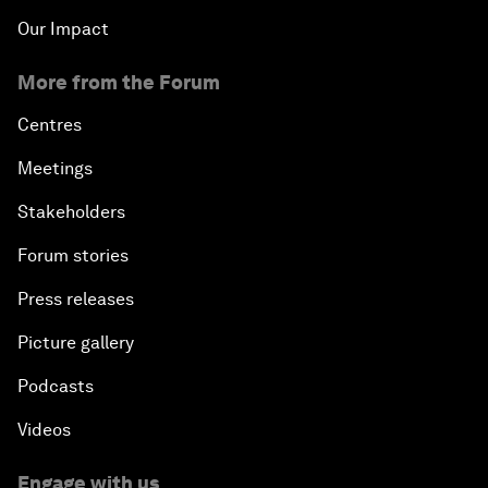
Our Impact
More from the Forum
Centres
Meetings
Stakeholders
Forum stories
Press releases
Picture gallery
Podcasts
Videos
Engage with us