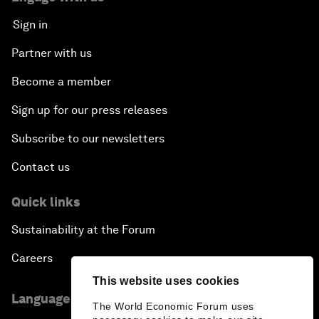
Sign in
Partner with us
Become a member
Sign up for our press releases
Subscribe to our newsletters
Contact us
Quick links
Sustainability at the Forum
Careers
This website uses cookies
Language editions
The World Economic Forum uses