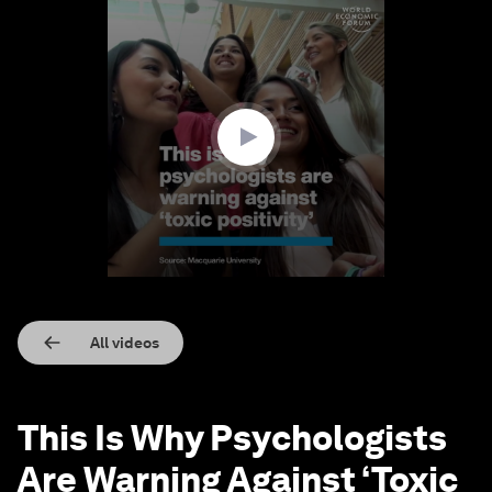
0
seconds
of
1
minute,
24
seconds
All videos
This Is Why Psychologists
Are Warning Against ‘Toxic