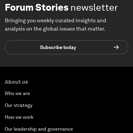
Forum Stories
newsletter
Bringing you weekly curated insights and
analysis on the global issues that matter.
Subscribe today
About us
Who we are
Our strategy
How we work
Our leadership and governance