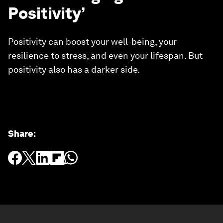
Positivity’
Positivity can boost your well-being, your
resilience to stress, and even your lifespan. But
positivity also has a darker side.
Share
: