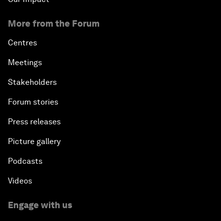
More from the Forum
Centres
Meetings
Stakeholders
Forum stories
Press releases
Picture gallery
Podcasts
Videos
Engage with us