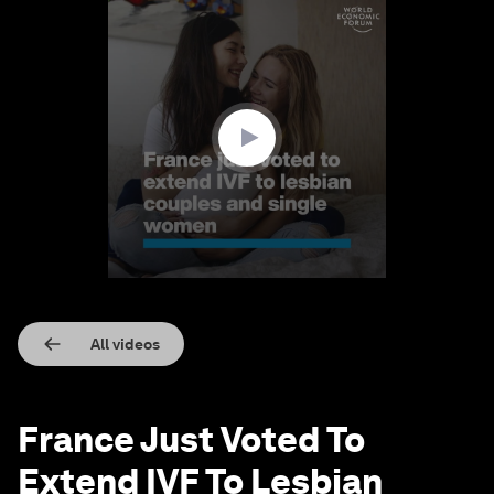
0
seconds
of
1
minute,
21
seconds
All videos
France Just Voted To
Extend IVF To Lesbian