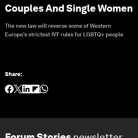
Couples And Single Women
The new law will reverse some of Western
Europe’s strictest IVF rules for LGBTQ+ people
Share
:
Forum Stories
newsletter