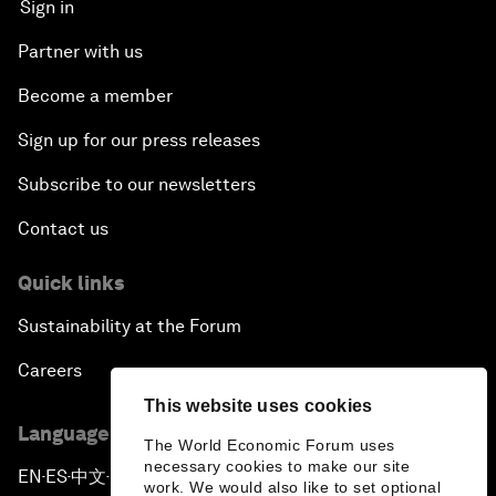
Sign in
Partner with us
Become a member
Sign up for our press releases
Subscribe to our newsletters
Contact us
Quick links
Sustainability at the Forum
Careers
This website uses cookies
Language editions
The World Economic Forum uses
necessary cookies to make our site
EN
ES
中文
日本語
▪
▪
▪
work. We would also like to set optional