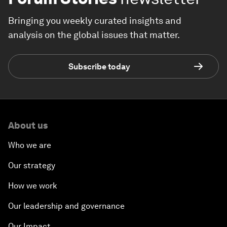
Bringing you weekly curated insights and
analysis on the global issues that matter.
Subscribe today
About us
Who we are
Our strategy
How we work
Our leadership and governance
Our Impact