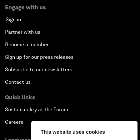
Engage with us
Sign in
Partner with us
Become a member
Sign up for our press releases
Subscribe to our newsletters
Contact us
Quick links
Sustainability at the Forum
Careers
This website uses cookies
Language editions