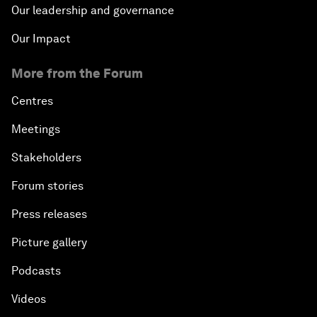
Our leadership and governance
Our Impact
More from the Forum
Centres
Meetings
Stakeholders
Forum stories
Press releases
Picture gallery
Podcasts
Videos