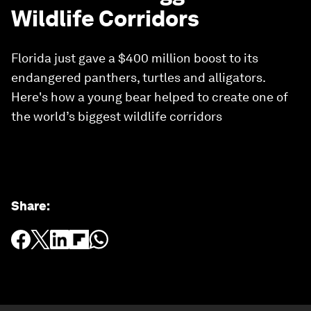
Wildlife Corridors
Florida just gave a $400 million boost to its
endangered panthers, turtles and alligators.
Here's how a young bear helped to create one of
the world’s biggest wildlife corridors
Share
: