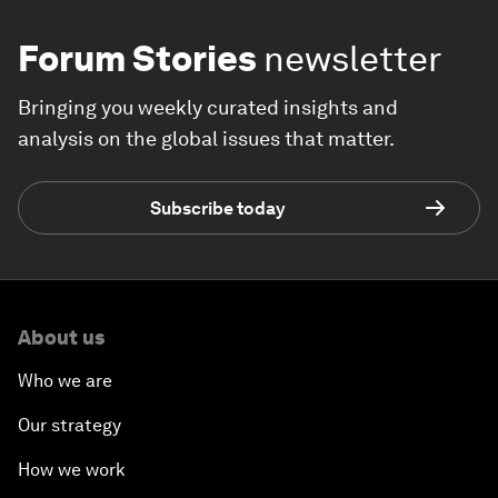
Forum Stories
newsletter
Bringing you weekly curated insights and
analysis on the global issues that matter.
Subscribe today
About us
Who we are
Our strategy
How we work