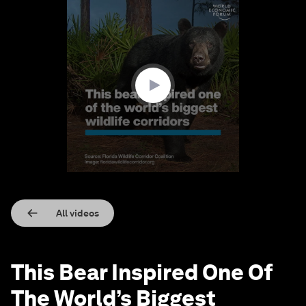
0
seconds
of
1
minute,
10
seconds
All videos
This Bear Inspired One Of
The World’s Biggest