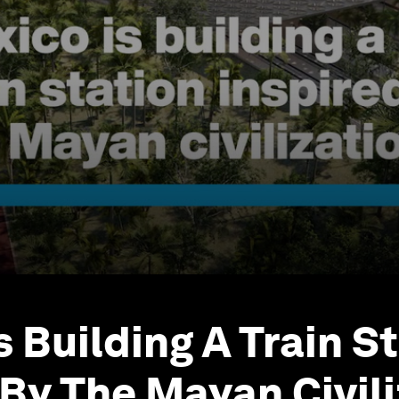
s Building A Train S
 By The Mayan Civil