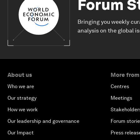
Forum S
Bringing you weekly cur
analysis on the global i
About us
More from
Who we are
Centres
Our strategy
Meetings
How we work
Stakeholder
Our leadership and governance
Forum stori
Our Impact
Press releas