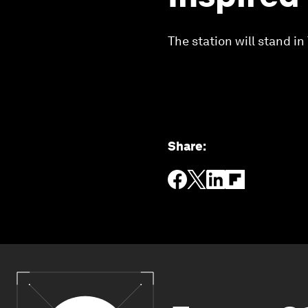
The station will stand i
Share
: