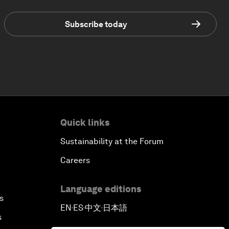
Subscribe today
Quick links
Sustainability at the Forum
Careers
Language editions
s
EN
ES
中文
日本語
▪
▪
▪
s