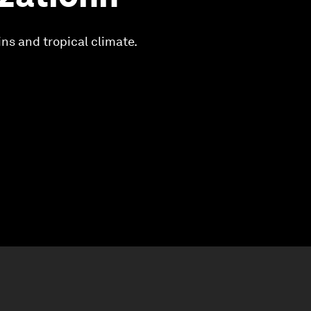
ns and tropical climate.