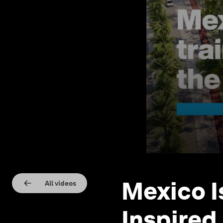
Mexico I
All videos
Inspired