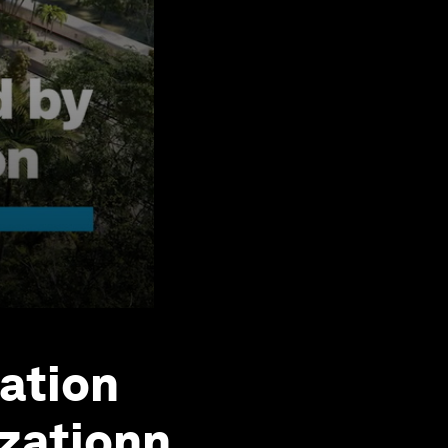
tation
izationn