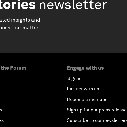
tories
newsletter
ated insights and
ssues that matter.
 the Forum
Engage with us
Sign in
Partner with us
s
Become a member
es
Sign up for our press release
es
Subscribe to our newsletter