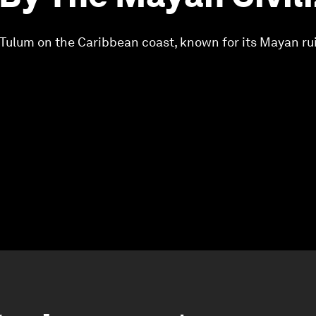
n Tulum on the Caribbean coast, known for its Mayan rui