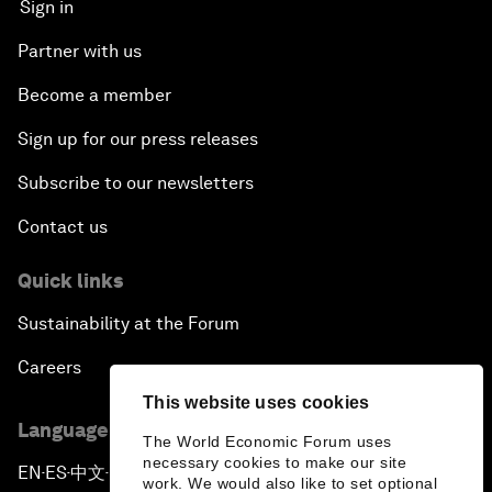
Sign in
Partner with us
Become a member
Sign up for our press releases
Subscribe to our newsletters
Contact us
Quick links
Sustainability at the Forum
Careers
This website uses cookies
Language editions
The World Economic Forum uses
necessary cookies to make our site
EN
ES
中文
日本語
▪
▪
▪
work. We would also like to set optional