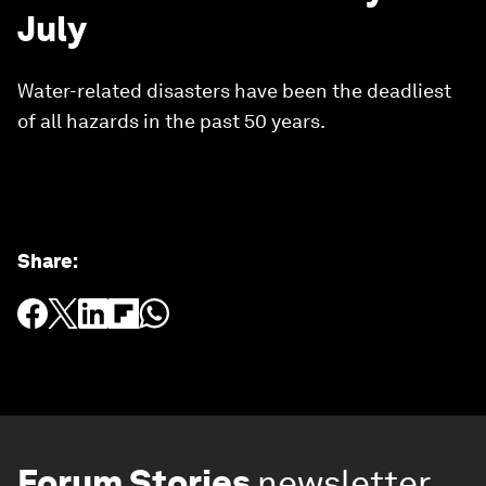
July
Water-related disasters have been the deadliest
of all hazards in the past 50 years.
Share
:
Forum Stories
newsletter