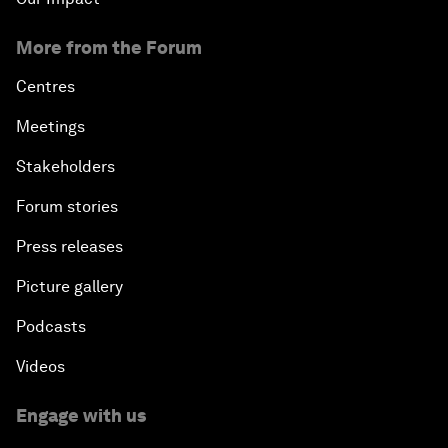
More from the Forum
Centres
Meetings
Stakeholders
Forum stories
Press releases
Picture gallery
Podcasts
Videos
Engage with us