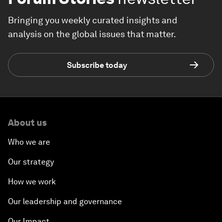
Bringing you weekly curated insights and
analysis on the global issues that matter.
Subscribe today
About us
Who we are
Our strategy
How we work
Our leadership and governance
Our Impact