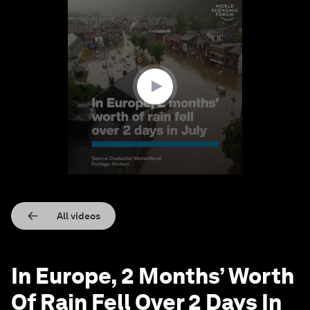
0
seconds
of
1
minute,
21
seconds
All videos
In Europe, 2 Months’ Worth
Of Rain Fell Over 2 Days In