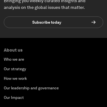
Bringing you weekly curated insights and
analysis on the global issues that matter.
Subscribe today
About us
Who we are
Our strategy
How we work
Our leadership and governance
Our Impact