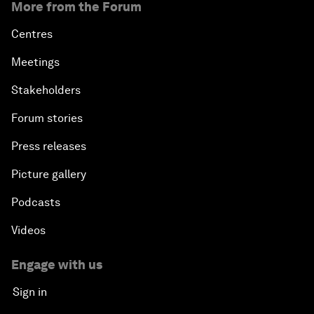
More from the Forum
Centres
Meetings
Stakeholders
Forum stories
Press releases
Picture gallery
Podcasts
Videos
Engage with us
Sign in