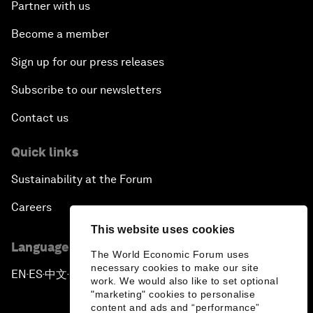
Partner with us
Become a member
Sign up for our press releases
Subscribe to our newsletters
Contact us
Quick links
Sustainability at the Forum
Careers
This website uses cookies
Language editions
The World Economic Forum uses
necessary cookies to make our site
EN
ES
中文
日本語
▪
▪
▪
work. We would also like to set optional
"marketing" cookies to personalise
content and ads and “performance”