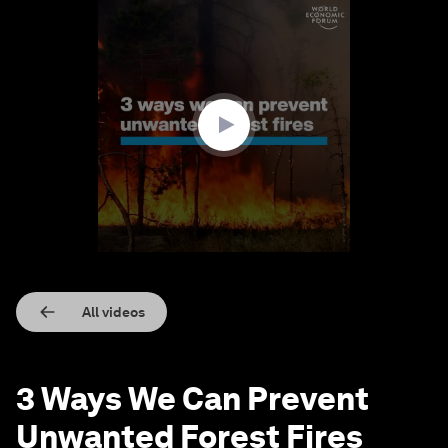
0
seconds
of
3
minutes,
0
All videos
3 Ways We Can Prevent
Unwanted Forest Fires