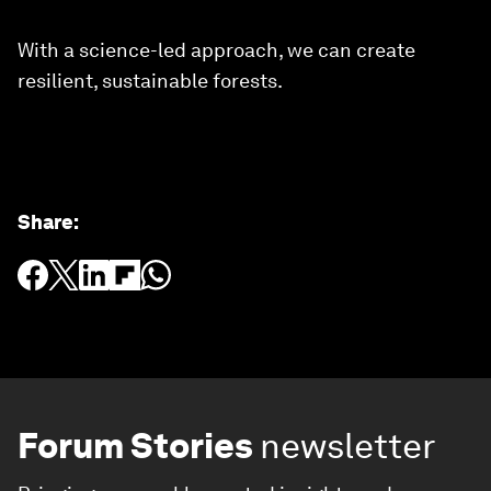
With a science-led approach, we can create
resilient, sustainable forests.
Share
:
Forum Stories
newsletter