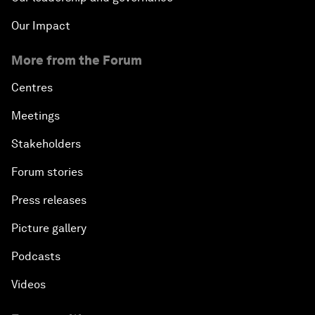
Our Impact
More from the Forum
Centres
Meetings
Stakeholders
Forum stories
Press releases
Picture gallery
Podcasts
Videos