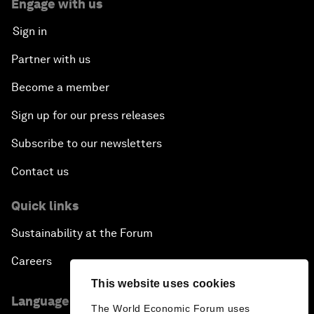
Engage with us
Sign in
Partner with us
Become a member
Sign up for our press releases
Subscribe to our newsletters
Contact us
Quick links
Sustainability at the Forum
Careers
This website uses cookies
Language editions
The World Economic Forum uses