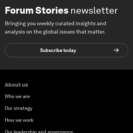
Forum Stories
newsletter
Bringing you weekly curated insights and
analysis on the global issues that matter.
Subscribe today
About us
Who we are
Our strategy
How we work
Our leadership and governance