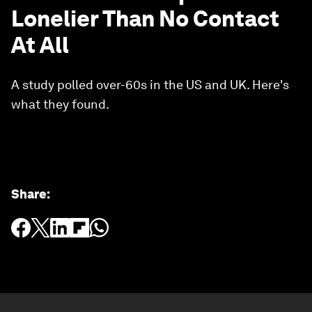
Lonelier Than No Contact
At All
A study polled over-60s in the US and UK. Here's
what they found.
Share
: