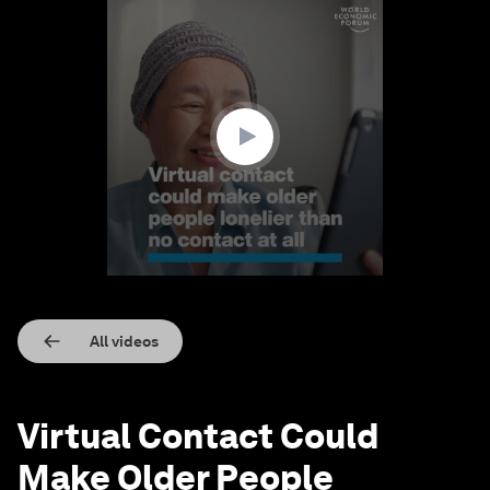
0
seconds
of
1
minute,
31
seconds
All videos
Virtual Contact Could
Make Older People