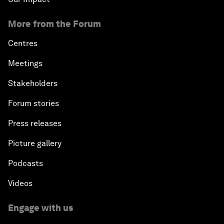
More from the Forum
Centres
Meetings
Stakeholders
Forum stories
Press releases
Picture gallery
Podcasts
Videos
Engage with us