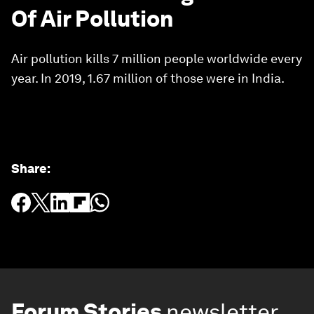
Of Air Pollution
Air pollution kills 7 million people worldwide every
year. In 2019, 1.67 million of those were in India.
Share
:
Forum Stories
newsletter