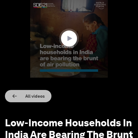
0
seconds
of
1
minute,
14
seconds
All videos
Low-Income Households In
India Are Bearing The Brunt