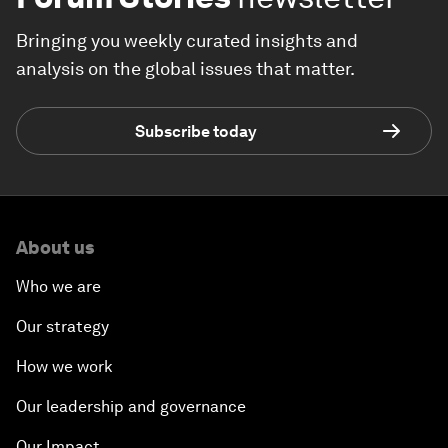
Bringing you weekly curated insights and
analysis on the global issues that matter.
Subscribe today
About us
Who we are
Our strategy
How we work
Our leadership and governance
Our Impact