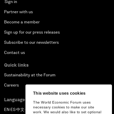
Sign in
Partner with us
Become a member
Sign up for our press releases
Subscribe to our newsletters
Contact us
Quick links
Sustainability at the Forum
Careers
This website uses cookies
Language editions
The World Economic Forum uses
necessary cookies to make our site
EN
ES
中文
日本語
▪
▪
▪
work. We would also like to set optional