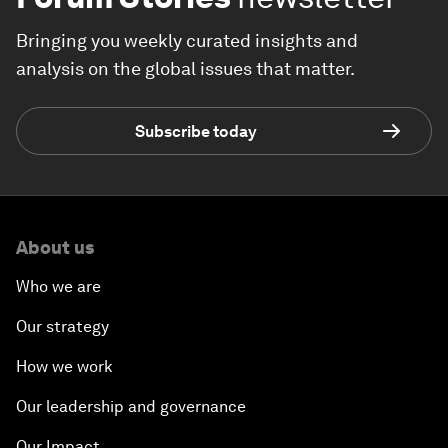
Bringing you weekly curated insights and
analysis on the global issues that matter.
Subscribe today
About us
Who we are
Our strategy
How we work
Our leadership and governance
Our Impact