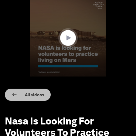
0
seconds
of
1
minute,
15
seconds
All videos
Nasa Is Looking For
Volunteers To Practice