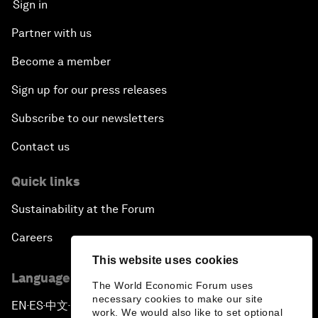
Sign in
Partner with us
Become a member
Sign up for our press releases
Subscribe to our newsletters
Contact us
Quick links
Sustainability at the Forum
Careers
This website uses cookies
Language editions
The World Economic Forum uses
necessary cookies to make our site
EN
ES
中文
日本語
▪
▪
▪
work. We would also like to set optional