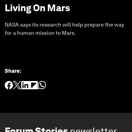
Living On Mars
NASA says its research will help prepare the way
for a human mission to Mars.
Share
:
Forum Stories
newsletter