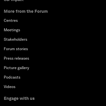
More from the Forum
Centres
Meetings
Stakeholders
Forum stories
Press releases
Picture gallery
Podcasts
Videos
Engage with us