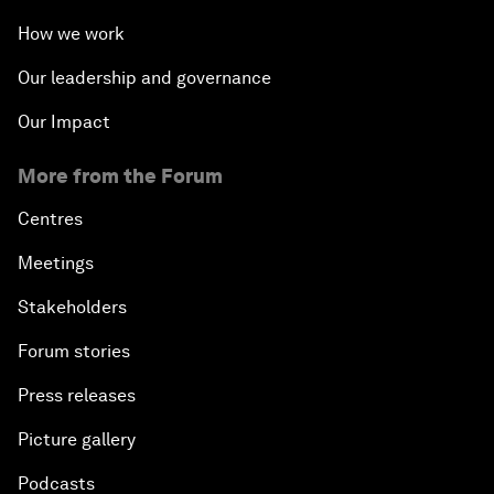
How we work
Our leadership and governance
Our Impact
More from the Forum
Centres
Meetings
Stakeholders
Forum stories
Press releases
Picture gallery
Podcasts