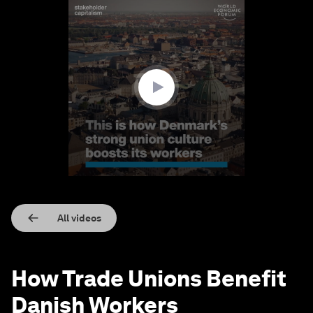
0
seconds
of
3
minutes,
22
seconds
All videos
How Trade Unions Benefit
Danish Workers