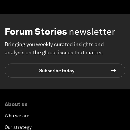
Forum Stories
newsletter
Bringing you weekly curated insights and
analysis on the global issues that matter.
Subscribe today
About us
Who we are
Our strategy