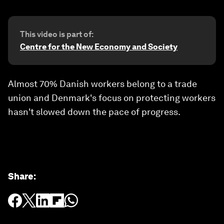
This video is part of:
Centre for the New Economy and Society
Almost 70% Danish workers belong to a trade
union and Denmark's focus on protecting workers
hasn't slowed down the pace of progress.
Share
: