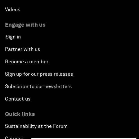
Videos
Engage with us
Sign in
Partner with us
Become a member
Sign up for our press releases
Subscribe to our newsletters
Contact us
Quick links
Sustainability at the Forum
Careers