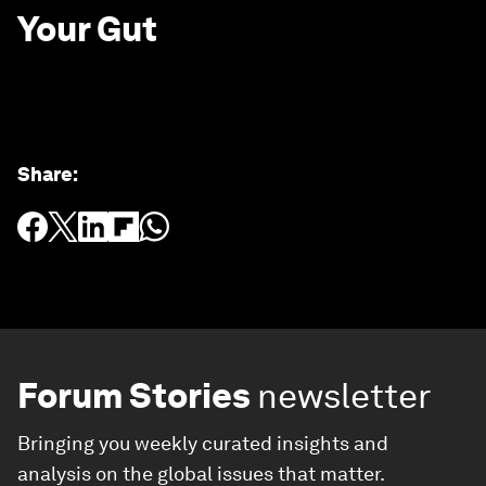
Your Gut
Share
:
Forum Stories
newsletter
Bringing you weekly curated insights and
analysis on the global issues that matter.