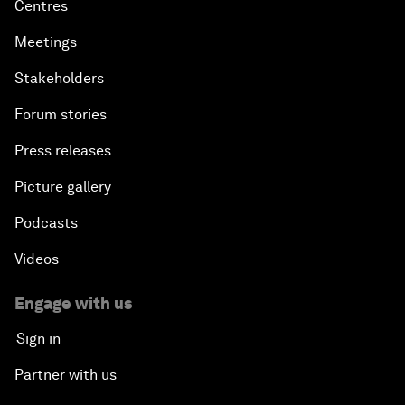
Centres
Meetings
Stakeholders
Forum stories
Press releases
Picture gallery
Podcasts
Videos
Engage with us
Sign in
Partner with us