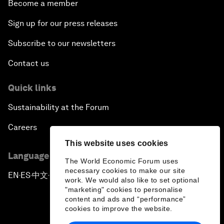
Become a member
Sign up for our press releases
Subscribe to our newsletters
Contact us
Quick links
Sustainability at the Forum
Careers
This website uses cookies
Language editions
The World Economic Forum uses
necessary cookies to make our site
EN
ES
中文
日本語
▪
▪
▪
work. We would also like to set optional
"marketing" cookies to personalise
content and ads and “performance”
cookies to improve the website.