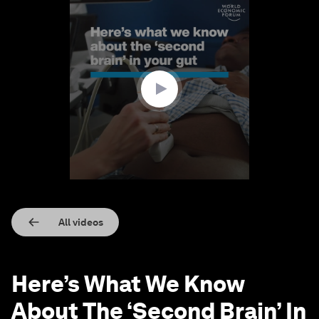
0
seconds
of
1
minute,
21
seconds
All videos
Here’s What We Know
About The ‘Second Brain’ In