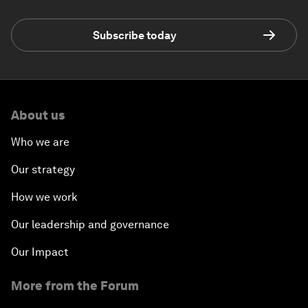
Subscribe today
About us
Who we are
Our strategy
How we work
Our leadership and governance
Our Impact
More from the Forum