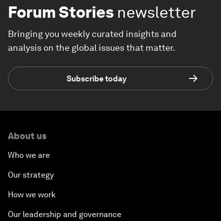
Forum Stories
newsletter
Bringing you weekly curated insights and
analysis on the global issues that matter.
Subscribe today
About us
Who we are
Our strategy
How we work
Our leadership and governance