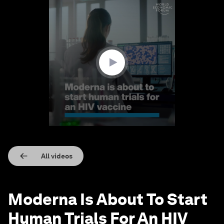
0
seconds
of
1
minute,
19
seconds
All videos
Moderna Is About To Start
Human Trials For An HIV