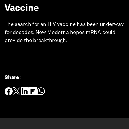
Vaccine
The search for an HIV vaccine has been underway
for decades. Now Moderna hopes mRNA could
provide the breakthrough.
Share
: