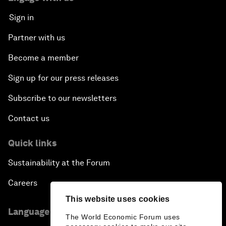
Sign in
Partner with us
Become a member
Sign up for our press releases
Subscribe to our newsletters
Contact us
Quick links
Sustainability at the Forum
Careers
This website uses cookies
Language editions
The World Economic Forum uses