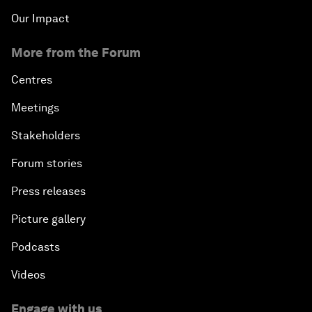
Our Impact
More from the Forum
Centres
Meetings
Stakeholders
Forum stories
Press releases
Picture gallery
Podcasts
Videos
Engage with us